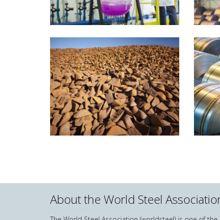
About the World Steel Associatio
The World Steel Association (worldsteel) is one of th