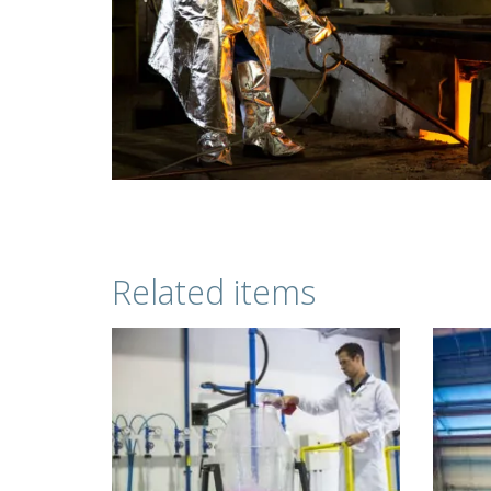
Related items