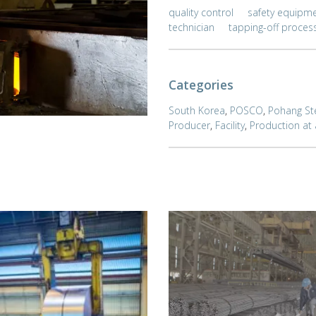
quality control
safety equipm
technician
tapping-off proces
Categories
South Korea
,
POSCO
,
Pohang St
Producer
,
Facility
,
Production at