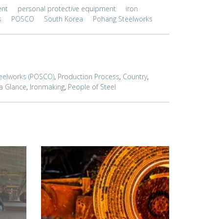
ent
personal protective equipment
iron
s
POSCO
South Korea
Pohang Steelworks
eelworks (POSCO)
,
Production Process
,
Country
,
 a Glance
,
Ironmaking
,
People of Steel