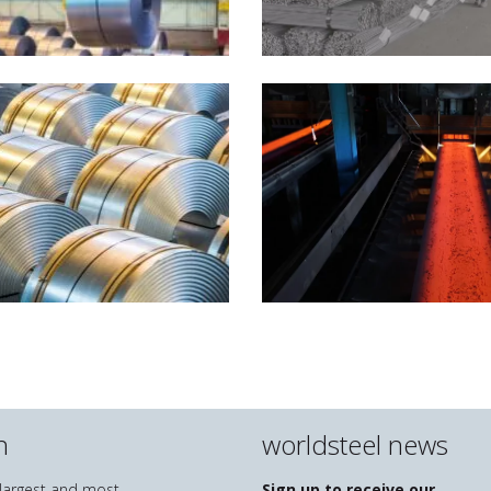
n
worldsteel news
e largest and most
Sign up to receive our