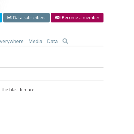
Data subscribers
Become a member
 everywhere
Media
Data
 the blast furnace