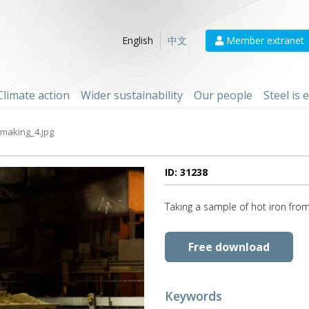
Member extranet
English
中文
Climate action
Wider sustainability
Our people
Steel is
making_4.jpg
ID: 31238
Taking a sample of hot iron from
Free download
Keywords