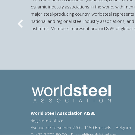
dynamic industry associations in the world, with mem
major steel-producing country. worldsteel represents
national and regional steel industry associations, and
Previous
institutes. Members represent around 85% of global s
World Steel Association AISBL
Registered office:
Avenue de Tervueren 270 – 1150 Brussels – Belgium
T: +32 2 702 89 00 – E:
steel@worldsteel.org