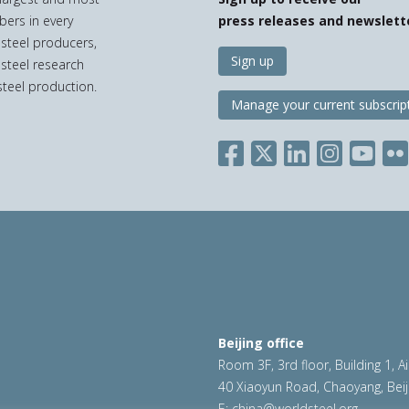
bers in every
press releases and newslett
 steel producers,
Sign up
 steel research
teel production.
Manage your current subscrip
Beijing office
Room 3F, 3rd floor, Building 1, A
40 Xiaoyun Road, Chaoyang, Beij
E:
china@worldsteel.org