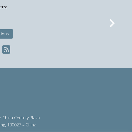
ers:
Nex
tions
ir China Century Plaza
ing, 100027 – China