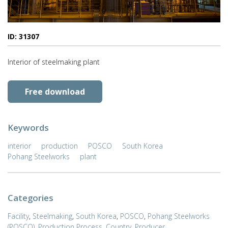
ID: 31307
Interior of steelmaking plant
Free download
Keywords
interior
production
POSCO
South Korea
Pohang Steelworks
plant
Categories
Facility
,
Steelmaking
,
South Korea
,
POSCO
,
Pohang Steelworks
(POSCO)
,
Production Process
,
Country
,
Producer