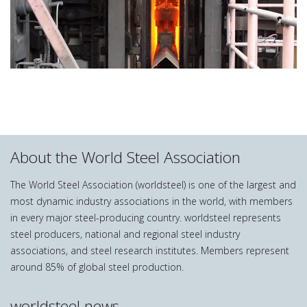
About the World Steel Association
The World Steel Association (worldsteel) is one of the largest and
most dynamic industry associations in the world, with members
in every major steel-producing country. worldsteel represents
steel producers, national and regional steel industry
associations, and steel research institutes. Members represent
around 85% of global steel production.
worldsteel news