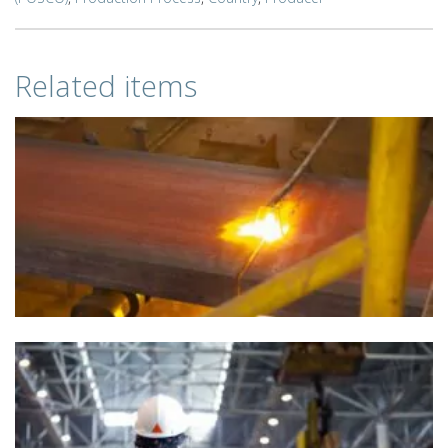
Related items