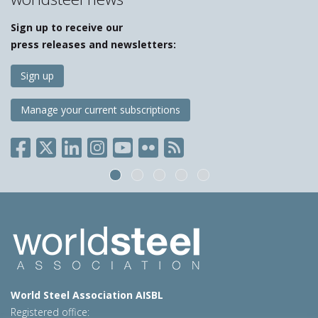
Sign up to receive our
press releases and newsletters:
Sign up
Manage your current subscriptions
World Steel Association AISBL
Registered office: