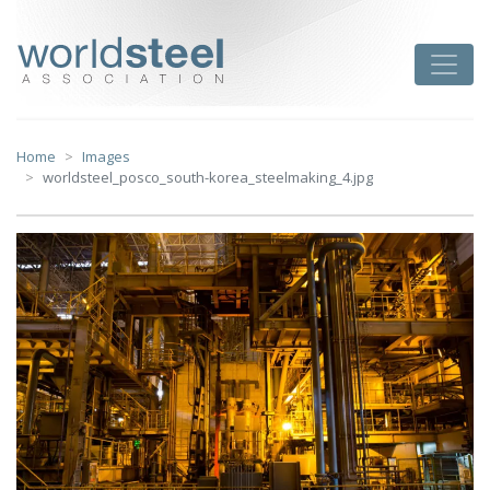
Skip
to
worldsteel
Toggle
content
Home
Images
worldsteel_posco_south-korea_steelmaking_4.jpg