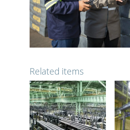
Related items