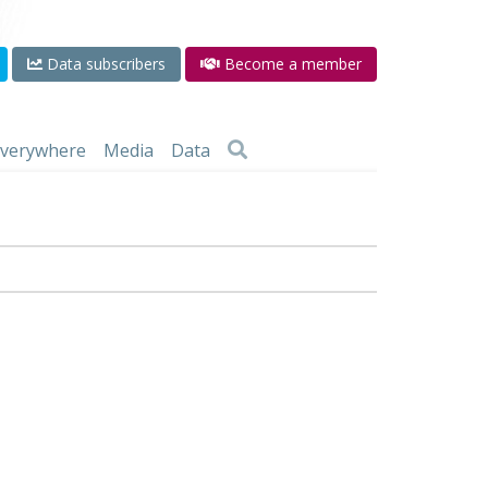
Data subscribers
Become a member
 everywhere
Media
Data