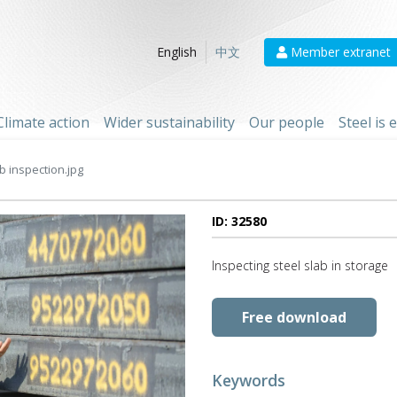
Member extranet
English
中文
Climate action
Wider sustainability
Our people
Steel is
b inspection.jpg
ID: 32580
Inspecting steel slab in storage
Free download
Keywords