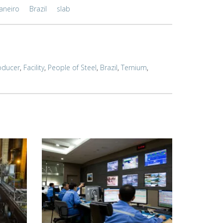
Janeiro
Brazil
slab
oducer
,
Facility
,
People of Steel
,
Brazil
,
Ternium
,