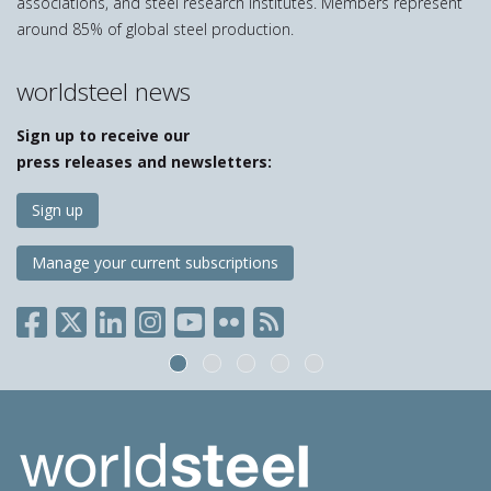
associations, and steel research institutes. Members represent
around 85% of global steel production.
worldsteel news
Sign up to receive our
press releases and newsletters:
Sign up
Manage your current subscriptions