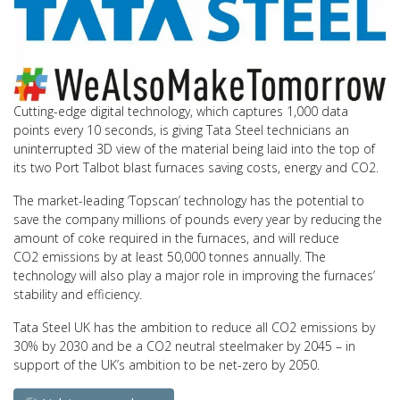
Cutting-edge digital technology, which captures 1,000 data
points every 10 seconds, is giving Tata Steel technicians an
uninterrupted 3D view of the material being laid into the top of
its two Port Talbot blast furnaces saving costs, energy and CO2.
The market-leading ‘Topscan’ technology has the potential to
save the company millions of pounds every year by reducing the
amount of coke required in the furnaces, and will reduce
CO2 emissions by at least 50,000 tonnes annually. The
technology will also play a major role in improving the furnaces’
stability and efficiency.
Tata Steel UK has the ambition to reduce all CO2 emissions by
30% by 2030 and be a CO2 neutral steelmaker by 2045 – in
support of the UK’s ambition to be net-zero by 2050.