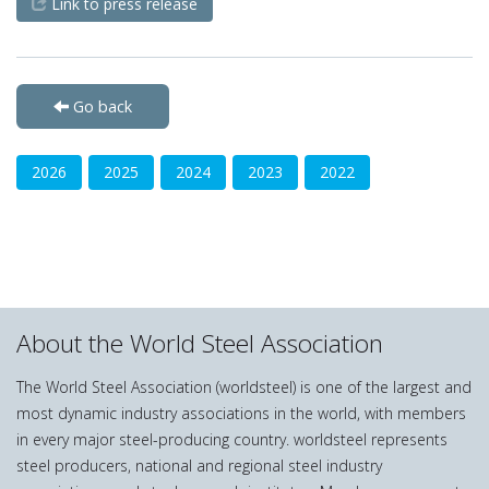
Link to press release
Go back
2026
2025
2024
2023
2022
About the World Steel Association
The World Steel Association (worldsteel) is one of the largest and
most dynamic industry associations in the world, with members
in every major steel-producing country. worldsteel represents
steel producers, national and regional steel industry