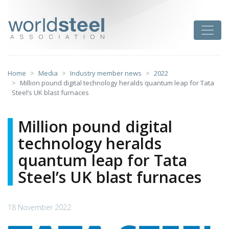
Skip
to
worldsteel
Toggle
content
Home
Media
Industry member news
2022
Million pound digital technology heralds quantum leap for Tata
Steel’s UK blast furnaces
Million pound digital
technology heralds
quantum leap for Tata
Steel’s UK blast furnaces
18 November 2022