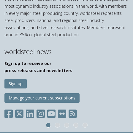
most dynamic industry associations in the world, with members
in every major steel-producing country. worldsteel represents
steel producers, national and regional steel industry
associations, and steel research institutes. Members represent
around 85% of global steel production.
worldsteel news
Sign up to receive our
press releases and newsletters:
Sign up
Manage your current subscriptions