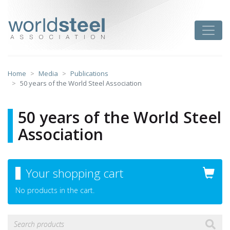
Skip
to
worldsteel
Toggle
content
Home
Media
Publications
50 years of the World Steel Association
50 years of the World Steel
Association
Your shopping cart
No products in the cart.