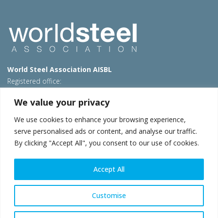
World Steel Association AISBL
Registered office:
Avenue de Tervueren 270 – 1150 Brussels – Belgium
We value your privacy
T: +32 2 702 89 00 – E:
steel@worldsteel.org
We use cookies to enhance your browsing experience,
Beijing office
serve personalised ads or content, and analyse our traffic.
Room 3F, 3rd floor, Building 1, Air China Century Plaza
By clicking "Accept All", you consent to our use of cookies.
40 Xiaoyun Road, Chaoyang, Beijing, 100027 – China
E:
china@worldsteel.org
Accept All
© 2026 worldsteel
|
Terms of use
|
Privacy policy
|
Cookie
policy
|
Sales policy
|
Sitemap
|
VAT Number BE 0406.597.373
Customise
worldsteel.org
|
constructsteel.org
|
steeluniversity.org
|
worldautosteel.org
|
worldstainless.org