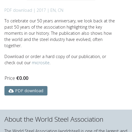
PDF download | 2017 | EN, CN
To celebrate our 50 years anniversary, we look back at the
past 50 years of the association highlighting the key
moments in our history. The publication also shows how
the world and the steel industry have evolved, often
together.
Download or order a hard copy of our publication, or
check out our
microsite
.
Price
€
0.00
PDF download
About the World Steel Association
The World Steel Association (worldsteel) is one of the largest and