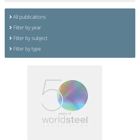
All publications
Filter by year
Filter by subject
Filter by type