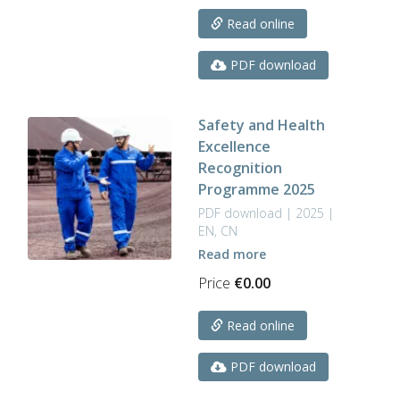
Read online
PDF download
Safety and Health
Excellence
Recognition
Programme 2025
PDF download | 2025 |
EN, CN
Read more
Price
€
0.00
Read online
PDF download