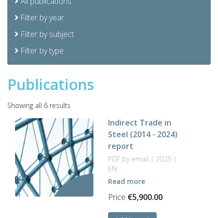
All publications
Filter by year
Filter by subject
Filter by type
Publications
Sorted
Showing all 6 results
by
Indirect Trade in
latest
Steel (2014 - 2024)
report
PDF by email | 2025 |
EN
Read more
Price
€
5,900.00