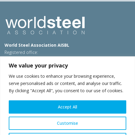
World Steel Association AISBL
Registered office:
Avenue de Tervueren 270 – 1150 Brussels – Belgium
We value your privacy
T: +32 2 702 89 00 – E:
steel@worldsteel.org
We use cookies to enhance your browsing experience,
Beijing office
serve personalised ads or content, and analyse our traffic.
Room 3F, 3rd floor, Building 1, Air China Century Plaza
By clicking "Accept All", you consent to our use of cookies.
40 Xiaoyun Road, Chaoyang, Beijing, 100027 – China
E:
china@worldsteel.org
Accept All
© 2026 worldsteel
|
Terms of use
|
Privacy policy
|
Cookie
policy
|
Sales policy
|
Sitemap
|
VAT Number BE 0406.597.373
Customise
worldsteel.org
|
constructsteel.org
|
steeluniversity.org
|
worldautosteel.org
|
worldstainless.org