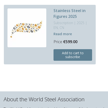
Stainless Steel in
Figures 2025
Subscription | 2025 |
EN, CN
Read more
Price
€
599.00
This
Add to cart to
product
subscribe
has
multiple
variants.
The
options
may
be
chosen
About the World Steel Association
on
the