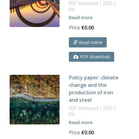
PDF download | 2025 |
EN
Read more
Price
€
0.00
Read online
PDF download
Policy paper: climate
change and the
production of iron
and steel
PDF download | 2025 |
EN
Read more
Price
€
0.00