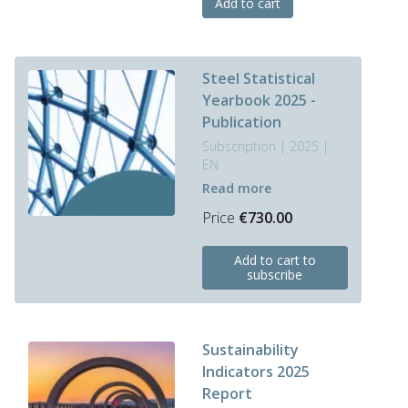
Add to cart
Steel Statistical
Yearbook 2025 -
Publication
Subscription | 2025 |
EN
Read more
Price
€
730.00
Add to cart to
subscribe
Sustainability
Indicators 2025
Report