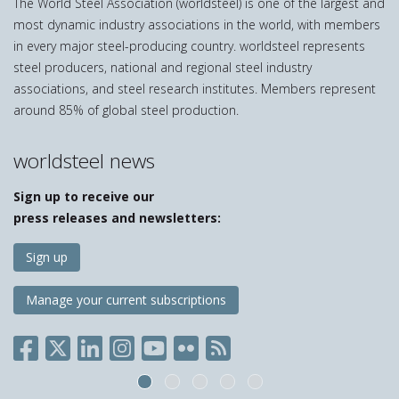
The World Steel Association (worldsteel) is one of the largest and
product
page
most dynamic industry associations in the world, with members
in every major steel-producing country. worldsteel represents
steel producers, national and regional steel industry
associations, and steel research institutes. Members represent
around 85% of global steel production.
worldsteel news
Sign up to receive our
press releases and newsletters:
Sign up
Manage your current subscriptions