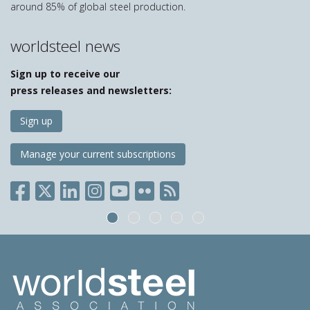
around 85% of global steel production.
worldsteel news
Sign up to receive our
press releases and newsletters:
Sign up
Manage your current subscriptions