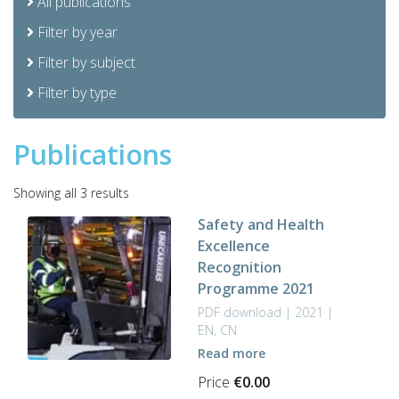
All publications
Filter by year
Filter by subject
Filter by type
Publications
Sorted
Showing all 3 results
by
Safety and Health
latest
Excellence
Recognition
Programme 2021
PDF download | 2021 |
EN, CN
Read more
Price
€
0.00