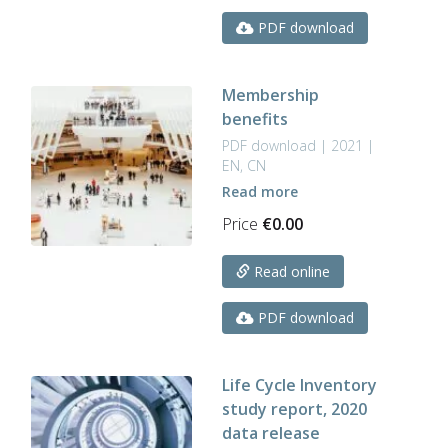
PDF download
Membership
benefits
PDF download | 2021 |
EN, CN
Read more
Price
€
0.00
Read online
PDF download
Life Cycle Inventory
study report, 2020
data release