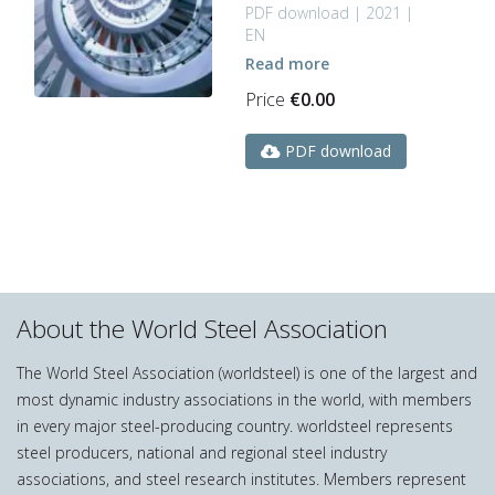
PDF download | 2021 |
EN
Read more
Price
€
0.00
PDF download
About the World Steel Association
The World Steel Association (worldsteel) is one of the largest and
most dynamic industry associations in the world, with members
in every major steel-producing country. worldsteel represents
steel producers, national and regional steel industry
associations, and steel research institutes. Members represent