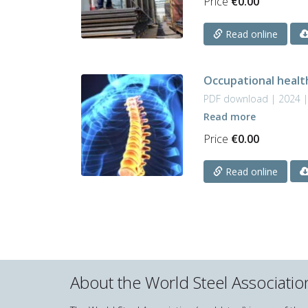
Price
€
0.00
Read online
Occupational heal
PDF download | 2024 
Read more
Price
€
0.00
Read online
About the World Steel Associatio