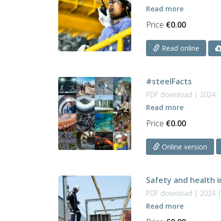
Read more
Price
€
0.00
Read online
#steelFacts
PDF download | 2024
Read more
Price
€
0.00
Online version
Safety and health i
PDF download | 2024 |
Read more