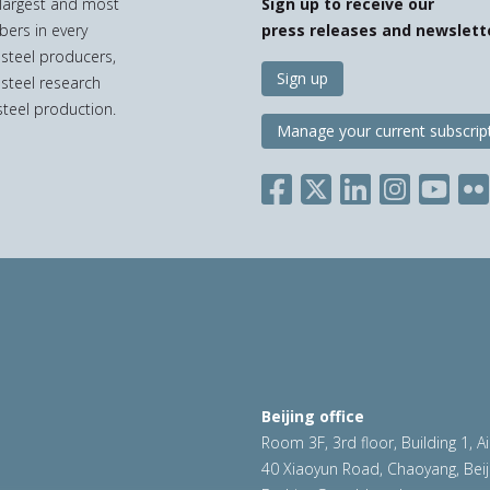
e largest and most
Sign up to receive our
bers in every
press releases and newslett
 steel producers,
Sign up
 steel research
teel production.
Manage your current subscrip
Beijing office
Room 3F, 3rd floor, Building 1, A
40 Xiaoyun Road, Chaoyang, Beij