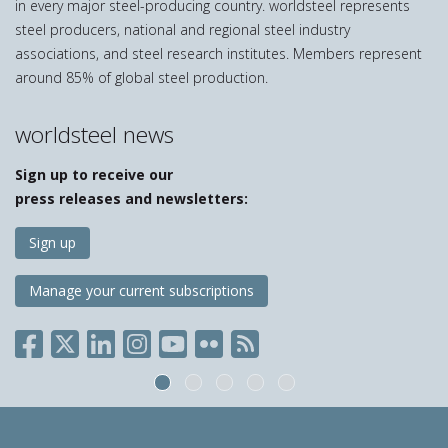
in every major steel-producing country. worldsteel represents
steel producers, national and regional steel industry
associations, and steel research institutes. Members represent
around 85% of global steel production.
worldsteel news
Sign up to receive our
press releases and newsletters:
Sign up
Manage your current subscriptions