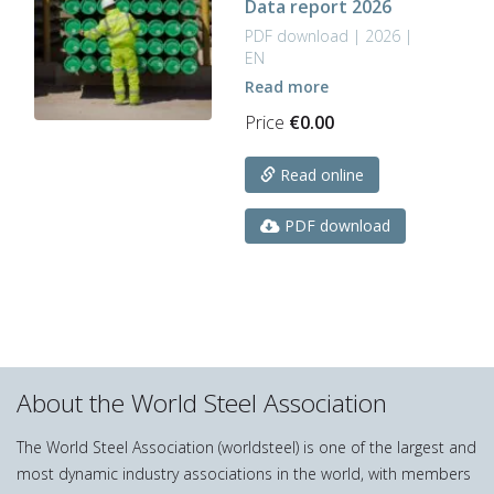
Data report 2026
be
chosen
PDF download | 2026 |
on
EN
the
Read more
product
Price
€
0.00
page
Read online
PDF download
About the World Steel Association
The World Steel Association (worldsteel) is one of the largest and
most dynamic industry associations in the world, with members