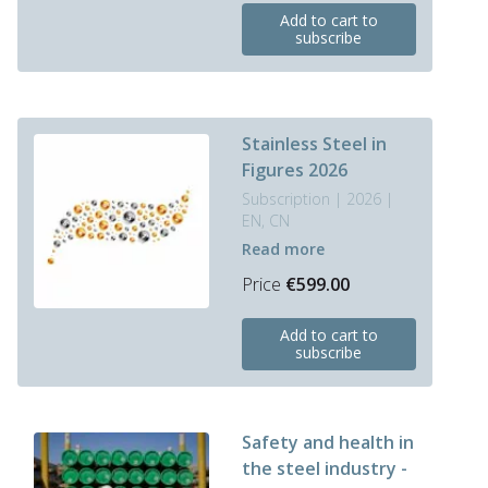
Add to cart to
product
subscribe
has
multiple
variants.
The
options
Stainless Steel in
may
Figures 2026
be
Subscription | 2026 |
chosen
EN, CN
on
Read more
the
product
Price
€
599.00
page
This
Add to cart to
product
subscribe
has
multiple
variants.
The
Safety and health in
options
the steel industry -
may