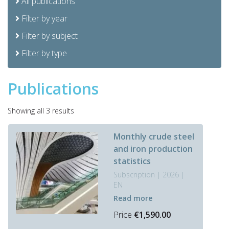
All publications
Filter by year
Filter by subject
Filter by type
Publications
Sorted
Showing all 3 results
by
latest
Monthly crude steel
and iron production
statistics
Subscription | 2026 |
EN
Read more
Price
€
1,590.00
This