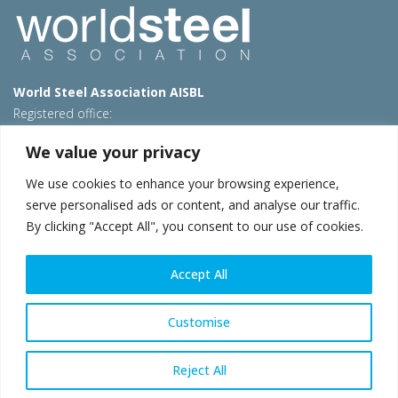
World Steel Association AISBL
Registered office:
Avenue de Tervueren 270 – 1150 Brussels – Belgium
We value your privacy
T: +32 2 702 89 00 – E:
steel@worldsteel.org
We use cookies to enhance your browsing experience,
Beijing office
serve personalised ads or content, and analyse our traffic.
Room 3F, 3rd floor, Building 1, Air China Century Plaza
By clicking "Accept All", you consent to our use of cookies.
40 Xiaoyun Road, Chaoyang, Beijing, 100027 – China
E:
china@worldsteel.org
Accept All
© 2026 worldsteel
|
Terms of use
|
Privacy policy
|
Cookie
policy
|
Sales policy
|
Sitemap
|
VAT Number BE 0406.597.373
Customise
worldsteel.org
|
constructsteel.org
|
steeluniversity.org
|
worldautosteel.org
|
worldstainless.org
Reject All