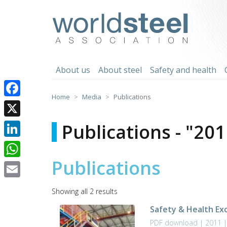
Skip
to
worldsteel
content
About us
About steel
Safety and health
Home
Media
Publications
Facebook
X
Publications - "201
LinkedIn
Publications
WhatsApp
Email
Sorted
Showing all 2 results
by
Safety & Health Ex
latest
PDF download | 2011 