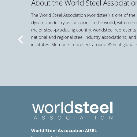
About the World Steel Associatio
The World Steel Association (worldsteel) is one of th
dynamic industry associations in the world, with mem
major steel-producing country. worldsteel represents
national and regional steel industry associations, and
Previous
institutes. Members represent around 85% of global s
World Steel Association AISBL