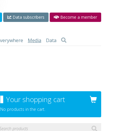
Data subscribers
Become a member
 everywhere
Media
Data
Your shopping cart
No products in the cart.