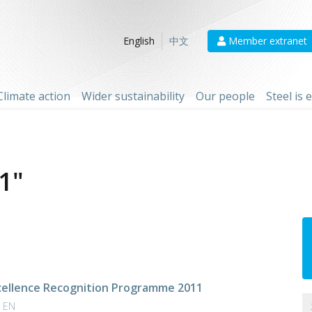
Member extranet
English
中文
Climate action
Wider sustainability
Our people
Steel is
1"
cellence Recognition Programme 2011
| EN