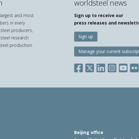
n
worldsteel news
e largest and most
Sign up to receive our
bers in every
press releases and newslett
 steel producers,
Sign up
 steel research
teel production.
Manage your current subscrip
Beijing office