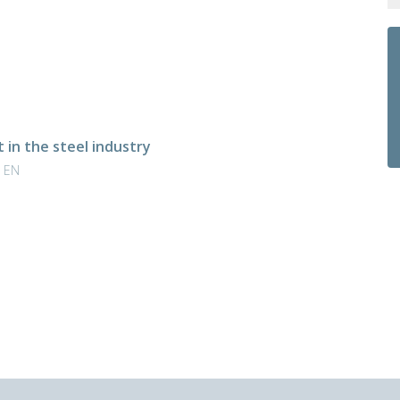
in the steel industry
| EN