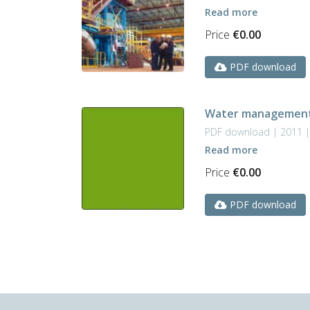
Read more
Price
€
0.00
PDF download
Water management 
PDF download | 2011 
Read more
Price
€
0.00
PDF download