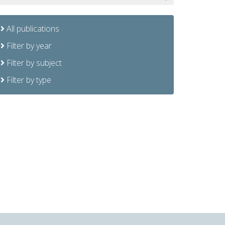
All publications
Filter by year
Filter by subject
Filter by type