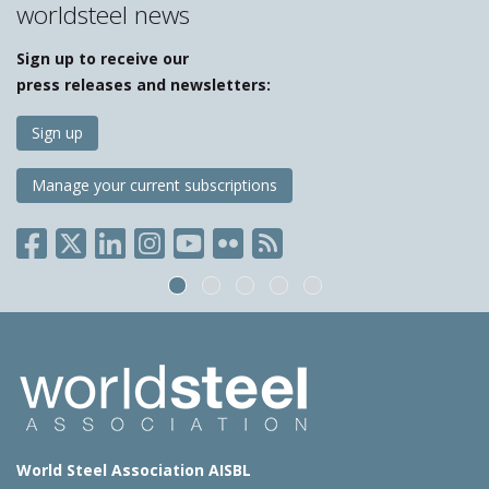
worldsteel news
Sign up to receive our
press releases and newsletters:
Sign up
Manage your current subscriptions
World Steel Association AISBL