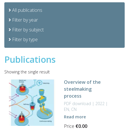
All publications
Filter by year
Filter by subject
Filter by type
Publications
Showing the single result
Overview of the
steelmaking
process
PDF download | 2022 |
EN, CN
Read more
Price
€
0.00