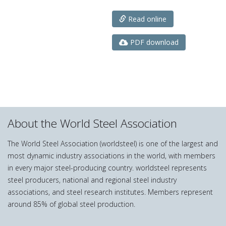
Read online
PDF download
About the World Steel Association
The World Steel Association (worldsteel) is one of the largest and
most dynamic industry associations in the world, with members
in every major steel-producing country. worldsteel represents
steel producers, national and regional steel industry
associations, and steel research institutes. Members represent
around 85% of global steel production.