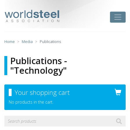
Skip
to
worldsteel
Toggle
content
Home
Media
Publications
Publications -
"Technology"
Your shopping cart
No products in the cart.