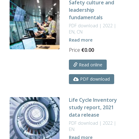
Safety culture and
leadership
fundamentals
PDF download | 2022 |
EN, CN
Read more
Price
€
0.00
Read online
PDF download
Life Cycle Inventory
study report, 2021
data release
PDF download | 2022 |
EN
Read more