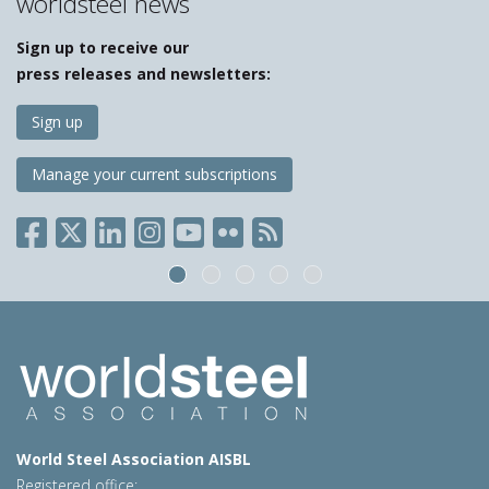
worldsteel news
Sign up to receive our
press releases and newsletters:
Sign up
Manage your current subscriptions
World Steel Association AISBL
Registered office: