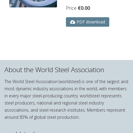
Price
€
0.00
PDF download
About the World Steel Association
The World Steel Association (worldsteel) is one of the largest and
most dynamic industry associations in the world, with members
in every major steel-producing country. worldsteel represents
steel producers, national and regional steel industry
associations, and steel research institutes. Members represent
around 85% of global steel production.