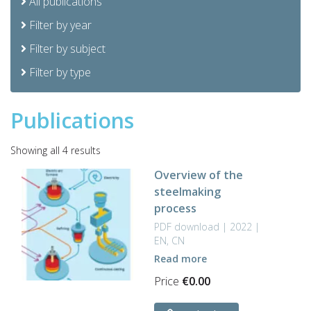
All publications
Filter by year
Filter by subject
Filter by type
Publications
Sorted
Showing all 4 results
by
Overview of the
latest
steelmaking
process
PDF download | 2022 |
EN, CN
Read more
Price
€
0.00