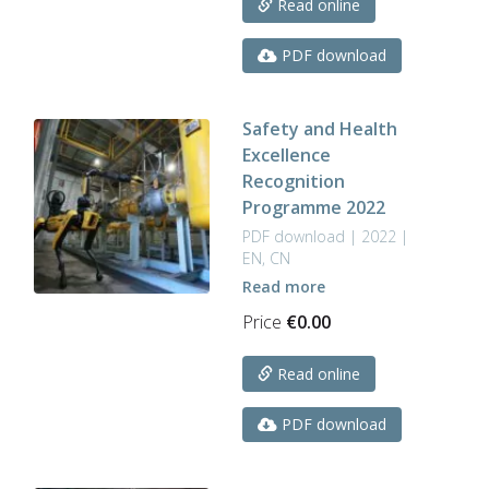
Read online
PDF download
Safety and Health
Excellence
Recognition
Programme 2022
PDF download | 2022 |
EN, CN
Read more
Price
€
0.00
Read online
PDF download