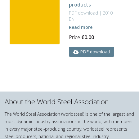
products
PDF download | 2010 |
EN
Read more
Price
€
0.00
PDF download
About the World Steel Association
The World Steel Association (worldsteel) is one of the largest and
most dynamic industry associations in the world, with members
in every major steel-producing country. worldsteel represents
steel producers, national and regional steel industry