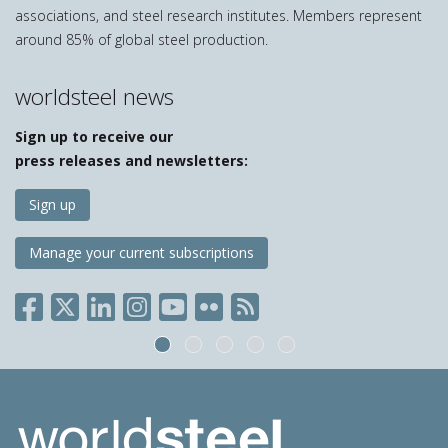
associations, and steel research institutes. Members represent
around 85% of global steel production.
worldsteel news
Sign up to receive our
press releases and newsletters:
Sign up
Manage your current subscriptions