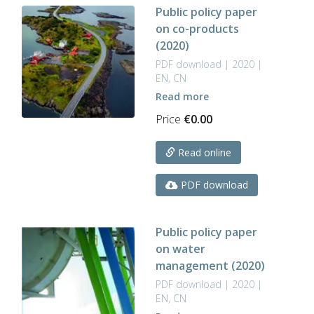
Public policy paper
on co-products
(2020)
PDF download | 2020 |
EN, CN
Read more
Price
€
0.00
Read online
PDF download
Public policy paper
on water
management (2020)
PDF download | 2020 |
EN, CN