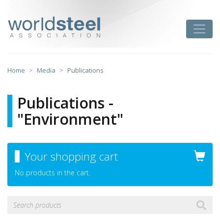
Skip
to
worldsteel
Toggle
content
Home
Media
Publications
Publications -
"Environment"
Your shopping cart
No products in the cart.