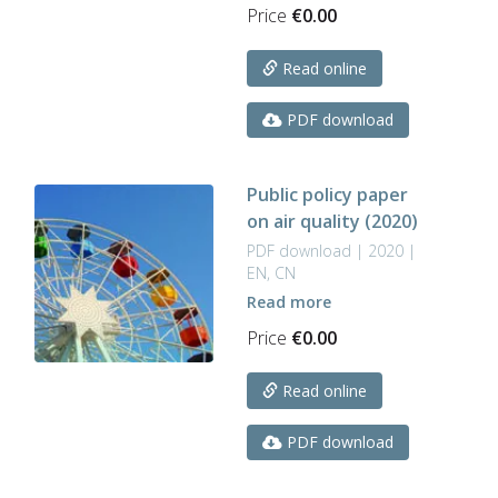
Price
€
0.00
Read online
PDF download
Public policy paper
on air quality (2020)
PDF download | 2020 |
EN, CN
Read more
Price
€
0.00
Read online
PDF download