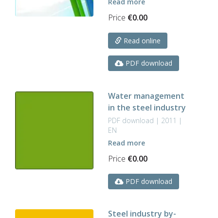
Read more
Price
€
0.00
Read online
PDF download
Water management
in the steel industry
PDF download | 2011 |
EN
Read more
Price
€
0.00
PDF download
Steel industry by-