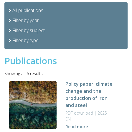
All publications
Filter by year
Filter by subject
Filter by type
Publications
Sorted
Showing all 6 results
by
Policy paper: climate
latest
change and the
production of iron
and steel
PDF download | 2025 |
EN
Read more