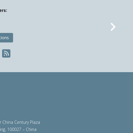
ers:
Nex
tions
ir China Century Plaza
ing, 100027 – China