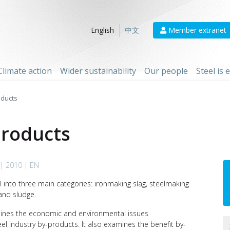
Member extranet
English
中文
Climate action
Wider sustainability
Our people
Steel is
oducts
products
| 2010 | EN
l into three main categories: ironmaking slag, steelmaking
and sludge.
tlines the economic and environmental issues
el industry by-products. It also examines the benefit by-