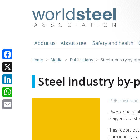
Skip
to
worldsteel
content
About us
About steel
Safety and health
Home
Media
Publications
Steel industry by-pr
Facebook
X
Steel industry by-
LinkedIn
PDF download 
WhatsApp
By-products fal
Email
slag, and dust 
This report ou
surrounding ste