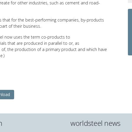
reate for other industries, such as cement and road-
ds that for the best-performing companies, by-products
part of their business.
eel now uses the term co-products to
als that are produced in parallel to or, as
of, the production of a primary product and which have
e.)
nload
n
worldsteel news