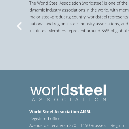
The World Steel Association (worldsteel) is one of th
dynamic industry associations in the world, with mem
major steel-producing country. worldsteel represents
national and regional steel industry associations, and
Previous
institutes. Members represent around 85% of global s
World Steel Association AISBL
Registered office:
Avenue de Tervueren 270 – 1150 Brussels – Belgium