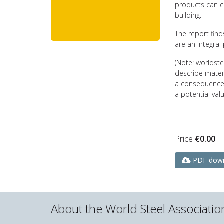
products can c
building.
The report fin
are an integral 
(Note: worldst
describe materi
a consequence 
a potential valu
Price
€
0.00
PDF dow
About the World Steel Associatio