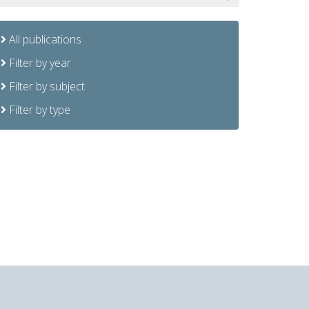
All publications
Filter by year
Filter by subject
Filter by type