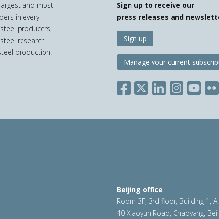
e largest and most
Sign up to receive our
bers in every
press releases and newslett
 steel producers,
Sign up
 steel research
teel production.
Manage your current subscrip
Beijing office
Room 3F, 3rd floor, Building 1, A
40 Xiaoyun Road, Chaoyang, Beij