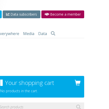
Data subscribers
Become a member
 everywhere
Media
Data
Your shopping cart
No products in the cart.