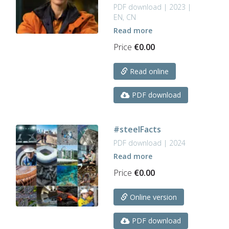
PDF download | 2023 |
EN, CN
Read more
Price
€
0.00
Read online
PDF download
#steelFacts
PDF download | 2024
Read more
Price
€
0.00
Online version
PDF download