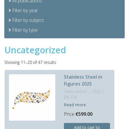
All publications
Filter by year
Filter by subject
Filter by type
Uncategorized
Sorted
Showing 11–20 of 47 results
by
latest
Stainless Steel in
Figures 2025
Subscription | 2025 |
EN, CN
Read more
Price
€
599.00
This
Add to cart to
product