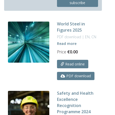
subscribe
has
multiple
variants.
The
World Steel in
options
Figures 2025
may
be
PDF download | EN, CN
chosen
Read more
on
Price
€
0.00
the
product
page
Read online
PDF download
Safety and Health
Excellence
Recognition
Programme 2024