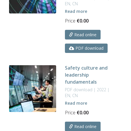
EN, CN
Read more
Price
€
0.00
Read online
PDF download
Safety culture and
leadership
fundamentals
PDF download | 2022 |
EN, CN
Read more
Price
€
0.00
Read online