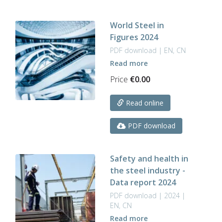
World Steel in
Figures 2024
PDF download | EN, CN
Read more
Price
€
0.00
Read online
PDF download
Safety and health in
the steel industry -
Data report 2024
PDF download | 2024 |
EN, CN
Read more