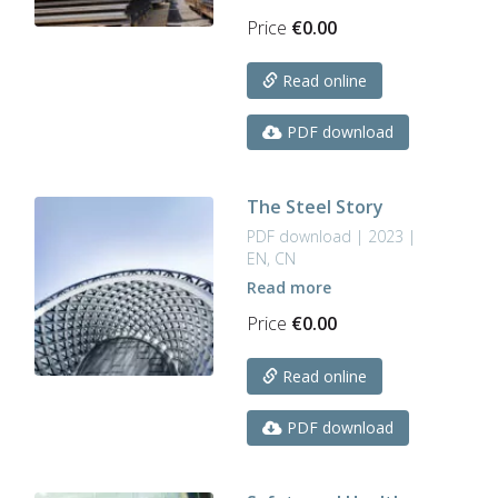
Price
€
0.00
Read online
PDF download
The Steel Story
PDF download | 2023 |
EN, CN
Read more
Price
€
0.00
Read online
PDF download