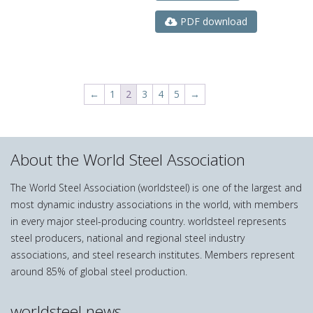
PDF download
←
1
2
3
4
5
→
About the World Steel Association
The World Steel Association (worldsteel) is one of the largest and
most dynamic industry associations in the world, with members
in every major steel-producing country. worldsteel represents
steel producers, national and regional steel industry
associations, and steel research institutes. Members represent
around 85% of global steel production.
worldsteel news