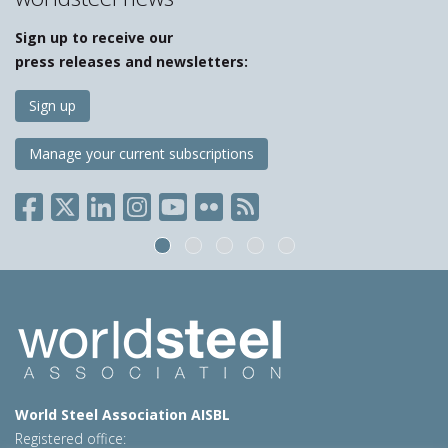
Sign up to receive our
press releases and newsletters:
Sign up
Manage your current subscriptions
World Steel Association AISBL
Registered office: