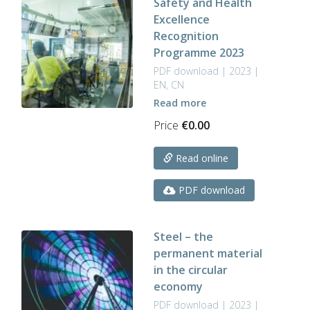
Safety and Health
Excellence
Recognition
Programme 2023
PDF download | 2023 |
EN, CN
Read more
Price
€
0.00
Read online
PDF download
Steel – the
permanent material
in the circular
economy
PDF download | 2023 |