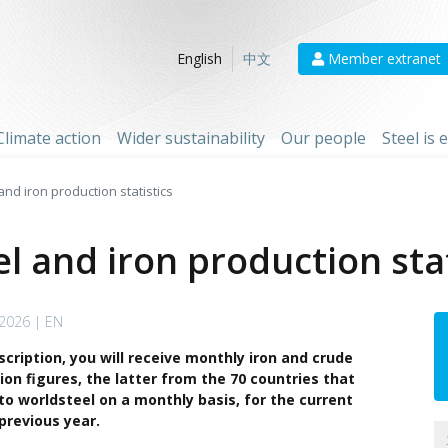
Member extranet
English
中文
Climate action
Wider sustainability
Our people
Steel is
nd iron production statistics
l and iron production stat
 2026 | EN
scription, you will receive monthly iron and crude
ion figures, the latter from the 70 countries that
to worldsteel on a monthly basis, for the current
previous year.