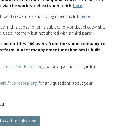
 via the worldsteel extranet; click
here
.
 valid credentials should log in via this link
here
.
ed in this subscription is subject to worldsteel copyright.
 used internally but not shared with a third party.
ption entitles 100 users from the same company to
latform. A user management mechanism is built
t
finance@worldsteel.org
, for any questions regarding
bers@worldsteel.org
, for any questions about your
00
to cart to subscribe