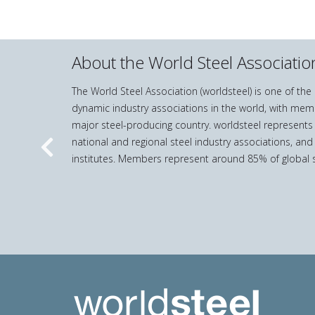
steel
and
iron
production
About the World Steel Associatio
statistics
quantity
The World Steel Association (worldsteel) is one of th
dynamic industry associations in the world, with mem
major steel-producing country. worldsteel represents
national and regional steel industry associations, and
Previous
institutes. Members represent around 85% of global s