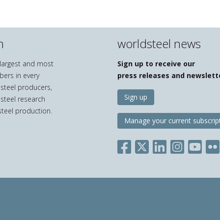
n
worldsteel news
e largest and most
Sign up to receive our
bers in every
press releases and newslett
 steel producers,
Sign up
 steel research
teel production.
Manage your current subscrip