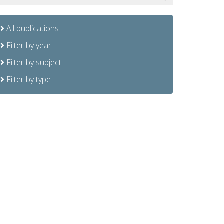
All publications
Filter by year
Filter by subject
Filter by type