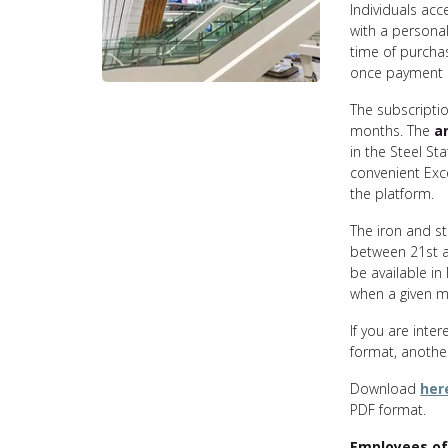
Individuals acc
with a persona
time of purcha
once payment 
The subscriptio
months. The
a
in the Steel Sta
convenient Exc
the platform.
The iron and s
between 21st an
be available in
when a given mo
If you are inter
format, another
Download
her
PDF format.
Employees of