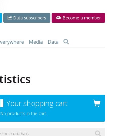
Data subscribers
Become a member
 everywhere
Media
Data
istics
Your shopping cart
No products in the cart.