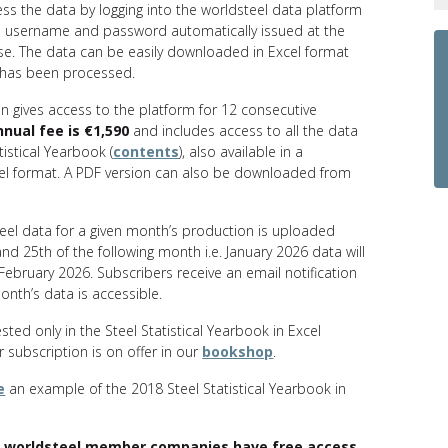
ess the data by logging into the worldsteel data platform
l username and password automatically issued at the
se. The data can be easily downloaded in Excel format
has been processed.
n gives access to the platform for 12 consecutive
nnual fee is €1,590
and includes access to all the data
tistical Yearbook (
contents
), also available in a
el format. A PDF version can also be downloaded from
teel data for a given month’s production is uploaded
d 25th of the following month i.e. January 2026 data will
 February 2026. Subscribers receive an email notification
nth’s data is accessible.
ested only in the Steel Statistical Yearbook in Excel
 subscription is on offer in our
bookshop
.
e
an example of the 2018 Steel Statistical Yearbook in
 worldsteel member companies have free access