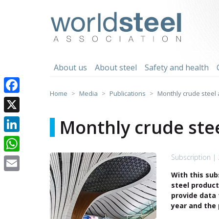
Skip
to
worldsteel
content
About us
About steel
Safety and health
Home
Media
Publications
Monthly crude steel a
Facebook
X
Monthly crude stee
LinkedIn
Subscription |
WhatsApp
With this sub
Email
steel product
provide data 
year and the 