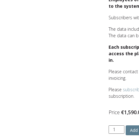
to the system
Subscribers with
The data includ
The data can be
Each subscri
access the p
in.
Please contac
invoicing.
Please
subscri
subscription.
Price
€
1,590.
Monthly
Add 
crude