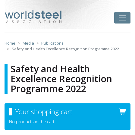
Skip
to
worldsteel
Toggle
content
Home
Media
Publications
Safety and Health Excellence Recognition Programme 2022
Safety and Health
Excellence Recognition
Programme 2022
Your shopping cart
No products in the cart.