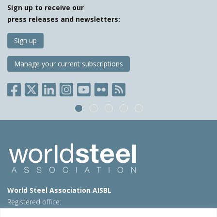
Sign up to receive our
press releases and newsletters:
Sign up
Manage your current subscriptions
World Steel Association AISBL
Registered office:
Avenue de Tervueren 270 – 1150 Brussels – Belgium