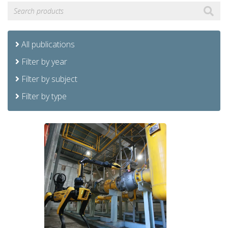
All publications
Filter by year
Filter by subject
Filter by type