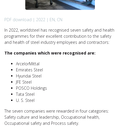
PDF download | 2022 | EN, CN
In 2022, worldsteel has recognised seven safety and health
programmes for their excellent contribution to the safety
and health of steel industry employees and contractors:
The companies which were recognised are:
ArcelorMittal
Emirates Steel
Hyundai Steel
JFE Steel
POSCO Holdings
Tata Steel
U. S. Steel
The seven companies were rewarded in four categories:
Safety culture and leadership, Occupational health,
Occupational safety and Process safety.