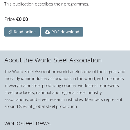
This publication describes their programmes.
Price
€
0.00
PDF download
Read online
About the World Steel Association
The World Steel Association (worldsteel) is one of the largest and
most dynamic industry associations in the world, with members
in every major steel-producing country. worldsteel represents
steel producers, national and regional steel industry
associations, and steel research institutes. Members represent
around 85% of global steel production.
worldsteel news