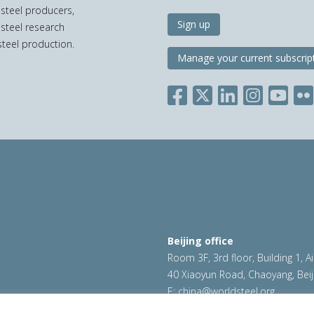
 steel producers,
Sign up
 steel research
teel production.
Manage your current subscrip
Beijing office
Room 3F, 3rd floor, Building 1, A
40 Xiaoyun Road, Chaoyang, Beij
E:
china@worldsteel.org