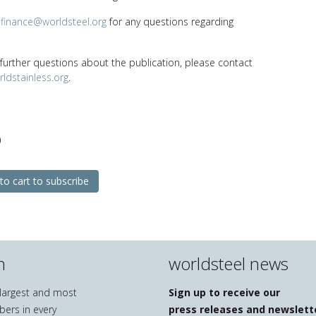
t
finance@worldsteel.org
for any questions regarding
 further questions about the publication, please contact
ldstainless.org
.
0
to cart to subscribe
n
worldsteel news
e largest and most
Sign up to receive our
bers in every
press releases and newslett