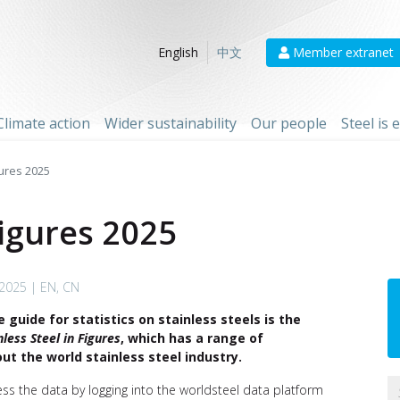
Member extranet
English
中文
Climate action
Wider sustainability
Our people
Steel is
gures 2025
Figures 2025
 2025 | EN, CN
 guide for statistics on stainless steels is the
nless Steel in Figures
, which has a range of
out the world stainless steel industry.
ess the data by logging into the worldsteel data platform