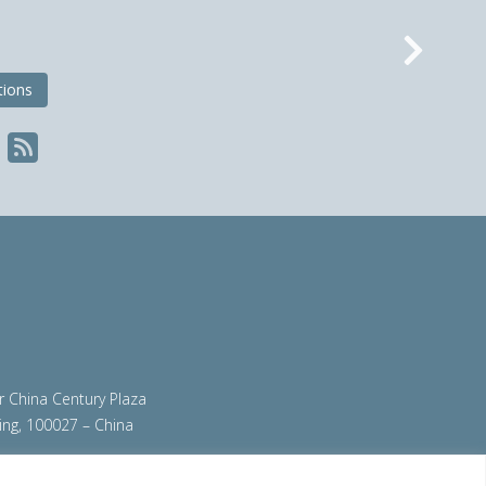
Nex
tions
ir China Century Plaza
ing, 100027 – China