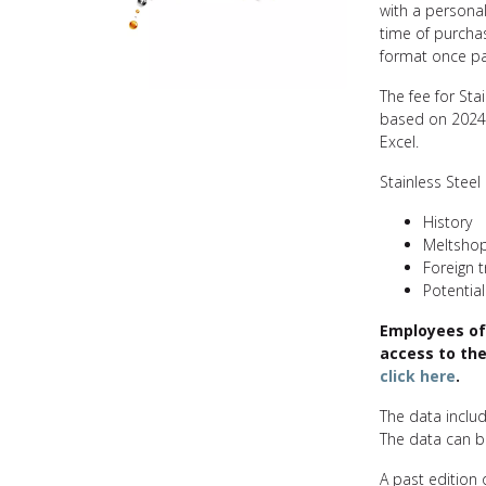
with a persona
time of purcha
format once p
The fee for Sta
based on 2024 
Excel.
Stainless Steel 
History
Meltsho
Foreign 
Potential
Employees of
access to the
click here
.
The data includ
The data can be
A past edition o