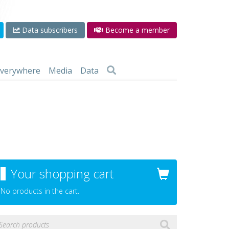
Data subscribers
Become a member
 everywhere
Media
Data
Your shopping cart
No products in the cart.