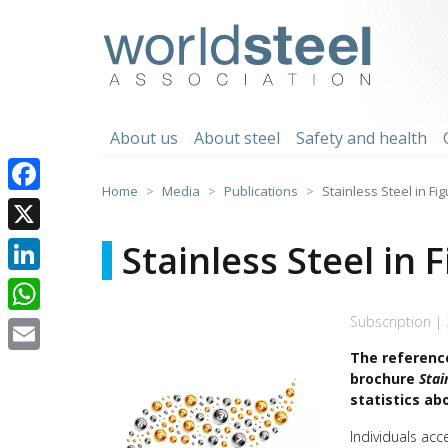
Skip
to
worldsteel
content
About us
About steel
Safety and health
Home
Media
Publications
Stainless Steel in Fi
Facebook
X
Stainless Steel in 
LinkedIn
Subscription |
WhatsApp
The reference
Email
brochure
Stai
statistics ab
Individuals acc