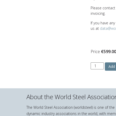
Please contac
invoicing.
If you have any
us at
data@wor
Price
€
599.0
Stainless
Add 
Steel
in
Figures
2025
quantity
About the World Steel Associatio
The World Steel Association (worldsteel) is one of th
dynamic industry associations in the world, with mem