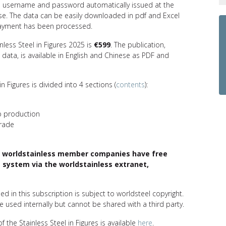
l username and password automatically issued at the
se. The data can be easily downloaded in pdf and Excel
ayment has been processed.
inless Steel in Figures 2025 is
€599
. The publication,
data, is available in English and Chinese as PDF and
in Figures is divided into 4 sections (
contents
):
p production
trade
 worldstainless member companies have free
 system via the worldstainless extranet,
ed in this subscription is subject to worldsteel copyright.
 used internally but cannot be shared with a third party.
f the Stainless Steel in Figures is available
here
.