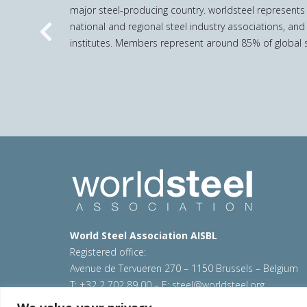
major steel-producing country. worldsteel represents
national and regional steel industry associations, and
Previous
institutes. Members represent around 85% of global s
World Steel Association AISBL
Registered office:
Avenue de Tervueren 270 – 1150 Brussels – Belgium
T: +32 2 702 89 00 – E:
steel@worldsteel.org