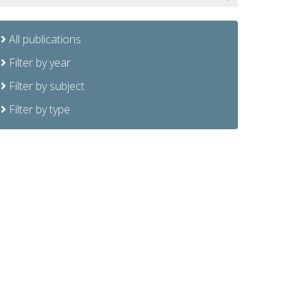
All publications
Filter by year
Filter by subject
Filter by type