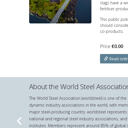
slags have a w
fertiliser produ
This public pol
should conside
co-products.
Price
€
0.00
Read onli
About the World Steel Associatio
The World Steel Association (worldsteel) is one of th
dynamic industry associations in the world, with mem
major steel-producing country. worldsteel represents
national and regional steel industry associations, and
Previous
institutes. Members represent around 85% of global s