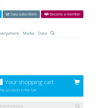
Data subscribers
Become a member
 everywhere
Media
Data
Your shopping cart
No products in the cart.