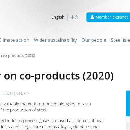
Member extranet
English
中文
Climate action
Wider sustainability
Our people
Steel is
n co-products (2020)
r on co-products (2020)
| 2020 | EN, CN
e valuable materials produced alongside or as a
 the production of steel.
teel industry process gases are used as sources of heat
; dusts and sludges are used as alloying elements and