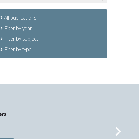
All publications
Filter by year
Filter by subject
Filter by type
ers:
Nex