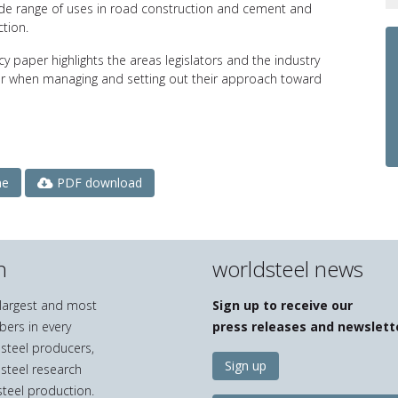
ide range of uses in road construction and cement and
ction.
icy paper highlights the areas legislators and the industry
r when managing and setting out their approach toward
PDF download
ne
n
worldsteel news
e largest and most
Sign up to receive our
bers in every
press releases and newslett
 steel producers,
Sign up
 steel research
teel production.