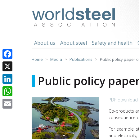
Skip
to
worldsteel
content
About us
About steel
Safety and health
Home
Media
Publications
Public policy paper o
Facebook
X
Public policy pape
LinkedIn
PDF download 
WhatsApp
Co-products ar
Email
consequence of
For example, s
and electricity