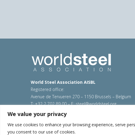
World Steel Association AISBL
Registered office:
Avenue de Tervueren 270 – 1150 Brussels – Belgium
T: +32 2 702 89 00 – E:
steel@worldsteel.org
We value your privacy
© 2026 worldsteel
|
Terms of use
|
Privacy policy
|
C
Sitemap
|
VAT Number BE 0406.597.373
We use cookies to enhance your browsing experience, serve persona
you consent to our use of cookies.