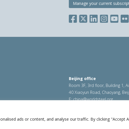
Manage your current subscrip
Beijing office
Room 3F, 3rd floor, Building 1, A
40 Xiaoyun Road, Chaoyang, Beij
E:
china@worldsteel.org
ookie policy
|
Sales policy
|
worldsteel.org
|
constructsteel.
worldstainless.org
lised ads or content, and analyse our traffic. By clicking "Accept Al