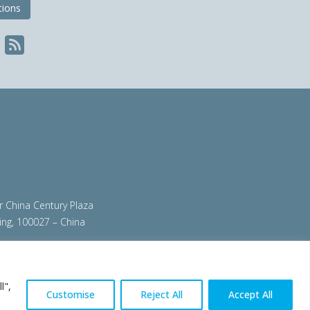
tions
ir China Century Plaza
ing, 100027 – China
org
|
steeluniversity.org
|
worldautosteel.org
|
l",
Customise
Reject All
Accept All