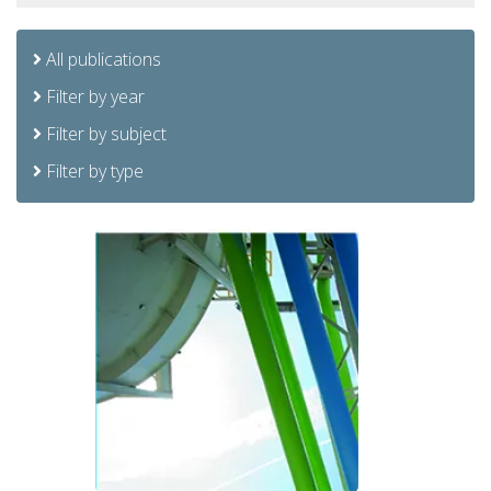
All publications
Filter by year
Filter by subject
Filter by type