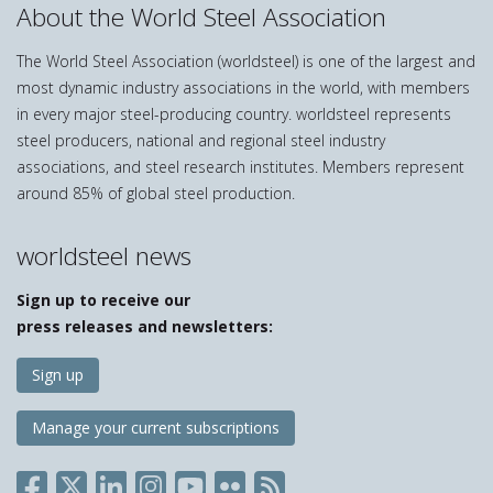
About the World Steel Association
The World Steel Association (worldsteel) is one of the largest and
most dynamic industry associations in the world, with members
in every major steel-producing country. worldsteel represents
steel producers, national and regional steel industry
associations, and steel research institutes. Members represent
around 85% of global steel production.
worldsteel news
Sign up to receive our
press releases and newsletters:
Sign up
Manage your current subscriptions