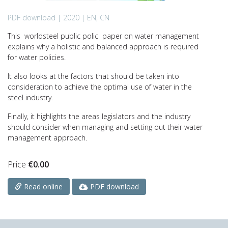
PDF download | 2020 | EN, CN
This worldsteel public polic paper on water management
explains why a holistic and balanced approach is required
for water policies.
It also looks at the factors that should be taken into
consideration to achieve the optimal use of water in the
steel industry.
Finally, it highlights the areas legislators and the industry
should consider when managing and setting out their water
management approach.
Price
€
0.00
PDF download
Read online