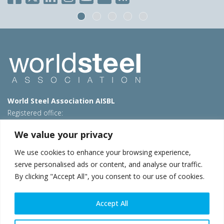
World Steel Association AISBL
Registered office:
Avenue de Tervueren 270 – 1150 Brussels – Belgium
We value your privacy
T: +32 2 702 89 00 – E:
steel@worldsteel.org
We use cookies to enhance your browsing experience,
Beijing office
serve personalised ads or content, and analyse our traffic.
Room 3F, 3rd floor, Building 1, Air China Century Plaza
By clicking "Accept All", you consent to our use of cookies.
40 Xiaoyun Road, Chaoyang, Beijing, 100027 – China
E:
china@worldsteel.org
Accept All
© 2026 worldsteel
|
Terms of use
|
Privacy policy
|
Cookie