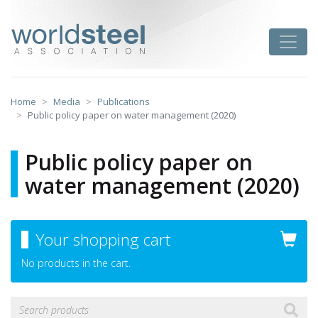
Skip
to
worldsteel
Toggle
content
Home
Media
Publications
Public policy paper on water management (2020)
Public policy paper on
water management (2020)
Your shopping cart
No products in the cart.