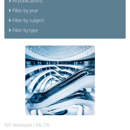
All publications
Filter by year
Filter by subject
Filter by type
PDF download | EN, CN