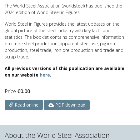
The World Steel Association (worldsteel) has published the
2024 edition of World Steel in Figures.
World Steel in Figures provides the latest updates on the
global picture of the steel industry with key facts and
statistics. The booklet contains comprehensive information
on crude steel production, apparent steel use, pig iron
production, steel trade, iron ore production and trade and
scrap trade.
All previous versions of this publication are available
on our website
here
.
Price
€
0.00
PDF download
Read online
About the World Steel Association