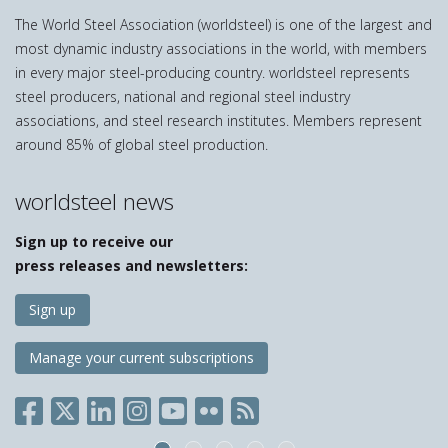
The World Steel Association (worldsteel) is one of the largest and
most dynamic industry associations in the world, with members
in every major steel-producing country. worldsteel represents
steel producers, national and regional steel industry
associations, and steel research institutes. Members represent
around 85% of global steel production.
worldsteel news
Sign up to receive our
press releases and newsletters:
Sign up
Manage your current subscriptions