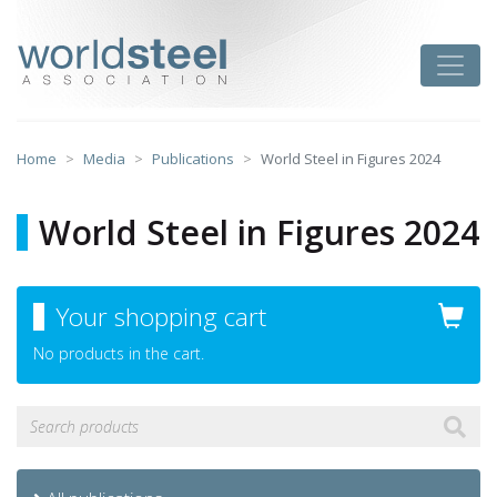
Skip
to
worldsteel
Toggle
content
Home
Media
Publications
World Steel in Figures 2024
World Steel in Figures 2024
Your shopping cart
No products in the cart.