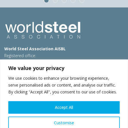
World Steel Association AISBL
Registered office:
Avenue de Tervueren 270 – 1150 Brussels – Belgium
We value your privacy
T: +32 2 702 89 00 – E:
steel@worldsteel.org
We use cookies to enhance your browsing experience,
Beijing office
serve personalised ads or content, and analyse our traffic.
Room 3F, 3rd floor, Building 1, Air China Century Plaza
By clicking "Accept All", you consent to our use of cookies.
40 Xiaoyun Road, Chaoyang, Beijing, 100027 – China
E:
china@worldsteel.org
Accept All
© 2026 worldsteel
|
Terms of use
|
Privacy policy
|
Cookie
policy
|
Sales policy
|
Sitemap
|
VAT Number BE 0406.597.373
Customise
worldsteel.org
|
constructsteel.org
|
steeluniversity.org
|