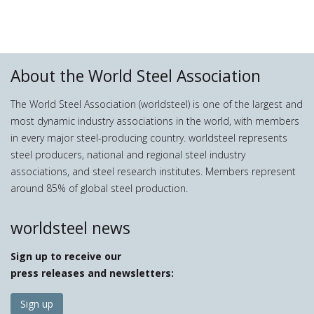
About the World Steel Association
The World Steel Association (worldsteel) is one of the largest and
most dynamic industry associations in the world, with members
in every major steel-producing country. worldsteel represents
steel producers, national and regional steel industry
associations, and steel research institutes. Members represent
around 85% of global steel production.
worldsteel news
Sign up to receive our
press releases and newsletters:
Sign up