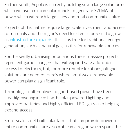
Farther south, Angola is currently building seven large solar farms
which will use a million solar panels to generate 370MW of
power which will reach large cities and rural communities alike.
Projects of this nature require large-scale investment and access
to materials and the region’s need for steel is only set to grow
as
infrastructure expands
. This is as true for traditional energy
generation, such as natural gas, as it is for renewable sources.
For the swiftly urbanising populations these massive projects
represent game changers that will expand safe affordable
access to electricity, but, for more remote locations, off-grid
solutions are needed. Here’s where small-scale renewable
power can play a significant role.
Technological alternatives to grid-based power have been
steadily lowering in cost, with solar-powered lighting and
improved batteries and highly efficient LED lights also helping
expand access.
Small-scale steel-built solar farms that can provide power for
entire communities are also viable in a region which spans the