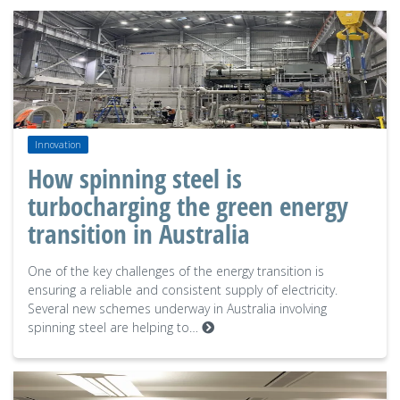
Innovation
How spinning steel is
turbocharging the green energy
transition in Australia
One of the key challenges of the energy transition is
ensuring a reliable and consistent supply of electricity.
Several new schemes underway in Australia involving
spinning steel are helping to…