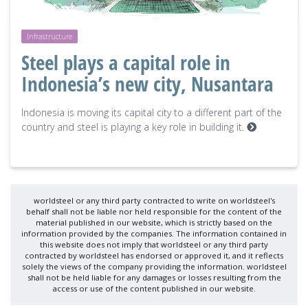
Infrastructure
Steel plays a capital role in
Indonesia’s new city, Nusantara
Indonesia is moving its capital city to a different part of the
country and steel is playing a key role in building it.
worldsteel or any third party contracted to write on worldsteel's
behalf shall not be liable nor held responsible for the content of the
material published in our website, which is strictly based on the
information provided by the companies. The information contained in
this website does not imply that worldsteel or any third party
contracted by worldsteel has endorsed or approved it, and it reflects
solely the views of the company providing the information. worldsteel
shall not be held liable for any damages or losses resulting from the
access or use of the content published in our website.