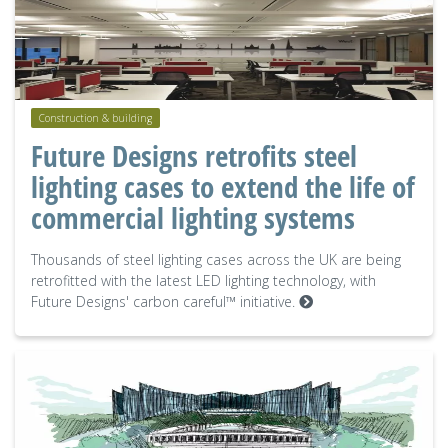
Construction & building
Future Designs retrofits steel
lighting cases to extend the life of
commercial lighting systems
Thousands of steel lighting cases across the UK are being
retrofitted with the latest LED lighting technology, with
Future Designs' carbon careful™ initiative.