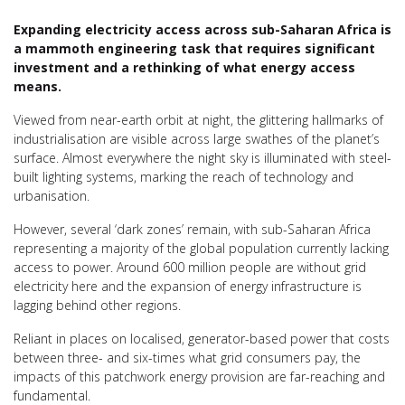
Expanding electricity access across sub-Saharan Africa is
a mammoth engineering task that requires significant
investment and a rethinking of what energy access
means.
Viewed from near-earth orbit at night, the glittering hallmarks of
industrialisation are visible across large swathes of the planet’s
surface. Almost everywhere the night sky is illuminated with steel-
built lighting systems, marking the reach of technology and
urbanisation.
However, several ‘dark zones’ remain, with sub-Saharan Africa
representing a majority of the global population currently lacking
access to power. Around 600 million people are without grid
electricity here and the expansion of energy infrastructure is
lagging behind other regions.
Reliant in places on localised, generator-based power that costs
between three- and six-times what grid consumers pay, the
impacts of this patchwork energy provision are far-reaching and
fundamental.