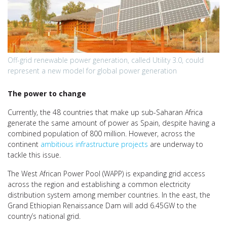
Off-grid renewable power generation, called Utility 3.0, could
represent a new model for global power generation
The power to change
Currently, the 48 countries that make up sub-Saharan Africa
generate the same amount of power as Spain, despite having a
combined population of 800 million. However, across the
continent
ambitious infrastructure projects
are underway to
tackle this issue.
The West African Power Pool (WAPP) is expanding grid access
across the region and establishing a common electricity
distribution system among member countries. In the east, the
Grand Ethiopian Renaissance Dam will add 6.45GW to the
country’s national grid.