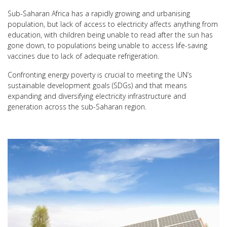
Sub-Saharan Africa has a rapidly growing and urbanising
population, but lack of access to electricity affects anything from
education, with children being unable to read after the sun has
gone down, to populations being unable to access life-saving
vaccines due to lack of adequate refrigeration.
Confronting energy poverty is crucial to meeting the UN’s
sustainable development goals (SDGs) and that means
expanding and diversifying electricity infrastructure and
generation across the sub-Saharan region.