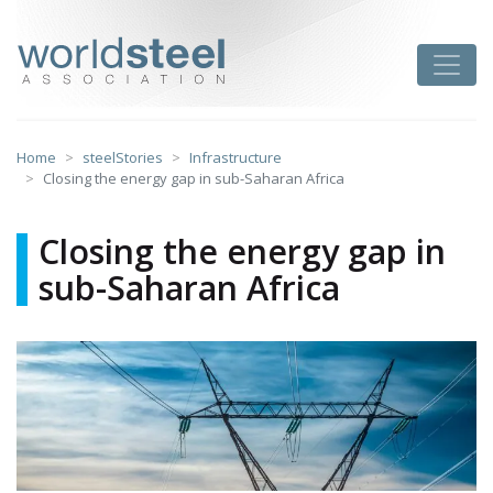
Skip
to
worldsteel
Toggle
content
Home
steelStories
Infrastructure
Closing the energy gap in sub-Saharan Africa
Closing the energy gap in
sub-Saharan Africa