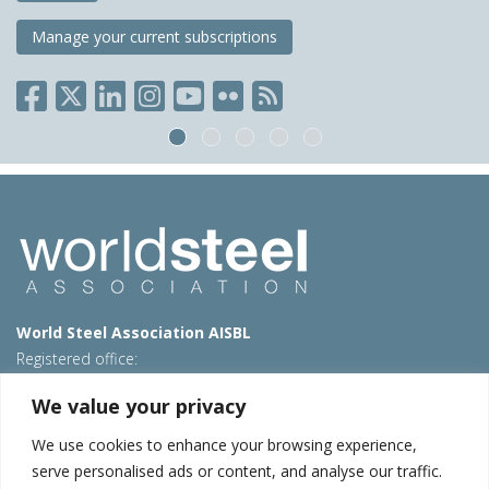
Manage your current subscriptions
World Steel Association AISBL
Registered office:
Avenue de Tervueren 270 – 1150 Brussels – Belgium
We value your privacy
T: +32 2 702 89 00 – E:
steel@worldsteel.org
We use cookies to enhance your browsing experience,
Beijing office
serve personalised ads or content, and analyse our traffic.
Room 3F, 3rd floor, Building 1, Air China Century Plaza