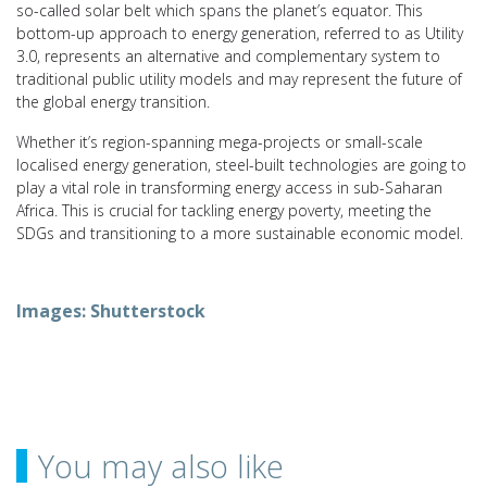
so-called solar belt which spans the planet’s equator. This
bottom-up approach to energy generation, referred to as Utility
3.0, represents an alternative and complementary system to
traditional public utility models and may represent the future of
the global energy transition.
Whether it’s region-spanning mega-projects or small-scale
localised energy generation, steel-built technologies are going to
play a vital role in transforming energy access in sub-Saharan
Africa. This is crucial for tackling energy poverty, meeting the
SDGs and transitioning to a more sustainable economic model.
Images: Shutterstock
You may also like