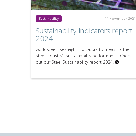
14 November 2024
Sustainability
Sustainability Indicators report
2024
worldsteel uses eight indicators to measure the
steel industry’s sustainability performance. Check
out our Steel Sustainability report 2024.