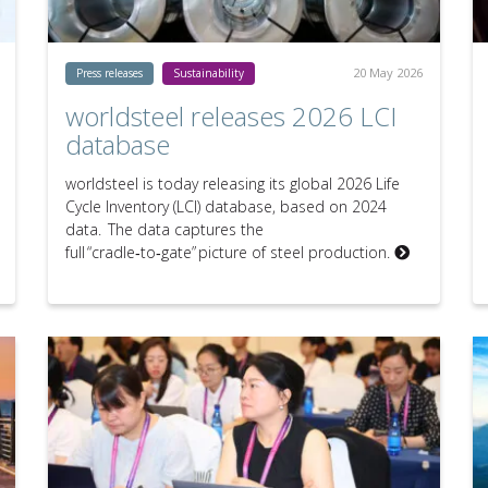
20 May 2026
Press releases
Sustainability
worldsteel releases 2026 LCI
database
worldsteel is today releasing its global 2026 Life
Cycle Inventory (LCI) database, based on 2024
data. The data captures the
full “cradle‑to‑gate” picture of steel production.