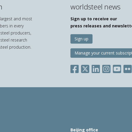
n
worldsteel news
e largest and most
Sign up to receive our
bers in every
press releases and newslett
 steel producers,
Sign up
 steel research
teel production.
Manage your current subscrip
Beijing office