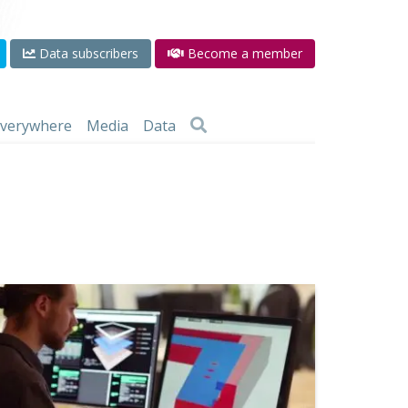
Data subscribers
Become a member
 everywhere
Media
Data