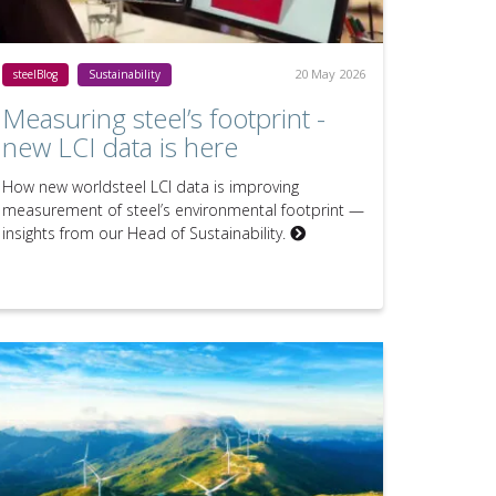
20 May 2026
steelBlog
Sustainability
Measuring steel’s footprint -
new LCI data is here
How new worldsteel LCI data is improving
measurement of steel’s environmental footprint —
insights from our Head of Sustainability.