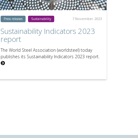
7 November 2023
Press releases
Sustainability
Sustainability Indicators 2023
report
The World Steel Association (worldsteel) today
publishes its Sustainability Indicators 2023 report.