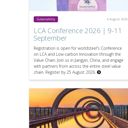
6 August 2026
Sustainability
LCA Conference 2026 | 9-11
September
Registration is open for worldsteel's Conference
on LCA and Low-carbon Innovation through the
Value Chain. Join us in Jiangyin, China, and engage
with partners from across the entire steel value
chain. Register by 25 August 2026.