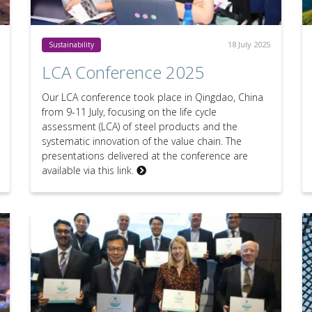
18 July 2025
Sustainability
LCA Conference 2025
Our LCA conference took place in Qingdao, China
from 9-11 July, focusing on the life cycle
assessment (LCA) of steel products and the
systematic innovation of the value chain. The
presentations delivered at the conference are
available via this link.