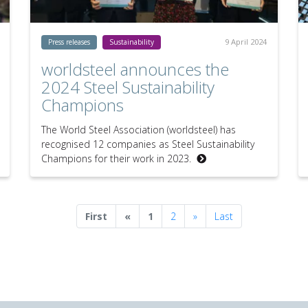
9 April 2024
Press releases
Sustainability
worldsteel announces the
2024 Steel Sustainability
Champions
The World Steel Association (worldsteel) has
recognised 12 companies as Steel Sustainability
Champions for their work in 2023.
Previous
Next
First
«
1
2
»
Last