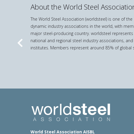
About the World Steel Associatio
The World Steel Association (worldsteel) is one of th
dynamic industry associations in the world, with mem
major steel-producing country. worldsteel represents
national and regional steel industry associations, and
Previous
institutes. Members represent around 85% of global s
World Steel Association AISBL