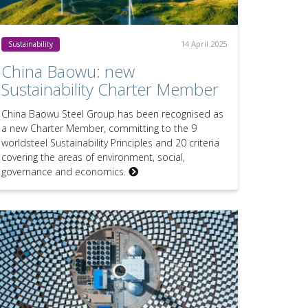
14 April 2025
Sustainability
China Baowu: new
Sustainability Charter Member
China Baowu Steel Group has been recognised as
a new Charter Member, committing to the 9
worldsteel Sustainability Principles and 20 criteria
covering the areas of environment, social,
governance and economics.