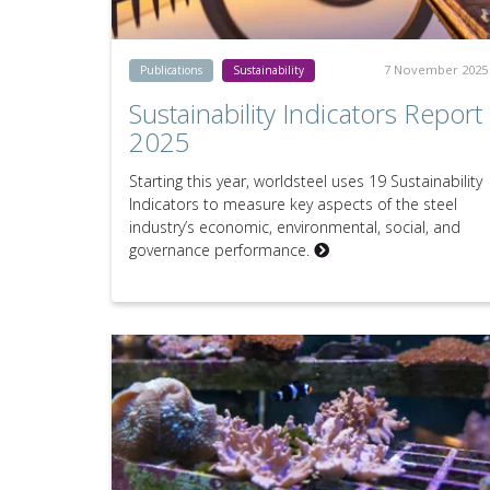
7 November 2025
Publications
Sustainability
Sustainability Indicators Report
2025
Starting this year, worldsteel uses 19 Sustainability
Indicators to measure key aspects of the steel
industry’s economic, environmental, social, and
governance performance.