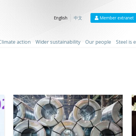
Member extranet
English
中文
Climate action
Wider sustainability
Our people
Steel is