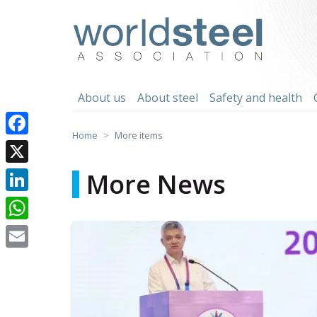
Skip
to
worldsteel
content
About us
About steel
Safety and health
Home
More items
Facebook
X
More News
LinkedIn
WhatsApp
Email