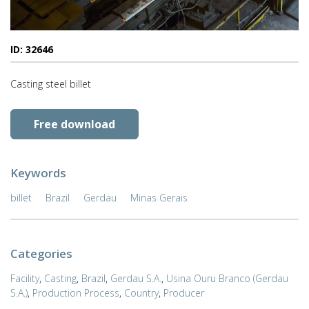
ID: 32646
Casting steel billet
Free download
Keywords
billet
Brazil
Gerdau
Minas Gerais
Categories
Facility
,
Casting
,
Brazil
,
Gerdau S.A.
,
Usina Ouru Branco (Gerdau
S.A.)
,
Production Process
,
Country
,
Producer