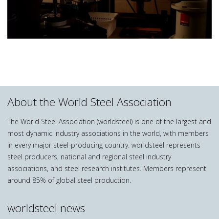
About the World Steel Association
The World Steel Association (worldsteel) is one of the largest and
most dynamic industry associations in the world, with members
in every major steel-producing country. worldsteel represents
steel producers, national and regional steel industry
associations, and steel research institutes. Members represent
around 85% of global steel production.
worldsteel news