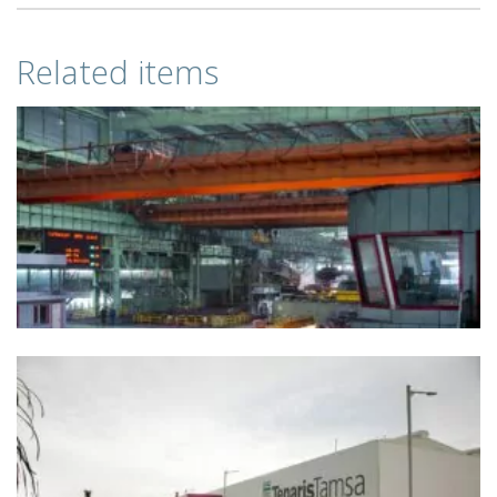
Related items