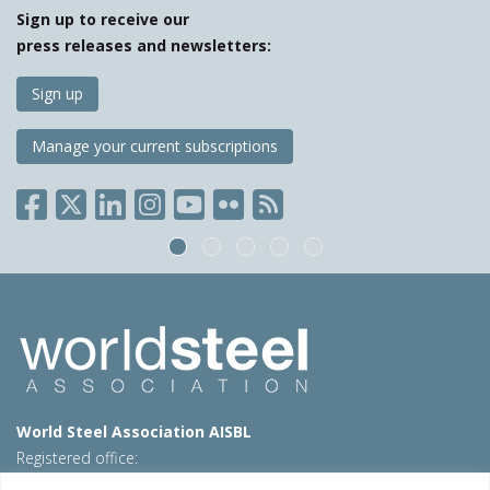
Sign up to receive our
press releases and newsletters:
Sign up
Manage your current subscriptions
World Steel Association AISBL
Registered office:
Avenue de Tervueren 270 – 1150 Brussels – Belgium