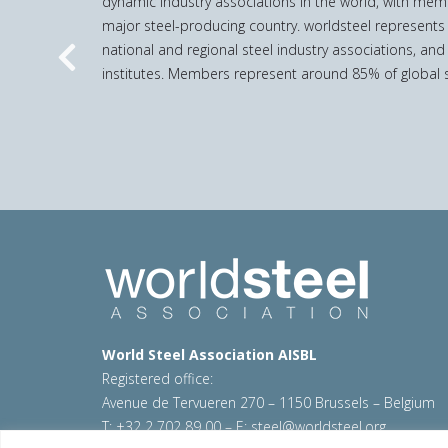
dynamic industry associations in the world, with mem
major steel-producing country. worldsteel represents
national and regional steel industry associations, and
Previous
institutes. Members represent around 85% of global s
World Steel Association AISBL
Registered office:
Avenue de Tervueren 270 – 1150 Brussels – Belgium
T: +32 2 702 89 00 – E:
steel@worldsteel.org