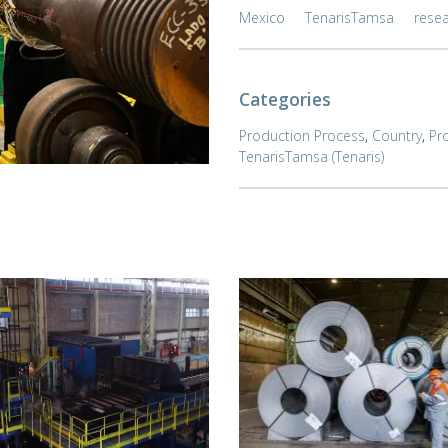
Mexico
TenarisTamsa
rese
Categories
Production Process
,
Country
,
Pr
TenarisTamsa (Tenaris)