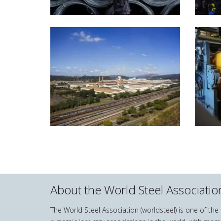
About the World Steel Associatio
The World Steel Association (worldsteel) is one of th