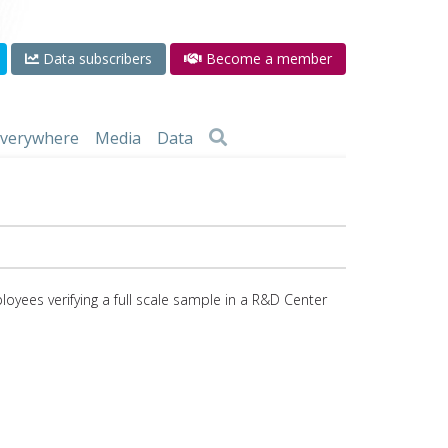
Data subscribers
Become a member
 everywhere
Media
Data
ees verifying a full scale sample in a R&D Center