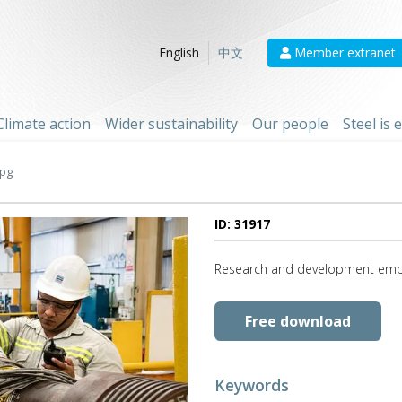
Member extranet
English
中文
Climate action
Wider sustainability
Our people
Steel is
jpg
ID: 31917
Research and development employ
Free download
Keywords