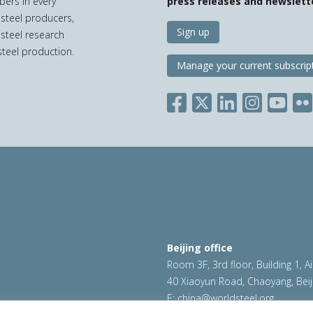
bers in every
press releases and newslett
 steel producers,
Sign up
 steel research
teel production.
Manage your current subscrip
Beijing office
Room 3F, 3rd floor, Building 1, A
40 Xiaoyun Road, Chaoyang, Beij
E:
china@worldsteel.org