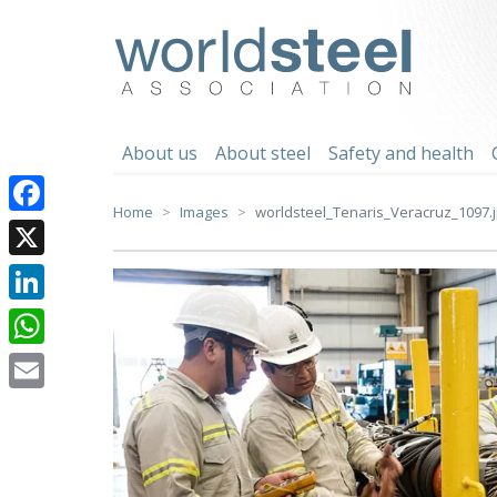
Skip
to
worldsteel
content
About us
About steel
Safety and health
Home
Images
worldsteel_Tenaris_Veracruz_1097.
Facebook
X
LinkedIn
WhatsApp
Email