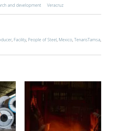
arch and development
Veracruz
oducer
,
Facility
,
People of Steel
,
Mexico
,
TenarisTamsa
,