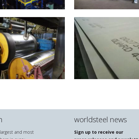
n
worldsteel news
e largest and most
Sign up to receive our