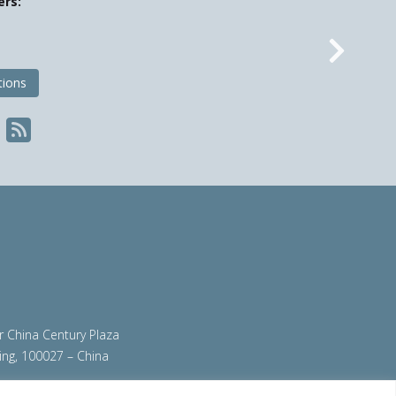
ers:
Nex
tions
ir China Century Plaza
ing, 100027 – China