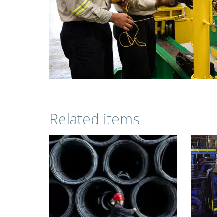
Related items