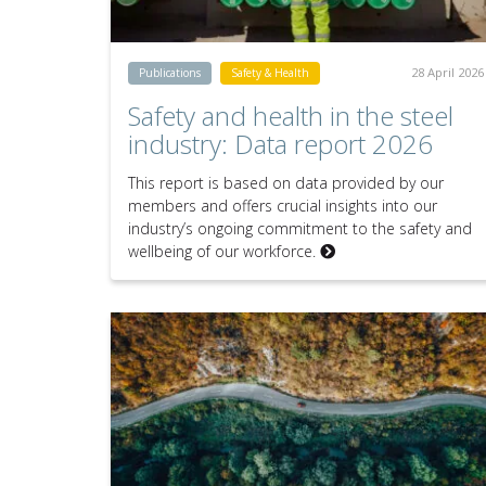
28 April 2026
Publications
Safety & Health
Safety and health in the steel
industry: Data report 2026
This report is based on data provided by our
members and offers crucial insights into our
industry’s ongoing commitment to the safety and
wellbeing of our workforce.