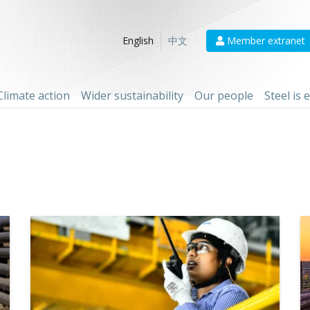
Member extranet
English
中文
Climate action
Wider sustainability
Our people
Steel is