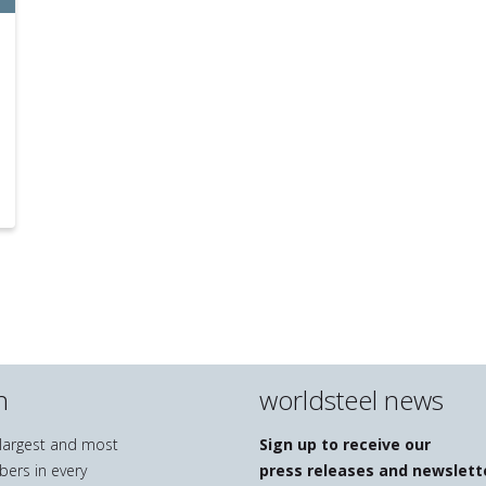
n
worldsteel news
e largest and most
Sign up to receive our
bers in every
press releases and newslett