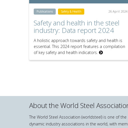
26 April 2024
Publications
Safety & Health
Safety and health in the steel
industry: Data report 2024
A holistic approach towards safety and health is
essential. This 2024 report features a compilation
of key safety and health indicators.
About the World Steel Associatio
The World Steel Association (worldsteel) is one of th
dynamic industry associations in the world, with mem