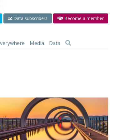
Data subscribers
Become a member
 everywhere
Media
Data