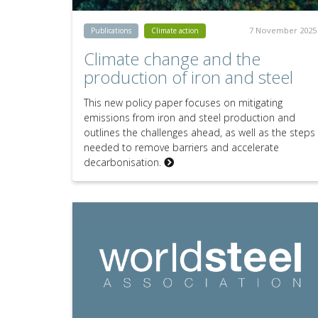
7 November 2025
Publications
Climate action
Climate change and the
production of iron and steel
This new policy paper focuses on mitigating
emissions from iron and steel production and
outlines the challenges ahead, as well as the steps
needed to remove barriers and accelerate
decarbonisation.