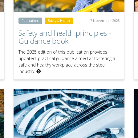
7 November 2025
Publications
Safety & Health
Safety and health principles -
Guidance book
The 2025 edition of this publication provides
updated, practical guidance aimed at fostering a
safe and healthy workplace across the steel
industry.