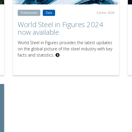
6 June 2024
Publications
Data
World Steel in Figures 2024
now available
World Steel in Figures provides the latest updates
on the global picture of the steel industry with key
facts and statistics.