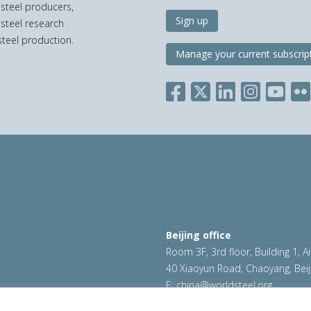
 steel producers,
Sign up
 steel research
teel production.
Manage your current subscrip
Beijing office
Room 3F, 3rd floor, Building 1, A
40 Xiaoyun Road, Chaoyang, Beij
E:
china@worldsteel.org