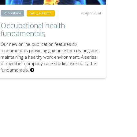
26 April 2024
Publications
Safety & Health
Occupational health
fundamentals
Our new online publication features six
fundamentals providing guidance for creating and
maintaining a healthy work environment. A series
of member company case studies exemplify the
fundamentals.