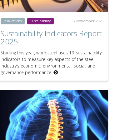
7 November 2025
Publications
Sustainability
Sustainability Indicators Report
2025
Starting this year, worldsteel uses 19 Sustainability
Indicators to measure key aspects of the steel
industry’s economic, environmental, social, and
governance performance.