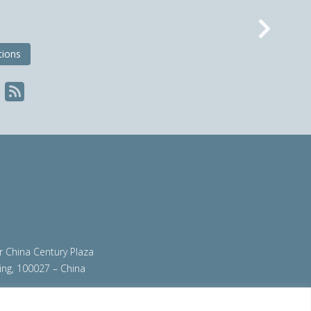
Nex
tions
ir China Century Plaza
ing, 100027 – China