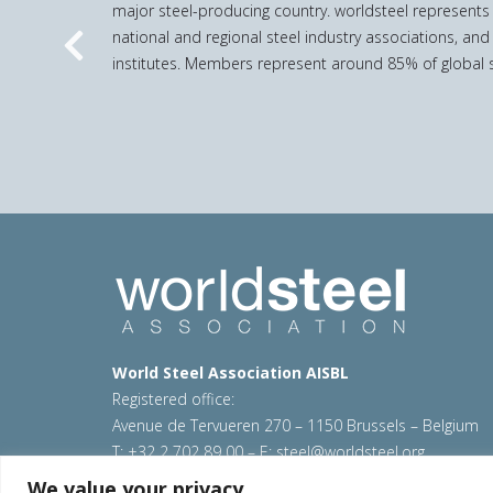
major steel-producing country. worldsteel represents
national and regional steel industry associations, and
Previous
institutes. Members represent around 85% of global s
World Steel Association AISBL
Registered office:
Avenue de Tervueren 270 – 1150 Brussels – Belgium
T: +32 2 702 89 00 – E:
steel@worldsteel.org
We value your privacy