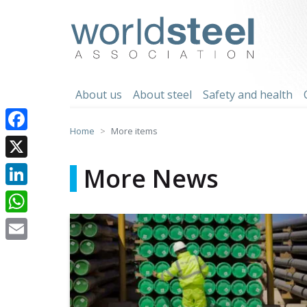
Skip
to
worldsteel
content
About us
About steel
Safety and health
Home
More items
Facebook
X
More News
LinkedIn
WhatsApp
Email