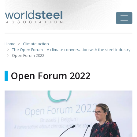
Skip
to
worldsteel
Toggle
content
Home
Climate action
The Open Forum – A climate conversation with the steel industry
Open Forum 2022
Open Forum 2022