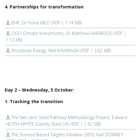
4. Partnerships for transformation
BHP, Dr Fiona WILD
(PDF | 1.14 MB)
OGCI Climate Investments, Dr Matthew HARWOOD
(PDF |
1.13 MB)
Woodside Energy, Neil KAVANAGH
(PDF | 3.62 MB)
Day 2 – Wednesday, 5 October:
1. Tracking the transition
The Net-zero Steel Pathway Methodology Project, Edward
HEATH-WHYTE (Liberty Steel UK)
(PDF | 1.92 MB)
The Science Based Targets Initiative (SBTi), Karl DOWNEY