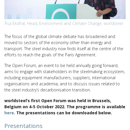
Åsa Ekdhal, Head, Environment and Climate Change, worldsteel
The focus of the global climate debate has broadened and
moved to sectors of the economy other than energy and
transport. The steel industry now finds itself at the centre of the
efforts to reach the goals of the Paris Agreement.
The Open Forum, an event to be held annually going forward,
aims to engage with stakeholders in the steelmaking ecosystem,
including equipment manufacturers, suppliers, international
organisations and academia, and to discuss issues related to
the steel industry’s decarbonisation transition.
worldsteel’s first Open Forum was held in Brussels,
Belgium on 4-5 October 2022. The programme is available
here
. The presentations can be downloaded below.
Presentations