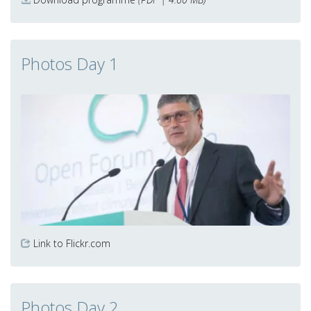
Photos Day 1
Link to Flickr.com
Photos Day 2