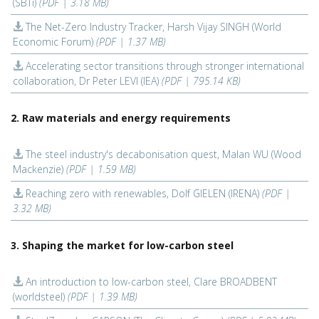
(SBTi)
(PDF | 3.18 MB)
The Net-Zero Industry Tracker, Harsh Vijay SINGH (World
Economic Forum)
(PDF | 1.37 MB)
Accelerating sector transitions through stronger international
collaboration, Dr Peter LEVI (IEA)
(PDF | 795.14 KB)
2. Raw materials and energy requirements
The steel industry's decabonisation quest, Malan WU (Wood
Mackenzie)
(PDF | 1.59 MB)
Reaching zero with renewables, Dolf GIELEN (IRENA)
(PDF |
3.32 MB)
3. Shaping the market for low-carbon steel
An introduction to low-carbon steel, Clare BROADBENT
(worldsteel)
(PDF | 1.39 MB)