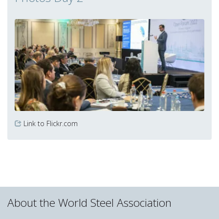
Link to Flickr.com
About the World Steel Association