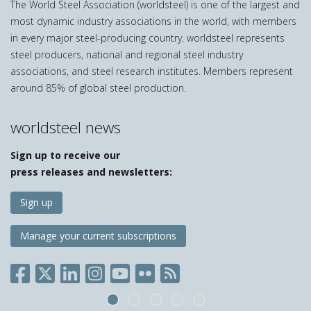
The World Steel Association (worldsteel) is one of the largest and
most dynamic industry associations in the world, with members
in every major steel-producing country. worldsteel represents
steel producers, national and regional steel industry
associations, and steel research institutes. Members represent
around 85% of global steel production.
worldsteel news
Sign up to receive our
press releases and newsletters:
Sign up
Manage your current subscriptions