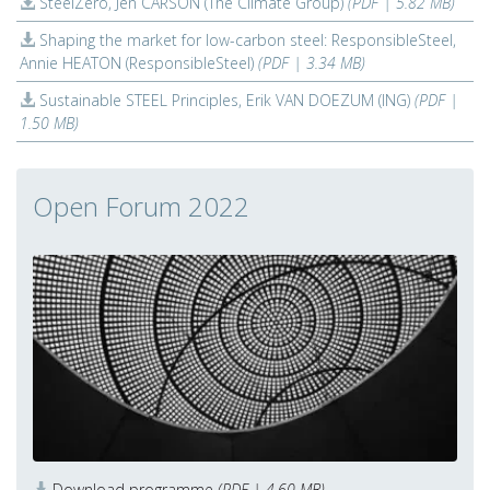
SteelZero, Jen CARSON (The Climate Group)
(PDF | 5.82 MB)
Shaping the market for low-carbon steel: ResponsibleSteel,
Annie HEATON (ResponsibleSteel)
(PDF | 3.34 MB)
Sustainable STEEL Principles, Erik VAN DOEZUM (ING)
(PDF |
1.50 MB)
Open Forum 2022
Download programme
(PDF | 4.60 MB)