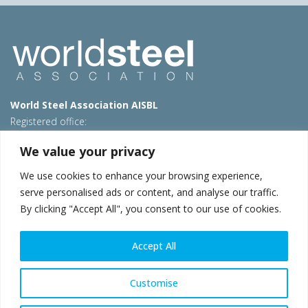
World Steel Association AISBL
Registered office:
Avenue de Tervueren 270 – 1150 Brussels – Belgium
We value your privacy
T: +32 2 702 89 00 – E:
steel@worldsteel.org
We use cookies to enhance your browsing experience,
Beijing office
serve personalised ads or content, and analyse our traffic.
Room 3F, 3rd floor, Building 1, Air China Century Plaza
By clicking "Accept All", you consent to our use of cookies.
40 Xiaoyun Road, Chaoyang, Beijing, 100027 – China
E:
china@worldsteel.org
Accept All
© 2026 worldsteel
|
Terms of use
|
Privacy policy
|
Cookie
policy
|
Sales policy
|
Sitemap
|
VAT Number BE 0406.597.373
Customise
worldsteel.org
|
constructsteel.org
|
steeluniversity.org
|
worldautosteel.org
|
worldstainless.org