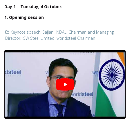
Day 1 – Tuesday, 4 October:
1. Opening session
Keynote speech, Sajjan JINDAL, Chairman and Managing
Director, JSW Steel Limited, worldsteel Chairman