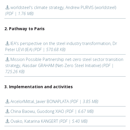
worldsteel's climate strategy, Andrew PURVIS (worldsteel)
(PDF | 1.76 MB)
2. Pathway to Paris
IEA's perspective on the steel industry transformation, Dr
Peter LEVI (IEA)
(PDF | 570.68 KB)
Mission Possible Partnership net-zero steel sector transition
strategy, Alasdair GRAHAM (Net-Zero Steel Initiative)
(PDF |
725.26 KB)
3. Implementation and activities
ArcelorMittal, Javier BONAPLATA
(PDF | 3.85 MB)
China Baowu, Guodong XIAO
(PDF | 6.67 MB)
Ovako, Katarina KANGERT
(PDF | 5.40 MB)