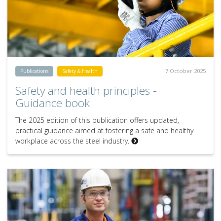
7 October 2025
Publications
Safety & Health
Safety and health principles -
Guidance book
The 2025 edition of this publication offers updated,
practical guidance aimed at fostering a safe and healthy
workplace across the steel industry.