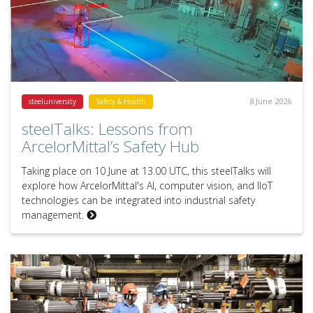
8 June 2026
steeluniversity
Safety & Health
steelTalks: Lessons from
ArcelorMittal’s Safety Hub
Taking place on 10 June at 13.00 UTC, this steelTalks will
explore how ArcelorMittal's AI, computer vision, and IIoT
technologies can be integrated into industrial safety
management.