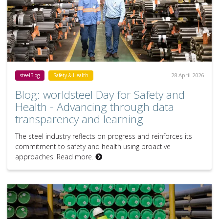
28 April 2026
steelBlog
Safety & Health
Blog: worldsteel Day for Safety and
Health - Advancing through data
transparency and learning
The steel industry reflects on progress and reinforces its
commitment to safety and health using proactive
approaches. Read more.