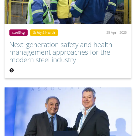
28 April 2025
steelBlog
Safety & Health
Next-generation safety and health
management approaches for the
modern steel industry