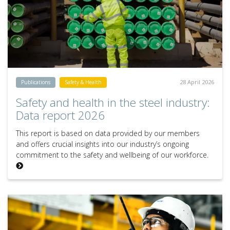
28 April 2026
Publications
Safety & Health
Safety and health in the steel industry:
Data report 2026
This report is based on data provided by our members
and offers crucial insights into our industry’s ongoing
commitment to the safety and wellbeing of our workforce.