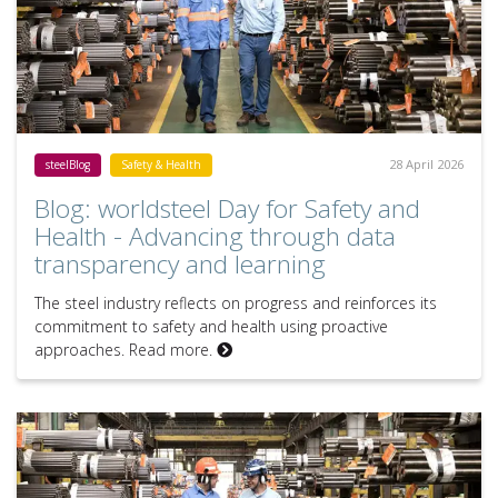
28 April 2026
steelBlog
Safety & Health
Blog: worldsteel Day for Safety and
Health - Advancing through data
transparency and learning
The steel industry reflects on progress and reinforces its
commitment to safety and health using proactive
approaches. Read more.