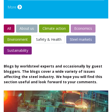
More
All
About us
Climate action
Economics
Environment
Safety & Health
Steel markets
Sustainability
Blogs by worldsteel experts and occasionally by guest
bloggers. The blogs cover a wide variety of issues
affecting the steel industry. We hope you will find this
section useful and look forward to your comments.