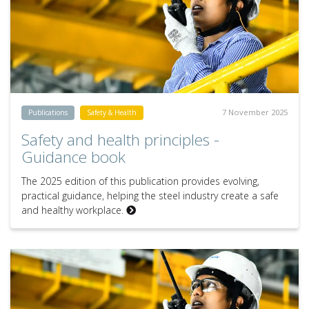
7 November 2025
Publications
Safety & Health
Safety and health principles -
Guidance book
The 2025 edition of this publication provides evolving,
practical guidance, helping the steel industry create a safe
and healthy workplace.