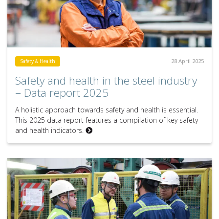
28 April 2025
Safety & Health
Safety and health in the steel industry
– Data report 2025
A holistic approach towards safety and health is essential.
This 2025 data report features a compilation of key safety
and health indicators.