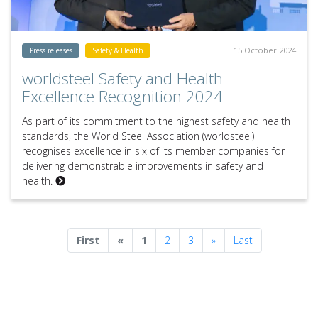
15 October 2024
Press releases
Safety & Health
worldsteel Safety and Health
Excellence Recognition 2024
As part of its commitment to the highest safety and health
standards, the World Steel Association (worldsteel)
recognises excellence in six of its member companies for
delivering demonstrable improvements in safety and
health.
Previous
Next
First
«
1
2
3
»
Last