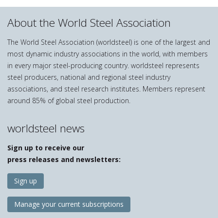
About the World Steel Association
The World Steel Association (worldsteel) is one of the largest and
most dynamic industry associations in the world, with members
in every major steel-producing country. worldsteel represents
steel producers, national and regional steel industry
associations, and steel research institutes. Members represent
around 85% of global steel production.
worldsteel news
Sign up to receive our
press releases and newsletters:
Sign up
Manage your current subscriptions