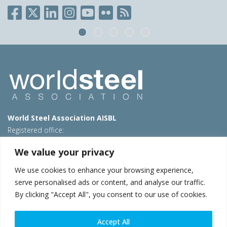
World Steel Association AISBL
Registered office:
Avenue de Tervueren 270 – 1150 Brussels – Belgium
We value your privacy
T: +32 2 702 89 00 – E:
steel@worldsteel.org
We use cookies to enhance your browsing experience,
Beijing office
serve personalised ads or content, and analyse our traffic.
Room 3F, 3rd floor, Building 1, Air China Century Plaza
By clicking "Accept All", you consent to our use of cookies.
40 Xiaoyun Road, Chaoyang, Beijing, 100027 – China
E:
china@worldsteel.org
Accept All