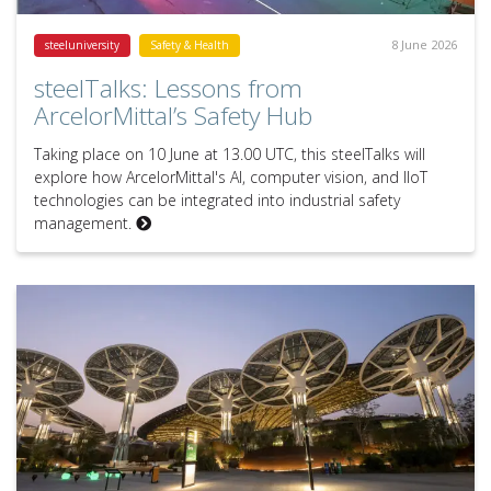
8 June 2026
steeluniversity
Safety & Health
steelTalks: Lessons from
ArcelorMittal’s Safety Hub
Taking place on 10 June at 13.00 UTC, this steelTalks will
explore how ArcelorMittal's AI, computer vision, and IIoT
technologies can be integrated into industrial safety
management.