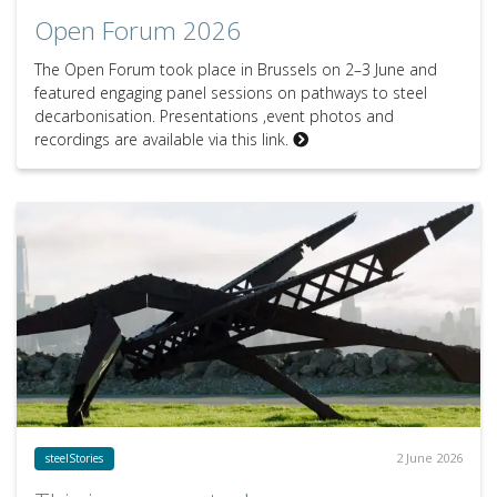
Open Forum 2026
The Open Forum took place in Brussels on 2–3 June and
featured engaging panel sessions on pathways to steel
decarbonisation. Presentations ,event photos and
recordings are available via this link.
2 June 2026
steelStories