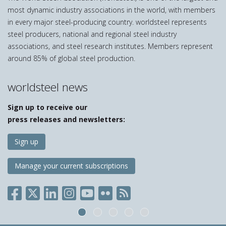
most dynamic industry associations in the world, with members
in every major steel-producing country. worldsteel represents
steel producers, national and regional steel industry
associations, and steel research institutes. Members represent
around 85% of global steel production.
worldsteel news
Sign up to receive our
press releases and newsletters:
Sign up
Manage your current subscriptions