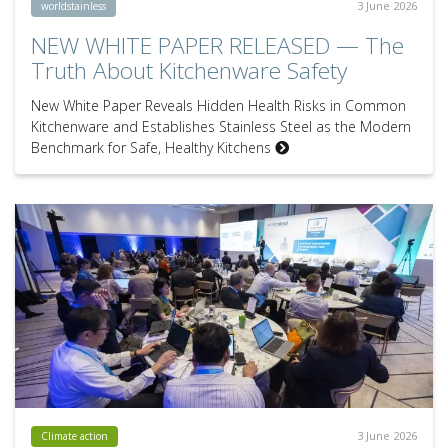
3 June 2026
worldstainless
NEW WHITE PAPER RELEASED — The
Truth About Kitchenware Safety
New White Paper Reveals Hidden Health Risks in Common
Kitchenware and Establishes Stainless Steel as the Modern
Benchmark for Safe, Healthy Kitchens
3 June 2026
Climate action