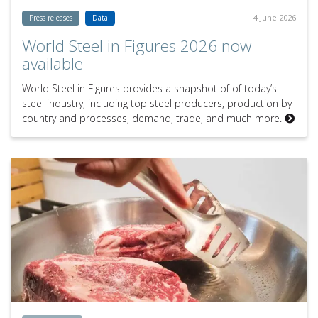
4 June 2026
Press releases
Data
World Steel in Figures 2026 now
available
World Steel in Figures provides a snapshot of of today’s
steel industry, including top steel producers, production by
country and processes, demand, trade, and much more.