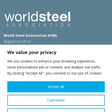
World Steel Association AISBL
Registered office:
Avenue de Tervueren 270 – 1150 Brussels – Belgium
We value your privacy
T: +32 2 702 89 00 – E:
steel@worldsteel.org
We use cookies to enhance your browsing experience,
Beijing office
serve personalised ads or content, and analyse our traffic.
Room 3F, 3rd floor, Building 1, Air China Century Plaza
By clicking "Accept All", you consent to our use of cookies.
40 Xiaoyun Road, Chaoyang, Beijing, 100027 – China
E:
china@worldsteel.org
Accept All
© 2026 worldsteel
|
Terms of use
|
Privacy policy
|
Cookie
policy
|
Sales policy
|
Sitemap
|
VAT Number BE 0406.597.373
Customise
worldsteel.org
|
constructsteel.org
|
steeluniversity.org
|
worldautosteel.org
|
worldstainless.org