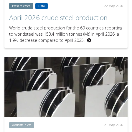
22 May 2026
Press releases
Data
April 2026 crude steel production
World crude steel production for the 69 countries reporting
to worldsteel was 153.4 million tonnes (Mt) in April 2026, a
1.9% decrease compared to April 2025.
21 May 2026
worldstainless