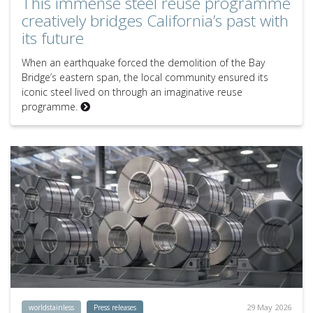
This immense steel reuse programme
creatively bridges California’s past with
its future
When an earthquake forced the demolition of the Bay
Bridge’s eastern span, the local community ensured its
iconic steel lived on through an imaginative reuse
programme.
29 May 2026
worldstainless
Press releases