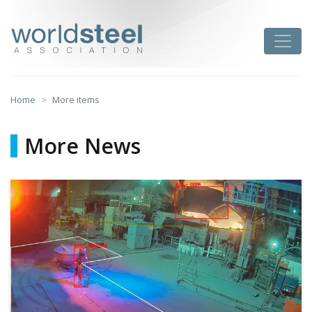
Skip
to
worldsteel
Toggle
content
Home
More items
More News