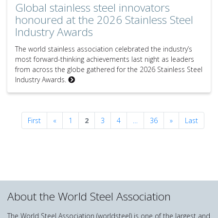
Global stainless steel innovators
honoured at the 2026 Stainless Steel
Industry Awards
The world stainless association celebrated the industry’s
most forward-thinking achievements last night as leaders
from across the globe gathered for the 2026 Stainless Steel
Industry Awards.
Previous
Next
First
«
1
2
3
4
…
36
»
Last
About the World Steel Association
The World Steel Association (worldsteel) is one of the largest and