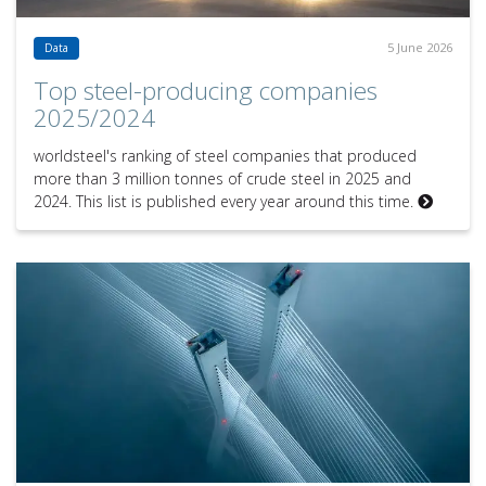
5 June 2026
Data
Top steel-producing companies
2025/2024
worldsteel's ranking of steel companies that produced
more than 3 million tonnes of crude steel in 2025 and
2024. This list is published every year around this time.