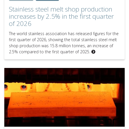
Stainless steel melt shop production
increases by 2.5% in the first quarter
of 2026
The world stainless association has released figures for the
first quarter of 2026, showing the total stainless steel melt
shop production was 15.8 million tonnes, an increase of
2.5% compared to the first quarter of 2025.