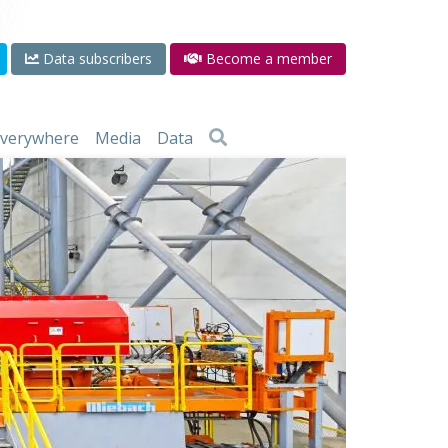
Data subscribers
Become a member
 everywhere
Media
Data