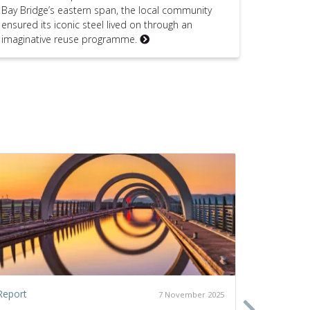
Bay Bridge’s eastern span, the local community
ensured its iconic steel lived on through an
imaginative reuse programme.
Report
Policy pap
7 November 2025