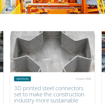
15 June 2026
steelStories
3D printed steel connectors
set to make the construction
industry more sustainable