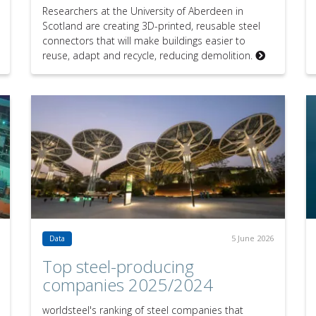
Researchers at the University of Aberdeen in
Scotland are creating 3D-printed, reusable steel
connectors that will make buildings easier to
reuse, adapt and recycle, reducing demolition.
5 June 2026
Data
Top steel-producing
companies 2025/2024
worldsteel's ranking of steel companies that