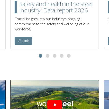
Safety and health in the steel
industry: Data report 2026
Crucial insights into our industry’s ongoing
commitment to the safety and wellbeing of our
workforce.
Link