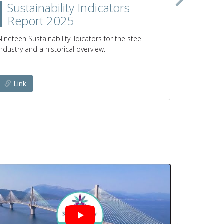
Sustainability Indicators
Clim
Report 2025
prod
poli
Nineteen Sustainability iIdicators for the steel
industry and a historical overview.
Pathways a
emissions 
Link
Link