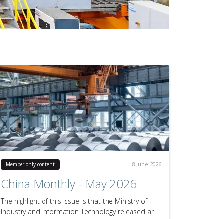
8 June 2026
Member only content
China Monthly - May 2026
The highlight of this issue is that the Ministry of
Industry and Information Technology released an