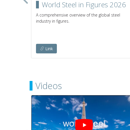
in the
World Steel in Figures 2026
A comprehensive overview of the global steel
industry in figures.
establish
any given
Link
Videos