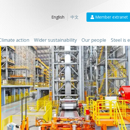
Member extranet
English
中文
Climate action
Wider sustainability
Our people
Steel is