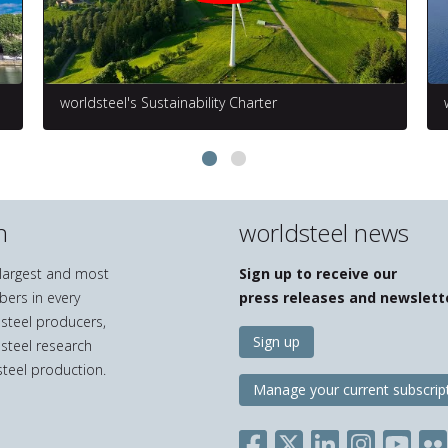
worldsteel's Sustainability Charter
n
worldsteel news
e largest and most
Sign up to receive our
bers in every
press releases and newslett
 steel producers,
Sign up
 steel research
teel production.
Manage your current subscrip