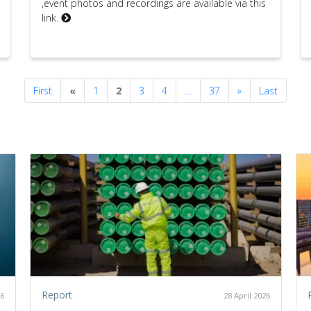
,event photos and recordings are available via this
link.
Previous
Next
First
«
1
2
3
4
…
37
»
Last
Report
26
28 April 2026