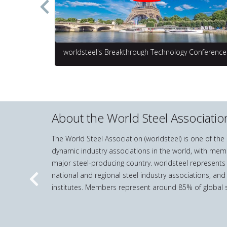
worldsteel's Breakthrough Technology Conference
About the World Steel Associatio
The World Steel Association (worldsteel) is one of th
dynamic industry associations in the world, with mem
major steel-producing country. worldsteel represents
national and regional steel industry associations, and
Previous
institutes. Members represent around 85% of global s