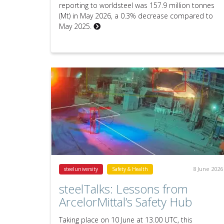
reporting to worldsteel was 157.9 million tonnes
(Mt) in May 2026, a 0.3% decrease compared to
May 2025.
8 June 2026
steeluniversity
Safety & Health
steelTalks: Lessons from
ArcelorMittal’s Safety Hub
Taking place on 10 June at 13.00 UTC, this