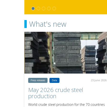
What's new
23 June 2026
Press releases
Data
May 2026 crude steel
production
World crude steel production for the 70 countries