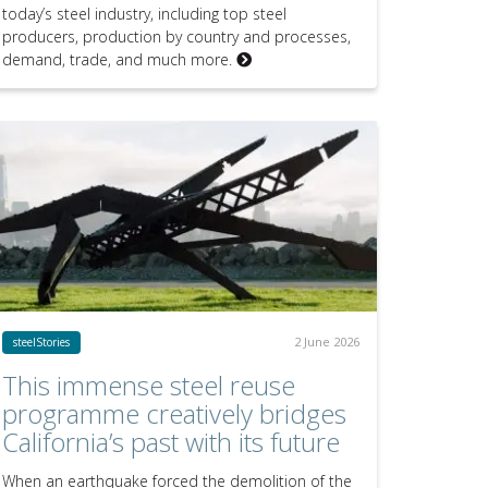
today’s steel industry, including top steel
producers, production by country and processes,
demand, trade, and much more.
2 June 2026
steelStories
This immense steel reuse
programme creatively bridges
California’s past with its future
When an earthquake forced the demolition of the