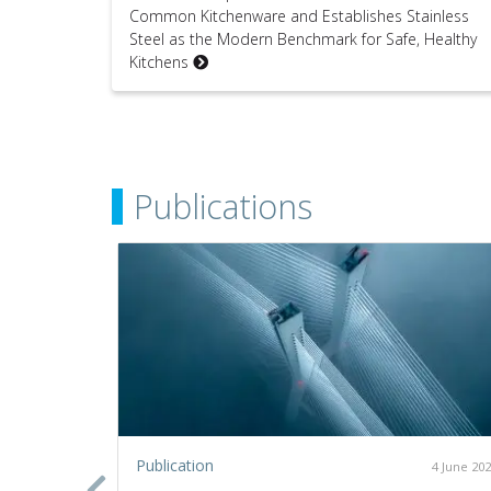
Common Kitchenware and Establishes Stainless
Steel as the Modern Benchmark for Safe, Healthy
Kitchens
Publications
Publication
2 July 2020
4 June 20