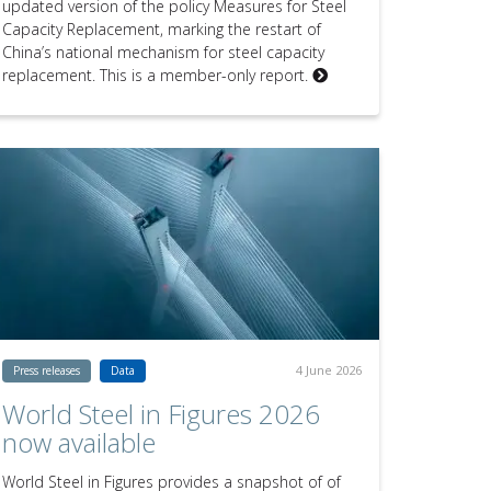
updated version of the policy Measures for Steel
Capacity Replacement, marking the restart of
China’s national mechanism for steel capacity
replacement. This is a member-only report.
4 June 2026
Press releases
Data
World Steel in Figures 2026
now available
World Steel in Figures provides a snapshot of of