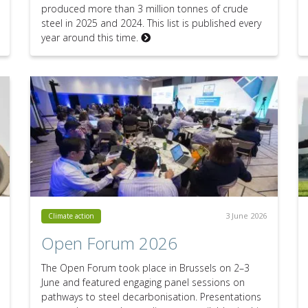
produced more than 3 million tonnes of crude
steel in 2025 and 2024. This list is published every
year around this time.
3 June 2026
Climate action
Open Forum 2026
The Open Forum took place in Brussels on 2–3
June and featured engaging panel sessions on
pathways to steel decarbonisation. Presentations