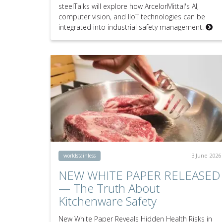
steelTalks will explore how ArcelorMittal's AI,
computer vision, and IIoT technologies can be
integrated into industrial safety management.
3 June 2026
worldstainless
NEW WHITE PAPER RELEASED
— The Truth About
Kitchenware Safety
New White Paper Reveals Hidden Health Risks in