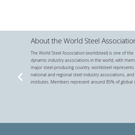
About the World Steel Associatio
The World Steel Association (worldsteel) is one of th
dynamic industry associations in the world, with mem
major steel-producing country. worldsteel represents
national and regional steel industry associations, and
Previous
institutes. Members represent around 85% of global s