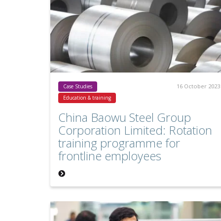
16 October 2023
Case Studies
Education & training
China Baowu Steel Group
Corporation Limited: Rotation
training programme for
frontline employees