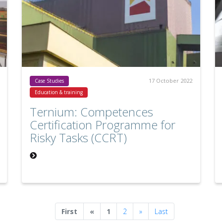
17 October 2022
Case Studies
Education & training
Ternium: Competences
Certification Programme for
Risky Tasks (CCRT)
Previous
Next
First
«
1
2
»
Last