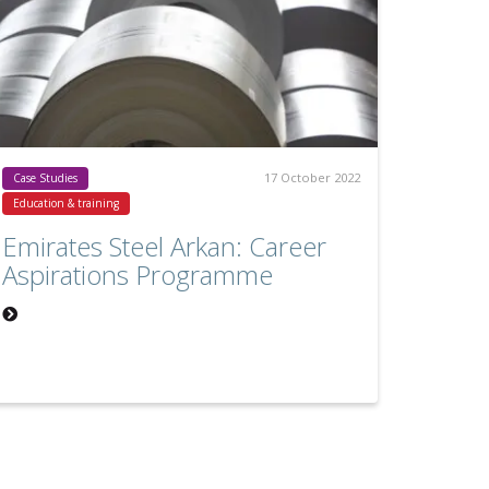
17 October 2022
Case Studies
Education & training
Emirates Steel Arkan: Career
Aspirations Programme