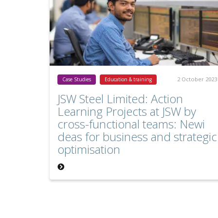
2 October 2023
Case Studies
Education & training
JSW Steel Limited: Action
Learning Projects at JSW by
cross-functional teams: Newi
deas for business and strategic
optimisation