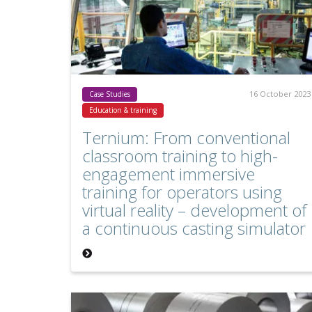
16 October 2023
Case Studies
Education & training
Ternium: From conventional
classroom training to high-
engagement immersive
training for operators using
virtual reality – development of
a continuous casting simulator