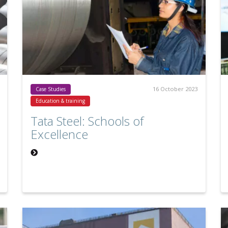
16 October 2023
Case Studies
Education & training
Tata Steel: Schools of
Excellence