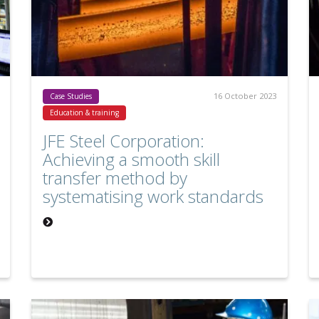
16 October 2023
Case Studies
Education & training
JFE Steel Corporation:
Achieving a smooth skill
transfer method by
systematising work standards