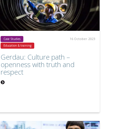
16 October 2023
Case Studies
Education & training
Gerdau: Culture path –
openness with truth and
respect