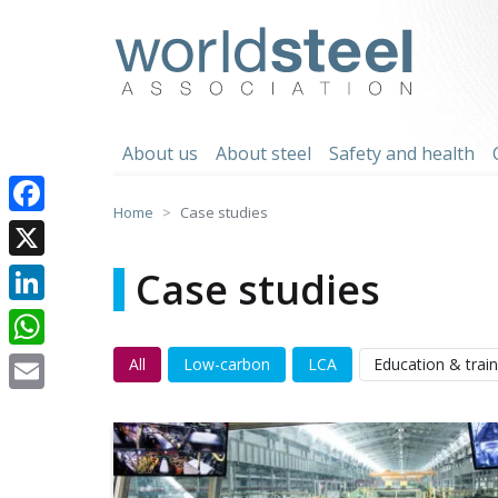
Skip
to
worldsteel
content
About us
About steel
Safety and health
Home
Case studies
Facebook
X
Case studies
LinkedIn
WhatsApp
All
Low-carbon
LCA
Education & train
Email