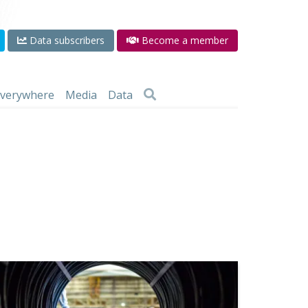
Data subscribers
Become a member
 everywhere
Media
Data