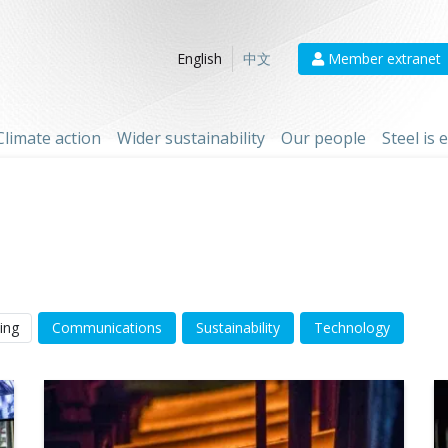
Member extranet
English
中文
Climate action
Wider sustainability
Our people
Steel is
ing
Communications
Sustainability
Technology