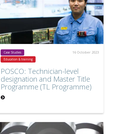
16 October 2023
Case Studies
Education & training
POSCO: Technician-level
designation and Master Title
Programme (TL Programme)