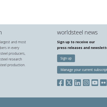
n
worldsteel news
e largest and most
Sign up to receive our
bers in every
press releases and newslett
 steel producers,
Sign up
 steel research
teel production.
Manage your current subscrip