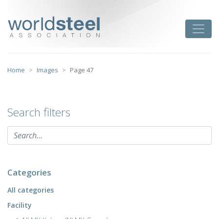
Skip
to
worldsteel
Toggle
content
Home
Images
Page 47
Search filters
Categories
All categories
Facility