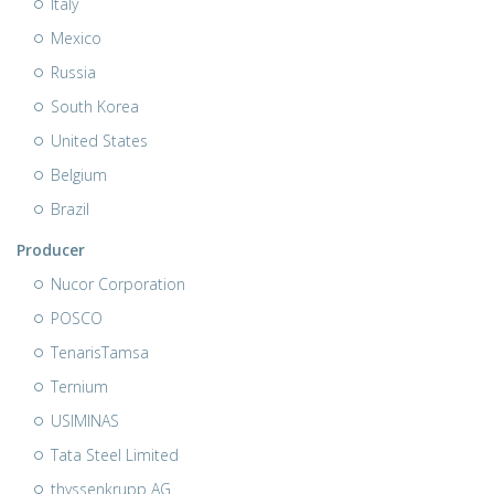
Italy
Mexico
Russia
South Korea
United States
Belgium
Brazil
Producer
Nucor Corporation
POSCO
TenarisTamsa
Ternium
USIMINAS
Tata Steel Limited
thyssenkrupp AG