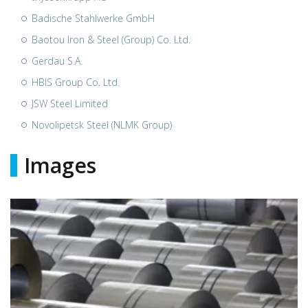
Badische Stahlwerke GmbH
Baotou Iron & Steel (Group) Co. Ltd.
Gerdau S.A.
HBIS Group Co. Ltd.
JSW Steel Limited
Novolipetsk Steel (NLMK Group)
Images