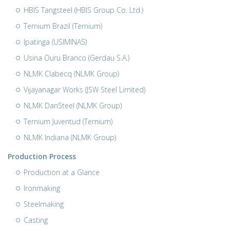
HBIS Tangsteel (HBIS Group Co. Ltd.)
Ternium Brazil (Ternium)
Ipatinga (USIMINAS)
Usina Ouru Branco (Gerdau S.A.)
NLMK Clabecq (NLMK Group)
Vijayanagar Works (JSW Steel Limited)
NLMK DanSteel (NLMK Group)
Ternium Juventud (Ternium)
NLMK Indiana (NLMK Group)
Production Process
Production at a Glance
Ironmaking
Steelmaking
Casting