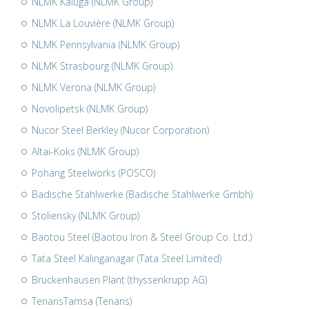
NLMK Kaluga (NLMK Group)
NLMK La Louvière (NLMK Group)
NLMK Pennsylvania (NLMK Group)
NLMK Strasbourg (NLMK Group)
NLMK Verona (NLMK Group)
Novolipetsk (NLMK Group)
Nucor Steel Berkley (Nucor Corporation)
Altai-Koks (NLMK Group)
Pohang Steelworks (POSCO)
Badische Stahlwerke (Badische Stahlwerke Gmbh)
Stoliensky (NLMK Group)
Baotou Steel (Baotou Iron & Steel Group Co. Ltd.)
Tata Steel Kalinganagar (Tata Steel Limited)
Bruckenhausen Plant (thyssenkrupp AG)
TenarisTamsa (Tenaris)