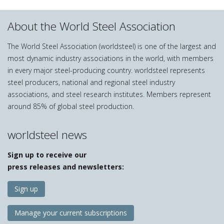
About the World Steel Association
The World Steel Association (worldsteel) is one of the largest and
most dynamic industry associations in the world, with members
in every major steel-producing country. worldsteel represents
steel producers, national and regional steel industry
associations, and steel research institutes. Members represent
around 85% of global steel production.
worldsteel news
Sign up to receive our
press releases and newsletters:
Sign up
Manage your current subscriptions