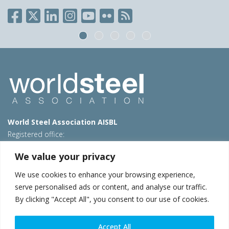
World Steel Association AISBL
Registered office:
Avenue de Tervueren 270 – 1150 Brussels – Belgium
We value your privacy
T: +32 2 702 89 00 – E:
steel@worldsteel.org
We use cookies to enhance your browsing experience,
Beijing office
serve personalised ads or content, and analyse our traffic.
Room 3F, 3rd floor, Building 1, Air China Century Plaza
By clicking "Accept All", you consent to our use of cookies.
40 Xiaoyun Road, Chaoyang, Beijing, 100027 – China
E:
china@worldsteel.org
Accept All