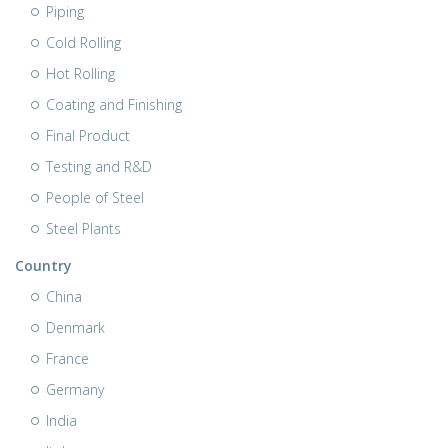
Piping
Cold Rolling
Hot Rolling
Coating and Finishing
Final Product
Testing and R&D
People of Steel
Steel Plants
Country
China
Denmark
France
Germany
India