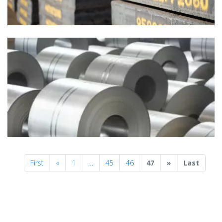
Previous
Next
First
«
1
…
45
46
47
»
Last