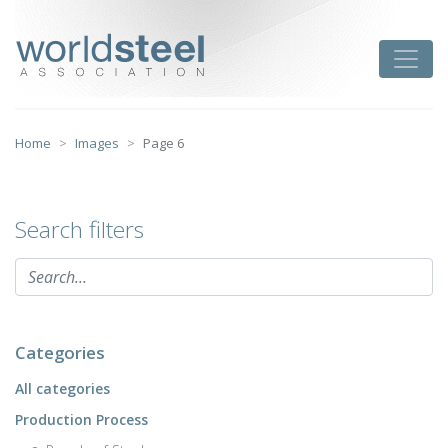
Skip
to
worldsteel
Toggle
content
Home
Images
Page 6
Search filters
Categories
All categories
Production Process