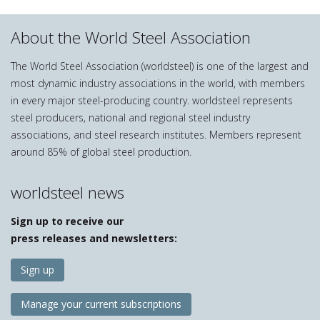
About the World Steel Association
The World Steel Association (worldsteel) is one of the largest and
most dynamic industry associations in the world, with members
in every major steel-producing country. worldsteel represents
steel producers, national and regional steel industry
associations, and steel research institutes. Members represent
around 85% of global steel production.
worldsteel news
Sign up to receive our
press releases and newsletters:
Sign up
Manage your current subscriptions