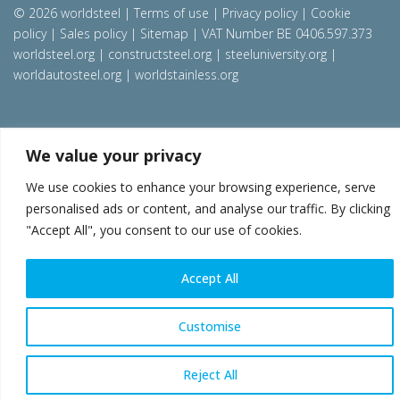
© 2026 worldsteel
|
Terms of use
|
Privacy policy
|
Cookie
policy
|
Sales policy
|
Sitemap
|
VAT Number BE 0406.597.373
worldsteel.org
|
constructsteel.org
|
steeluniversity.org
|
worldautosteel.org
|
worldstainless.org
We value your privacy
We use cookies to enhance your browsing experience, serve
personalised ads or content, and analyse our traffic. By clicking
"Accept All", you consent to our use of cookies.
Accept All
Customise
Reject All