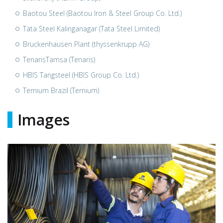
Baotou Steel (Baotou Iron & Steel Group Co. Ltd.)
Tata Steel Kalinganagar (Tata Steel Limited)
Bruckenhausen Plant (thyssenkrupp AG)
TenarisTamsa (Tenaris)
HBIS Tangsteel (HBIS Group Co. Ltd.)
Ternium Brazil (Ternium)
Images