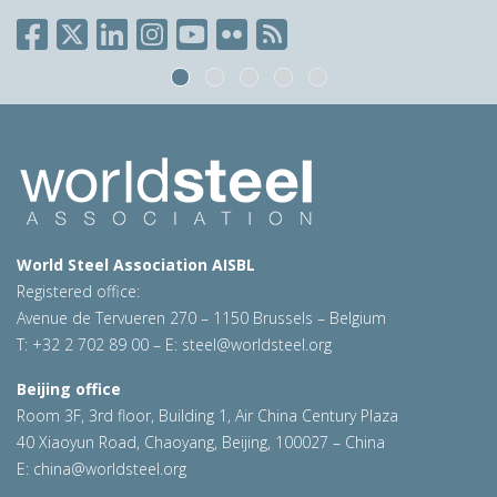
World Steel Association AISBL
Registered office:
Avenue de Tervueren 270 – 1150 Brussels – Belgium
T: +32 2 702 89 00 – E:
steel@worldsteel.org
Beijing office
Room 3F, 3rd floor, Building 1, Air China Century Plaza
40 Xiaoyun Road, Chaoyang, Beijing, 100027 – China
E:
china@worldsteel.org