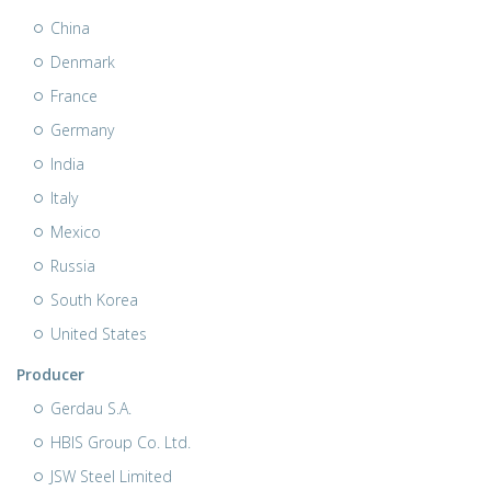
China
Denmark
France
Germany
India
Italy
Mexico
Russia
South Korea
United States
Producer
Gerdau S.A.
HBIS Group Co. Ltd.
JSW Steel Limited