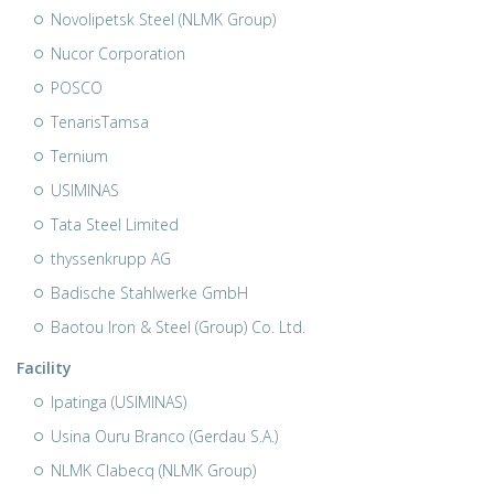
Novolipetsk Steel (NLMK Group)
Nucor Corporation
POSCO
TenarisTamsa
Ternium
USIMINAS
Tata Steel Limited
thyssenkrupp AG
Badische Stahlwerke GmbH
Baotou Iron & Steel (Group) Co. Ltd.
Facility
Ipatinga (USIMINAS)
Usina Ouru Branco (Gerdau S.A.)
NLMK Clabecq (NLMK Group)