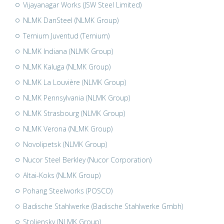
Vijayanagar Works (JSW Steel Limited)
NLMK DanSteel (NLMK Group)
Ternium Juventud (Ternium)
NLMK Indiana (NLMK Group)
NLMK Kaluga (NLMK Group)
NLMK La Louvière (NLMK Group)
NLMK Pennsylvania (NLMK Group)
NLMK Strasbourg (NLMK Group)
NLMK Verona (NLMK Group)
Novolipetsk (NLMK Group)
Nucor Steel Berkley (Nucor Corporation)
Altai-Koks (NLMK Group)
Pohang Steelworks (POSCO)
Badische Stahlwerke (Badische Stahlwerke Gmbh)
Stoliensky (NLMK Group)