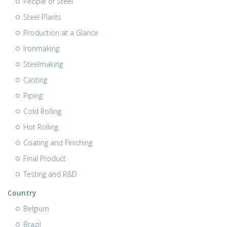
People of Steel
Steel Plants
Production at a Glance
Ironmaking
Steelmaking
Casting
Piping
Cold Rolling
Hot Rolling
Coating and Finishing
Final Product
Testing and R&D
Country
Belgium
Brazil