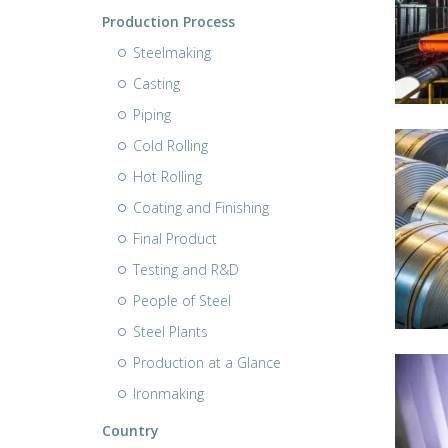
Production Process
Steelmaking
Casting
Piping
Cold Rolling
Hot Rolling
Coating and Finishing
Final Product
Testing and R&D
People of Steel
Steel Plants
Production at a Glance
Ironmaking
Country