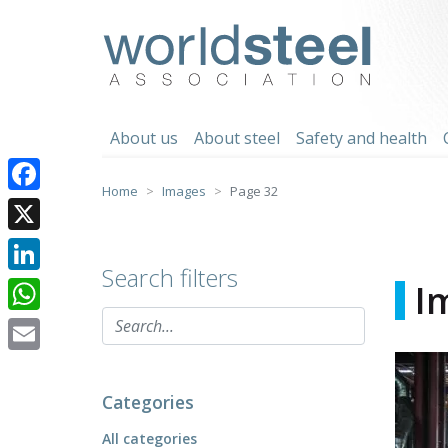
Skip
to
worldsteel
content
About us
About steel
Safety and health
Home
Images
Page 32
Facebook
X
Search filters
LinkedIn
I
WhatsApp
Email
Categories
All categories