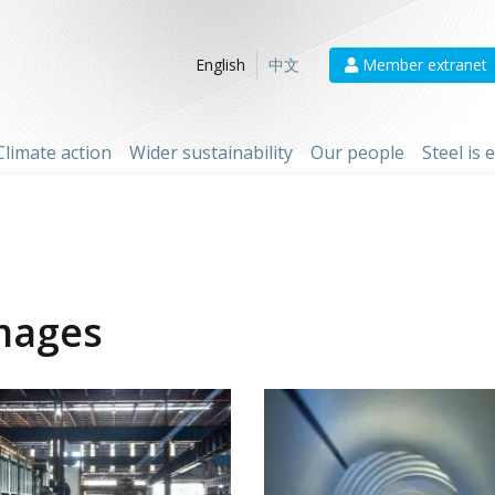
Member extranet
English
中文
Climate action
Wider sustainability
Our people
Steel is
mages