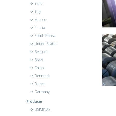
India
Italy
Mexico
Russia
South Korea
United States
Belgium
Brazil
China
Denmark
France
Germany
Producer
USIMINAS