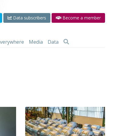
Data subscribers
Become a member
 everywhere
Media
Data