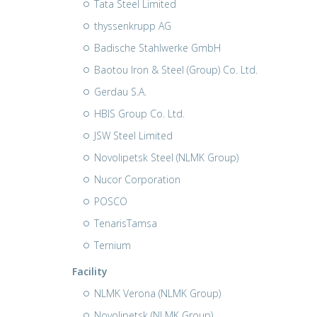
Tata Steel Limited
thyssenkrupp AG
Badische Stahlwerke GmbH
Baotou Iron & Steel (Group) Co. Ltd.
Gerdau S.A.
HBIS Group Co. Ltd.
JSW Steel Limited
Novolipetsk Steel (NLMK Group)
Nucor Corporation
POSCO
TenarisTamsa
Ternium
Facility
NLMK Verona (NLMK Group)
Novolipetsk (NLMK Group)