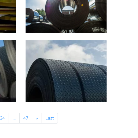
Next
34
…
47
»
Last