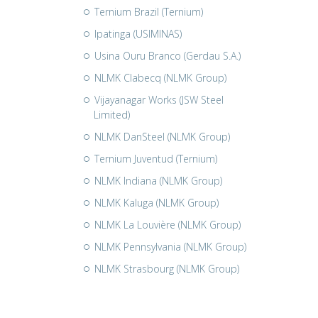
Ternium Brazil (Ternium)
Ipatinga (USIMINAS)
Usina Ouru Branco (Gerdau S.A.)
NLMK Clabecq (NLMK Group)
Vijayanagar Works (JSW Steel
Limited)
NLMK DanSteel (NLMK Group)
Ternium Juventud (Ternium)
NLMK Indiana (NLMK Group)
NLMK Kaluga (NLMK Group)
NLMK La Louvière (NLMK Group)
NLMK Pennsylvania (NLMK Group)
NLMK Strasbourg (NLMK Group)