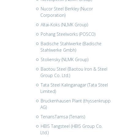
Nucor Steel Berkley (Nucor
Corporation)
Altai-Koks (NLMK Group)
Pohang Steelworks (POSCO)
Badische Stahlwerke (Badische
Stahlwerke Gmbh)
Stoliensky (NLMK Group)
Baotou Steel (Baotou Iron & Steel
Group Co. Ltd.)
Tata Steel Kalinganagar (Tata Steel
Limited)
Bruckenhausen Plant (thyssenkrupp
AG)
TenarisTamsa (Tenaris)
HBIS Tangsteel (HBIS Group Co.
Ltd.)