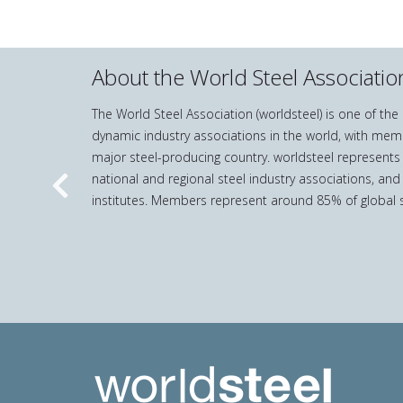
About the World Steel Associatio
The World Steel Association (worldsteel) is one of th
dynamic industry associations in the world, with mem
major steel-producing country. worldsteel represents
national and regional steel industry associations, and
Previous
institutes. Members represent around 85% of global s