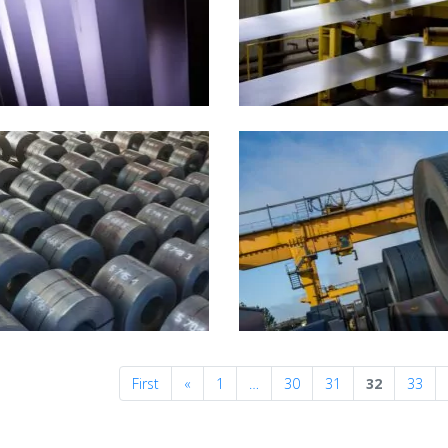
Previous
First
«
1
…
30
31
32
33