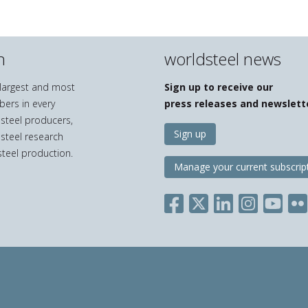
n
worldsteel news
e largest and most
Sign up to receive our
bers in every
press releases and newslett
 steel producers,
Sign up
 steel research
teel production.
Manage your current subscrip