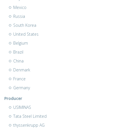
Mexico
Russia
South Korea
United States
Belgium
Brazil
China
Denmark
France
Germany
Producer
USIMINAS
Tata Steel Limited
thyssenkrupp AG