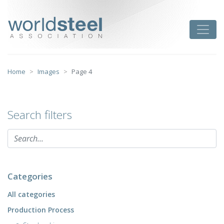
Skip
to
worldsteel
Toggle
content
Home
Images
Page 4
Search filters
Categories
All categories
Production Process