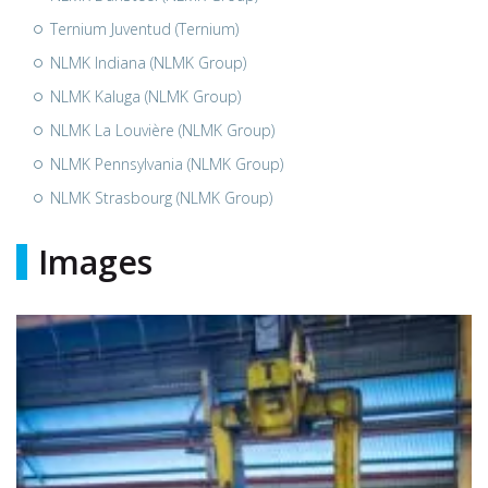
Ternium Juventud (Ternium)
NLMK Indiana (NLMK Group)
NLMK Kaluga (NLMK Group)
NLMK La Louvière (NLMK Group)
NLMK Pennsylvania (NLMK Group)
NLMK Strasbourg (NLMK Group)
Images