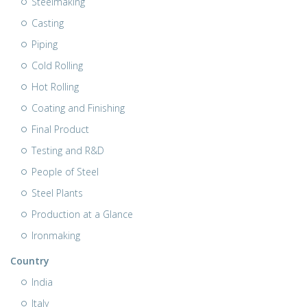
Steelmaking
Casting
Piping
Cold Rolling
Hot Rolling
Coating and Finishing
Final Product
Testing and R&D
People of Steel
Steel Plants
Production at a Glance
Ironmaking
Country
India
Italy