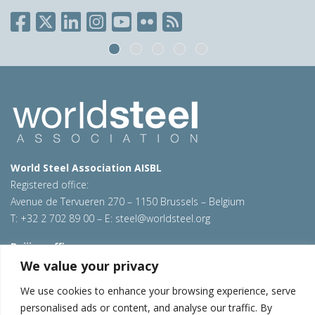
World Steel Association AISBL
Registered office:
Avenue de Tervueren 270 – 1150 Brussels – Belgium
T: +32 2 702 89 00 – E:
steel@worldsteel.org
Beijing office
Room 3F, 3rd floor, Building 1, Air China Century Plaza
We value your privacy
40 Xiaoyun Road, Chaoyang, Beijing, 100027 – China
We use cookies to enhance your browsing experience, serve
E:
china@worldsteel.org
personalised ads or content, and analyse our traffic. By