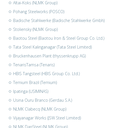
Altai-Koks (NLMK Group)
Pohang Steelworks (POSCO)
Badische Stahlwerke (Badische Stahlwerke Gmbh)
Stoliensky (NLMK Group)
Baotou Steel (Baotou Iron & Steel Group Co. Ltd.)
Tata Steel Kalinganagar (Tata Steel Limited)
Bruckenhausen Plant (thyssenkrupp AG)
TenarisTamsa (Tenaris)
HBIS Tangsteel (HBIS Group Co. Ltd.)
Ternium Brazil (Ternium)
Ipatinga (USIMINAS)
Usina Ouru Branco (Gerdau S.A.)
NLMK Clabecq (NLMK Group)
Vijayanagar Works (JSW Steel Limited)
NLMK DanSteel (NLMK Group)