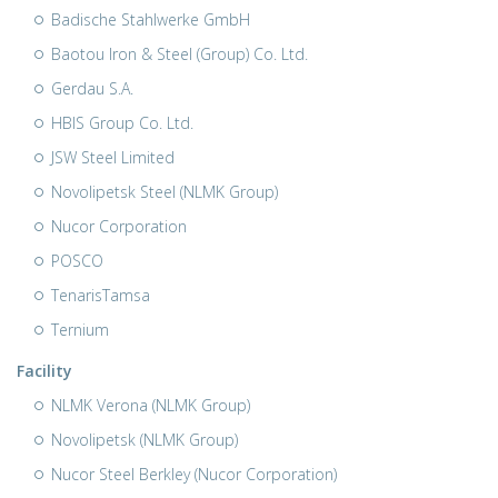
Badische Stahlwerke GmbH
Baotou Iron & Steel (Group) Co. Ltd.
Gerdau S.A.
HBIS Group Co. Ltd.
JSW Steel Limited
Novolipetsk Steel (NLMK Group)
Nucor Corporation
POSCO
TenarisTamsa
Ternium
Facility
NLMK Verona (NLMK Group)
Novolipetsk (NLMK Group)
Nucor Steel Berkley (Nucor Corporation)