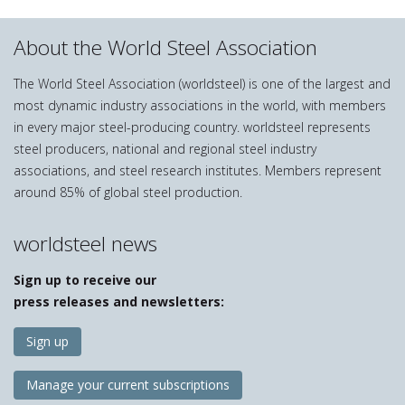
About the World Steel Association
The World Steel Association (worldsteel) is one of the largest and
most dynamic industry associations in the world, with members
in every major steel-producing country. worldsteel represents
steel producers, national and regional steel industry
associations, and steel research institutes. Members represent
around 85% of global steel production.
worldsteel news
Sign up to receive our
press releases and newsletters:
Sign up
Manage your current subscriptions