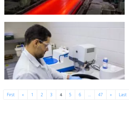
Previous
Next
First
«
1
2
3
4
5
6
…
47
»
Last