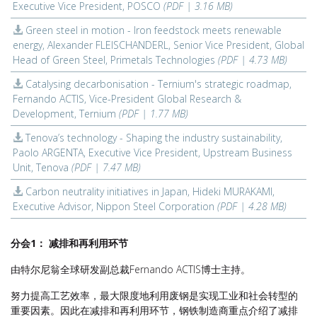
Executive Vice President, POSCO
(PDF | 3.16 MB)
Green steel in motion - Iron feedstock meets renewable
energy, Alexander FLEISCHANDERL, Senior Vice President, Global
Head of Green Steel, Primetals Technologies
(PDF | 4.73 MB)
Catalysing decarbonisation - Ternium's strategic roadmap,
Fernando ACTIS, Vice-President Global Research &
Development, Ternium
(PDF | 1.77 MB)
Tenova’s technology - Shaping the industry sustainability,
Paolo ARGENTA, Executive Vice President, Upstream Business
Unit, Tenova
(PDF | 7.47 MB)
Carbon neutrality initiatives in Japan, Hideki MURAKAMI,
Executive Advisor, Nippon Steel Corporation
(PDF | 4.28 MB)
分会1： 减排和再利用环节
由特尔尼翁全球研发副总裁Fernando ACTIS博士主持。
努力提高工艺效率，最大限度地利用废钢是实现工业和社会转型的
重要因素。因此在减排和再利用环节，钢铁制造商重点介绍了减排