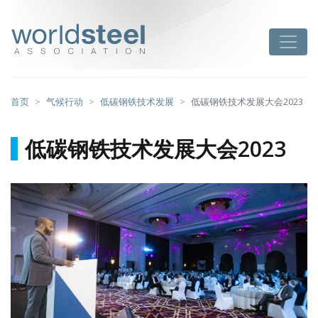
跳
至
worldsteel
Toggle
主
要
内
容
首页
气候行动
低碳钢铁技术发展
低碳钢铁技术发展大会2023
低碳钢铁技术发展大会2023