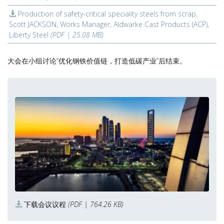
Production of safety-critical speciality steels from scrap,
Scott JACKSON, Works Manager, Aldwarke Cast Products (ACP),
Liberty Steel
(PDF | 25.08 MB)
大会在小组讨论“优化钢铁价值链，打造低碳产业”后结束。
下载会议议程
(PDF | 764.26 KB)