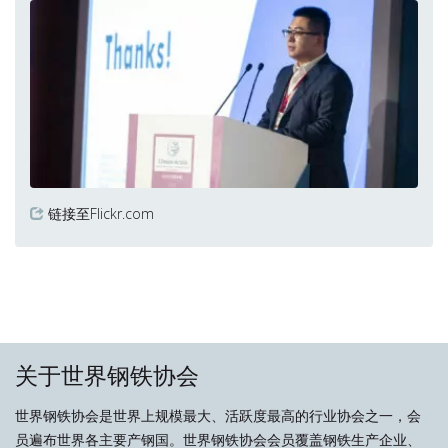
链接至Flickr.com
关于世界钢铁协会
世界钢铁协会是世界上规模最大、活跃度最高的行业协会之一，会
员遍布世界各主要产钢国。世界钢铁协会会员覆盖钢铁生产企业、