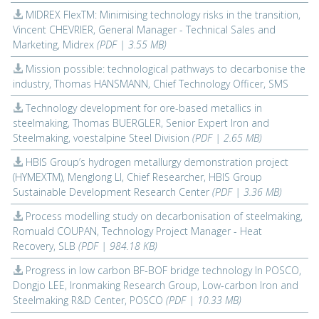
MIDREX FlexTM: Minimising technology risks in the transition,
Vincent CHEVRIER, General Manager - Technical Sales and
Marketing, Midrex
(PDF | 3.55 MB)
Mission possible: technological pathways to decarbonise the
industry, Thomas HANSMANN, Chief Technology Officer, SMS
Technology development for ore-based metallics in
steelmaking, Thomas BUERGLER, Senior Expert Iron and
Steelmaking, voestalpine Steel Division
(PDF | 2.65 MB)
HBIS Group’s hydrogen metallurgy demonstration project
(HYMEXTM), Menglong LI, Chief Researcher, HBIS Group
Sustainable Development Research Center
(PDF | 3.36 MB)
Process modelling study on decarbonisation of steelmaking,
Romuald COUPAN, Technology Project Manager - Heat
Recovery, SLB
(PDF | 984.18 KB)
Progress in low carbon BF-BOF bridge technology In POSCO,
Dongjo LEE, Ironmaking Research Group, Low-carbon Iron and
Steelmaking R&D Center, POSCO
(PDF | 10.33 MB)