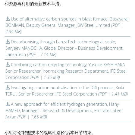
和资源再利用的最新技术举措。
Use of alternative carbon sources in blast furnace, Basavaraj
BOMMAN, Deputy General Manager, JSW Steel Limited
(PDF |
4.34 MB)
Decarbonising through LanzaTech technology at scale,
Sanjeev MANOCHA, Global Director – Business Development,
LanzaTech
(PDF | 7.14 MB)
Combining carbon recycling technology, Yusuke KASHIHARA,
Senior Researcher, Ironmaking Research Department, JFE Steel
Corporation
(PDF | 1.35 MB)
Investigating carbon neutralisation in the DRI process, Koki
TERUI, Senior Researcher, JFE Steel Corporation
(PDF | 1.41 MB)
A new approach for efficient hydrogen generation, Hany
HAMED, Manager - Research & Development, Emirates Steel
Arkan
(PDF | 1.65 MB)
小组讨论“转型技术的战略性路径”后本环节结束。