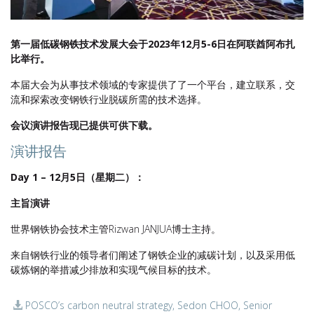
第一届低碳钢铁技术发展大会于2023年12月5-6日在阿联酋阿布扎
比举行。
本届大会为从事技术领域的专家提供了了一个平台，建立联系，交
流和探索改变钢铁行业脱碳所需的技术选择。
会议演讲报告现已提供可供下载。
演讲报告
Day 1 – 12月5日（星期二）：
主旨演讲
世界钢铁协会技术主管Rizwan JANJUA博士主持。
来自钢铁行业的领导者们阐述了钢铁企业的减碳计划，以及采用低
碳炼钢的举措减少排放和实现气候目标的技术。
POSCO’s carbon neutral strategy, Sedon CHOO, Senior