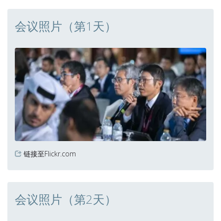
会议照片（第1天）
链接至Flickr.com
会议照片（第2天）