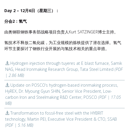
Day 2 – 12月6日（星期三）：
分会2：氢气
由奥钢联钢铁事务部战略项目负责人Kurt SATZINGER博士主持。
氢技术不释放二氧化碳，为工业规模的炼铁提供了潜在选择。氢气
环节主要探讨了钢铁行业开展的与氢技术相关的重点举措。
Hydrogen injection through tuyeres at E blast furnace, Samik
NAG, Head Ironmaking Research Group, Tata Steel Limited
(PDF
| 2.86 MB)
Update on POSCO’s hydrogen-based ironmaking process,
HyREX, Dr. Myoung Gyun SHIN, Senior Vice President, Low-
carbon Iron and Steelmaking R&D Center, POSCO
(PDF | 17.05
MB)
Transformation to fossil-free steel with the HYBRIT
technology, Martin PEI, Executive Vice President & CTO, SSAB
(PDF | 5.16 MB)