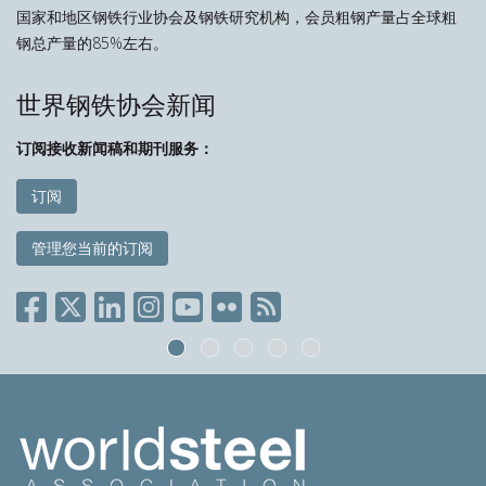
国家和地区钢铁行业协会及钢铁研究机构，会员粗钢产量占全球粗
钢总产量的85%左右。
世界钢铁协会新闻
订阅接收新闻稿和期刊服务：
订阅
管理您当前的订阅