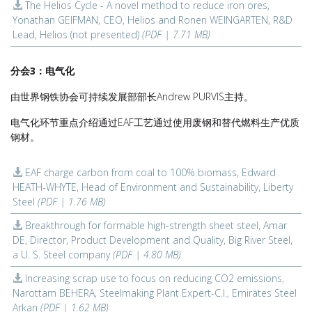
The Helios Cycle - A novel method to reduce iron ores,
Yonathan GEIFMAN, CEO, Helios and Ronen WEINGARTEN, R&D
Lead, Helios (not presented)
(PDF | 7.71 MB)
分会3：电气化
由世界钢铁协会可持续发展部部长Andrew PURVIS主持。
电气化环节重点介绍通过EAF工艺通过使用废钢和替代燃料生产优质
钢材。
EAF charge carbon from coal to 100% biomass, Edward
HEATH-WHYTE, Head of Environment and Sustainability, Liberty
Steel
(PDF | 1.76 MB)
Breakthrough for formable high-strength sheet steel, Amar
DE, Director, Product Development and Quality, Big River Steel,
a U. S. Steel company
(PDF | 4.80 MB)
Increasing scrap use to focus on reducing CO2 emissions,
Narottam BEHERA, Steelmaking Plant Expert-C.I., Emirates Steel
Arkan
(PDF | 1.62 MB)