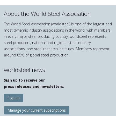
About the World Steel Association
The World Steel Association (worldsteel) is one of the largest and
most dynamic industry associations in the world, with members
in every major steel-producing country. worldsteel represents
steel producers, national and regional steel industry
associations, and steel research institutes. Members represent
around 85% of global steel production.
worldsteel news
Sign up to receive our
press releases and newsletters:
Sign up
Manage your current subscriptions