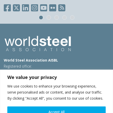
World Steel Association AISBL
Registered office:
Avenue de Tervueren 270 – 1150 Brussels – Belgium
We value your privacy
T: +32 2 702 89 00 – E:
steel@worldsteel.org
We use cookies to enhance your browsing experience,
Beijing office
serve personalised ads or content, and analyse our traffic.
Room 3F, 3rd floor, Building 1, Air China Century Plaza
By clicking "Accept All", you consent to our use of cookies.
40 Xiaoyun Road, Chaoyang, Beijing, 100027 – China
E:
china@worldsteel.org
Accept All