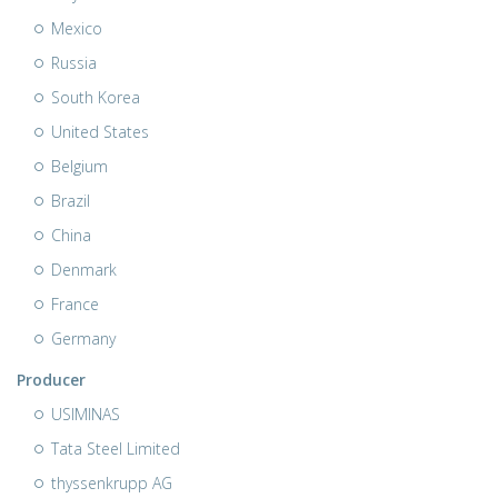
Mexico
Russia
South Korea
United States
Belgium
Brazil
China
Denmark
France
Germany
Producer
USIMINAS
Tata Steel Limited
thyssenkrupp AG