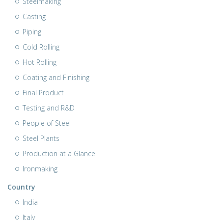
Steelmaking
Casting
Piping
Cold Rolling
Hot Rolling
Coating and Finishing
Final Product
Testing and R&D
People of Steel
Steel Plants
Production at a Glance
Ironmaking
Country
India
Italy