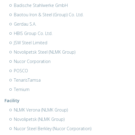
Badische Stahlwerke GmbH
Baotou Iron & Steel (Group) Co. Ltd.
Gerdau S.A.
HBIS Group Co. Ltd.
JSW Steel Limited
Novolipetsk Steel (NLMK Group)
Nucor Corporation
POSCO
TenarisTamsa
Ternium
Facility
NLMK Verona (NLMK Group)
Novolipetsk (NLMK Group)
Nucor Steel Berkley (Nucor Corporation)