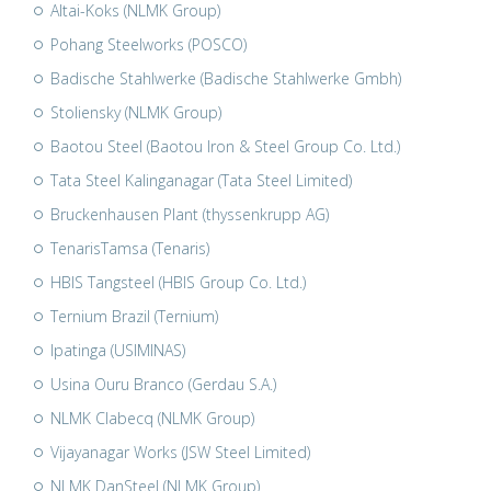
Altai-Koks (NLMK Group)
Pohang Steelworks (POSCO)
Badische Stahlwerke (Badische Stahlwerke Gmbh)
Stoliensky (NLMK Group)
Baotou Steel (Baotou Iron & Steel Group Co. Ltd.)
Tata Steel Kalinganagar (Tata Steel Limited)
Bruckenhausen Plant (thyssenkrupp AG)
TenarisTamsa (Tenaris)
HBIS Tangsteel (HBIS Group Co. Ltd.)
Ternium Brazil (Ternium)
Ipatinga (USIMINAS)
Usina Ouru Branco (Gerdau S.A.)
NLMK Clabecq (NLMK Group)
Vijayanagar Works (JSW Steel Limited)
NLMK DanSteel (NLMK Group)