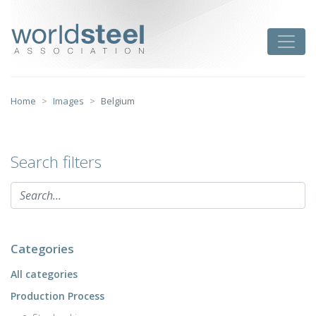
Skip
to
worldsteel
Toggle
content
Home
Images
Belgium
Search filters
Categories
All categories
Production Process