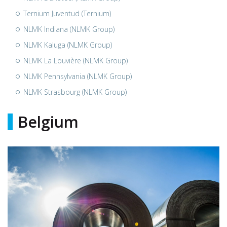
Ternium Juventud (Ternium)
NLMK Indiana (NLMK Group)
NLMK Kaluga (NLMK Group)
NLMK La Louvière (NLMK Group)
NLMK Pennsylvania (NLMK Group)
NLMK Strasbourg (NLMK Group)
Belgium