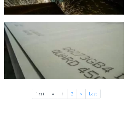
Previous
Next
First
«
1
2
»
Last