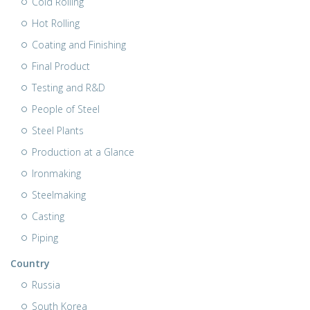
Cold Rolling
Hot Rolling
Coating and Finishing
Final Product
Testing and R&D
People of Steel
Steel Plants
Production at a Glance
Ironmaking
Steelmaking
Casting
Piping
Country
Russia
South Korea