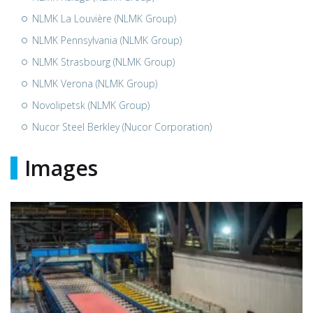
NLMK La Louvière (NLMK Group)
NLMK Pennsylvania (NLMK Group)
NLMK Strasbourg (NLMK Group)
NLMK Verona (NLMK Group)
Novolipetsk (NLMK Group)
Nucor Steel Berkley (Nucor Corporation)
Images