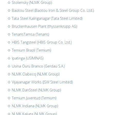
Stoliensky (NLMK Group)
Baotou Steel (Baotou Iron & Steel Group Co. Ltd.)
Tata Steel Kalinganagar (Tata Steel Limited)
Bruckenhausen Plant (thyssenkrupp AG)
TenarisTamsa (Tenaris)
HBIS Tangsteel (HBIS Group Co. Ltd.)
Ternium Brazil (Ternium)
Ipatinga (USIMINAS)
Usina Ouru Branco (Gerdau S.A.)
NLMK Clabecq (NLMK Group)
Vijayanagar Works (JSW Steel Limited)
NLMK DanSteel (NLMK Group)
Ternium Juventud (Ternium)
NLMK Indiana (NLMK Group)
NLMK Kaluga (NLMK Group)