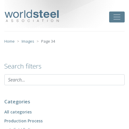
Skip
to
worldsteel
Toggle
content
Home
Images
Page 34
Search filters
Categories
All categories
Production Process