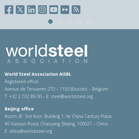
World Steel Association AISBL
Registered office:
Avenue de Tervueren 270 – 1150 Brussels – Belgium
T: +32 2 702 89 00 – E:
steel@worldsteel.org
Beijing office
Room 3F, 3rd floor, Building 1, Air China Century Plaza
40 Xiaoyun Road, Chaoyang, Beijing, 100027 – China
E:
china@worldsteel.org