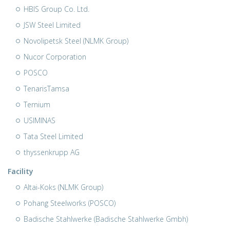
HBIS Group Co. Ltd.
JSW Steel Limited
Novolipetsk Steel (NLMK Group)
Nucor Corporation
POSCO
TenarisTamsa
Ternium
USIMINAS
Tata Steel Limited
thyssenkrupp AG
Facility
Altai-Koks (NLMK Group)
Pohang Steelworks (POSCO)
Badische Stahlwerke (Badische Stahlwerke Gmbh)