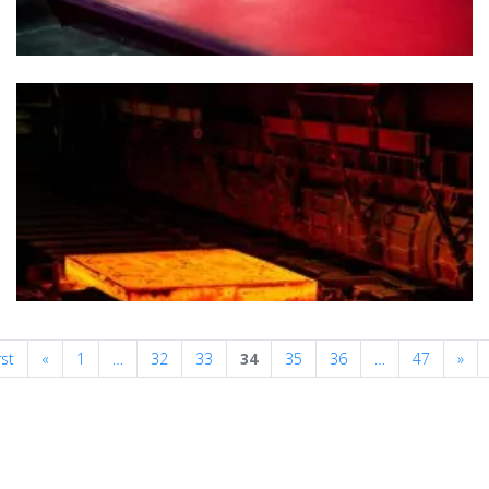
Previous
Nex
rst
«
1
…
32
33
34
35
36
…
47
»