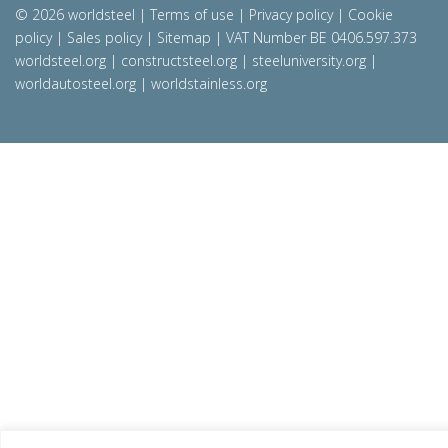
© 2026 worldsteel
|
Terms of use
|
Privacy policy
|
Cookie
policy
|
Sales policy
|
Sitemap
|
VAT Number BE 0406.597.373
worldsteel.org
|
constructsteel.org
|
steeluniversity.org
|
worldautosteel.org
|
worldstainless.org