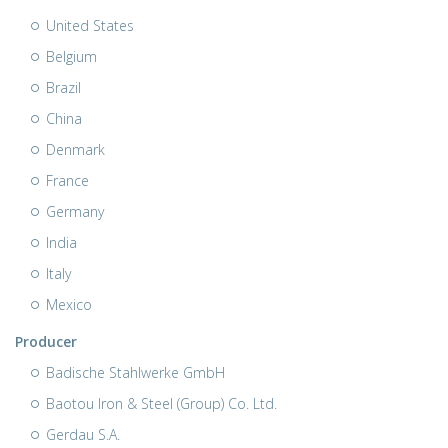
United States
Belgium
Brazil
China
Denmark
France
Germany
India
Italy
Mexico
Producer
Badische Stahlwerke GmbH
Baotou Iron & Steel (Group) Co. Ltd.
Gerdau S.A.