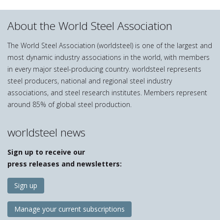
About the World Steel Association
The World Steel Association (worldsteel) is one of the largest and
most dynamic industry associations in the world, with members
in every major steel-producing country. worldsteel represents
steel producers, national and regional steel industry
associations, and steel research institutes. Members represent
around 85% of global steel production.
worldsteel news
Sign up to receive our
press releases and newsletters:
Sign up
Manage your current subscriptions