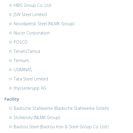
HBIS Group Co. Ltd.
JSW Steel Limited
Novolipetsk Steel (NLMK Group)
Nucor Corporation
POSCO
TenarisTamsa
Ternium
USIMINAS
Tata Steel Limited
thyssenkrupp AG
Facility
Badische Stahlwerke (Badische Stahlwerke Gmbh)
Stoliensky (NLMK Group)
Baotou Steel (Baotou Iron & Steel Group Co. Ltd.)