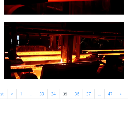
Previous
Nex
rst
«
1
…
33
34
35
36
37
…
47
»