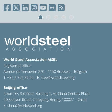
World Steel Association AISBL
Registered office:
Avenue de Tervueren 270 – 1150 Brussels – Belgium
T: +32 2 702 89 00 – E:
steel@worldsteel.org
Beijing office
Room 3F, 3rd floor, Building 1, Air China Century Plaza
40 Xiaoyun Road, Chaoyang, Beijing, 100027 – China
E:
china@worldsteel.org