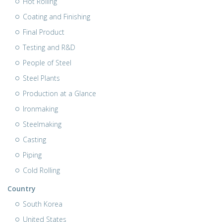
Hot Rolling
Coating and Finishing
Final Product
Testing and R&D
People of Steel
Steel Plants
Production at a Glance
Ironmaking
Steelmaking
Casting
Piping
Cold Rolling
Country
South Korea
United States