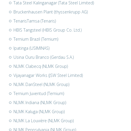
Tata Steel Kalinganagar (Tata Steel Limited)
Bruckenhausen Plant (thyssenkrupp AG)
TenarisTamsa (Tenaris)
HBIS Tangsteel (HBIS Group Co. Ltd.)
Ternium Brazil (Ternium)
Ipatinga (USIMINAS)
Usina Ouru Branco (Gerdau S.A.)
NLMK Clabecq (NLMK Group)
Vijayanagar Works (JSW Steel Limited)
NLMK DanSteel (NLMK Group)
Ternium Juventud (Ternium)
NLMK Indiana (NLMK Group)
NLMK Kaluga (NLMK Group)
NLMK La Louvière (NLMK Group)
NLMK Pennsylvania (NLMK Group)