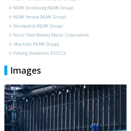
NLMK Strasbourg (NLMK Group)
NLMK Verona (NLMK Group)
Novolipetsk (NLMK Group)
Nucor Steel Berkley (Nucor Corporation)
Altai-Koks (NLMK Group)
Pohang Steelworks (POSCO)
Images