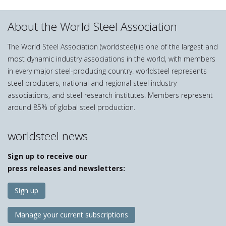
About the World Steel Association
The World Steel Association (worldsteel) is one of the largest and
most dynamic industry associations in the world, with members
in every major steel-producing country. worldsteel represents
steel producers, national and regional steel industry
associations, and steel research institutes. Members represent
around 85% of global steel production.
worldsteel news
Sign up to receive our
press releases and newsletters:
Sign up
Manage your current subscriptions