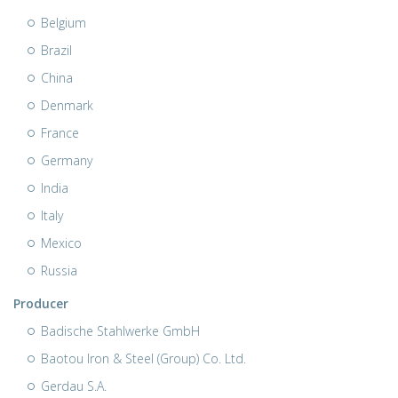
Belgium
Brazil
China
Denmark
France
Germany
India
Italy
Mexico
Russia
Producer
Badische Stahlwerke GmbH
Baotou Iron & Steel (Group) Co. Ltd.
Gerdau S.A.