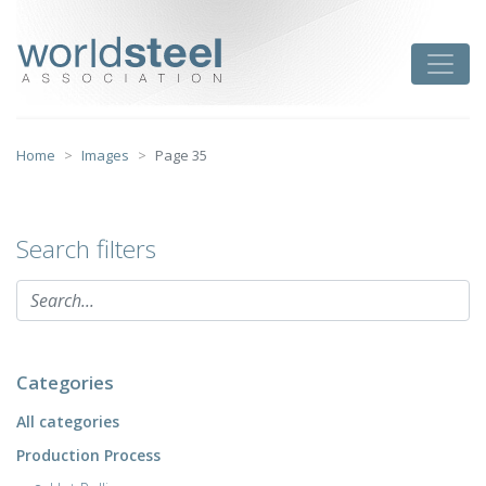
Skip
to
worldsteel
Toggle
content
Home
Images
Page 35
Search filters
Categories
All categories
Production Process