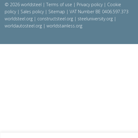
© 2026 worldsteel
|
Terms of use
|
Privacy policy
|
Cookie
policy
|
Sales policy
|
Sitemap
|
VAT Number BE 0406.597.373
worldsteel.org
|
constructsteel.org
|
steeluniversity.org
|
worldautosteel.org
|
worldstainless.org