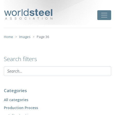
Skip
to
worldsteel
Toggle
content
Home
Images
Page 36
Search filters
Categories
All categories
Production Process