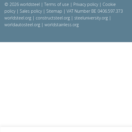
© 2026 worldsteel
|
Terms of use
|
Privacy policy
|
Cookie
policy
|
Sales policy
|
Sitemap
|
VAT Number BE 0406.597.373
worldsteel.org
|
constructsteel.org
|
steeluniversity.org
|
worldautosteel.org
|
worldstainless.org