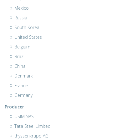
Mexico
Russia
South Korea
United States
Belgium
Brazil
China
Denmark
France
Germany
Producer
USIMINAS
Tata Steel Limited
thyssenkrupp AG