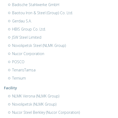
Badische Stahlwerke GmbH
Baotou Iron & Steel (Group) Co. Ltd.
Gerdau S.A.
HBIS Group Co. Ltd.
JSW Steel Limited
Novolipetsk Steel (NLMK Group)
Nucor Corporation
POSCO
TenarisTamsa
Ternium
Facility
NLMK Verona (NLMK Group)
Novolipetsk (NLMK Group)
Nucor Steel Berkley (Nucor Corporation)