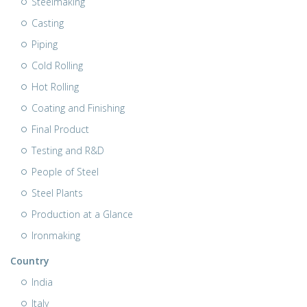
Steelmaking
Casting
Piping
Cold Rolling
Hot Rolling
Coating and Finishing
Final Product
Testing and R&D
People of Steel
Steel Plants
Production at a Glance
Ironmaking
Country
India
Italy