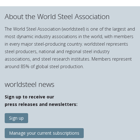
About the World Steel Association
The World Steel Association (worldsteel) is one of the largest and
most dynamic industry associations in the world, with members
in every major steel-producing country. worldsteel represents
steel producers, national and regional steel industry
associations, and steel research institutes. Members represent
around 85% of global steel production.
worldsteel news
Sign up to receive our
press releases and newsletters:
Sign up
Manage your current subscriptions