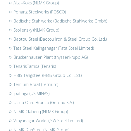
Altai-Koks (NLMK Group)
Pohang Steelworks (POSCO)
Badische Stahlwerke (Badische Stahlwerke Gmbh)
Stoliensky (NLMK Group)
Baotou Steel (Baotou Iron & Steel Group Co. Ltd.)
Tata Steel Kalinganagar (Tata Steel Limited)
Bruckenhausen Plant (thyssenkrupp AG)
TenarisTamsa (Tenaris)
HBIS Tangsteel (HBIS Group Co. Ltd.)
Ternium Brazil (Ternium)
Ipatinga (USIMINAS)
Usina Ouru Branco (Gerdau S.A.)
NLMK Clabecq (NLMK Group)
Vijayanagar Works (JSW Steel Limited)
NLMK DanSteel (NLMK Group)