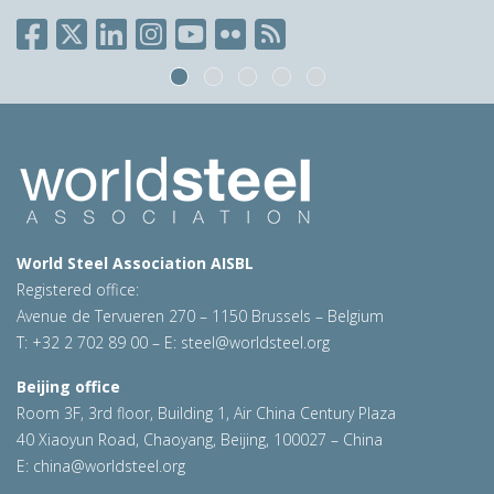
World Steel Association AISBL
Registered office:
Avenue de Tervueren 270 – 1150 Brussels – Belgium
T: +32 2 702 89 00 – E:
steel@worldsteel.org
Beijing office
Room 3F, 3rd floor, Building 1, Air China Century Plaza
40 Xiaoyun Road, Chaoyang, Beijing, 100027 – China
E:
china@worldsteel.org