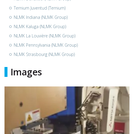
Ternium Juventud (Ternium)
NLMK Indiana (NLMK Group)
NLMK Kaluga (NLMK Group)
NLMK La Louvière (NLMK Group)
NLMK Pennsylvania (NLMK Group)
NLMK Strasbourg (NLMK Group)
Images