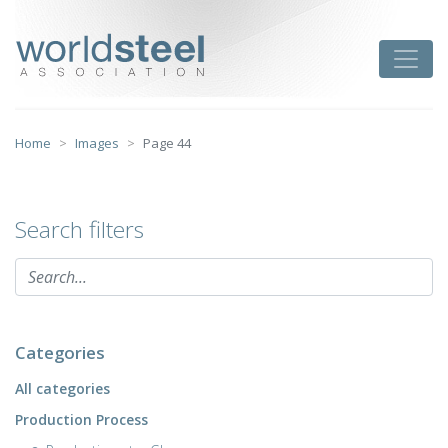
Skip
to
worldsteel
Toggle
content
Home
Images
Page 44
Search filters
Categories
All categories
Production Process