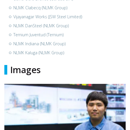
NLMK Clabecq (NLMK Group)
Vijayanagar Works (JSW Steel Limited)
NLMK DanSteel (NLMK Group)
Ternium Juventud (Ternium)
NLMK Indiana (NLMK Group)
NLMK Kaluga (NLMK Group)
Images