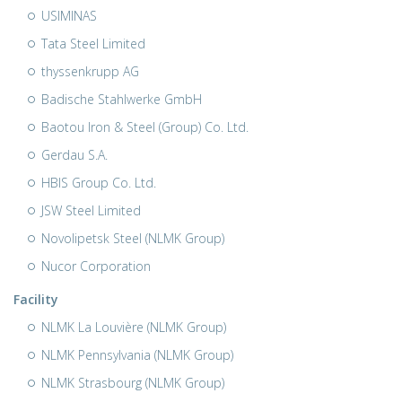
USIMINAS
Tata Steel Limited
thyssenkrupp AG
Badische Stahlwerke GmbH
Baotou Iron & Steel (Group) Co. Ltd.
Gerdau S.A.
HBIS Group Co. Ltd.
JSW Steel Limited
Novolipetsk Steel (NLMK Group)
Nucor Corporation
Facility
NLMK La Louvière (NLMK Group)
NLMK Pennsylvania (NLMK Group)
NLMK Strasbourg (NLMK Group)