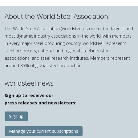
About the World Steel Association
The World Steel Association (worldsteel) is one of the largest and
most dynamic industry associations in the world, with members
in every major steel-producing country. worldsteel represents
steel producers, national and regional steel industry
associations, and steel research institutes. Members represent
around 85% of global steel production.
worldsteel news
Sign up to receive our
press releases and newsletters:
Sign up
Manage your current subscriptions