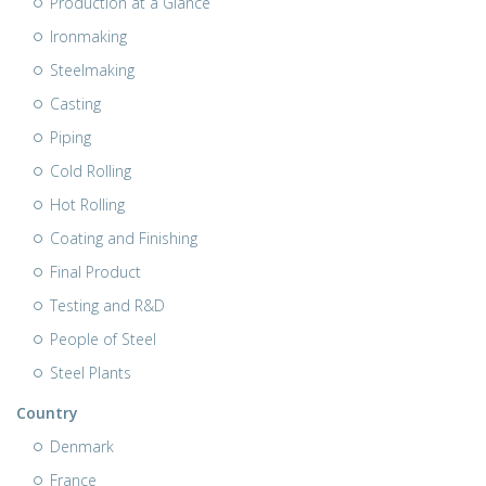
Production at a Glance
Ironmaking
Steelmaking
Casting
Piping
Cold Rolling
Hot Rolling
Coating and Finishing
Final Product
Testing and R&D
People of Steel
Steel Plants
Country
Denmark
France