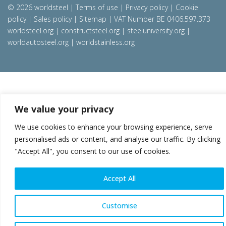
© 2026 worldsteel
|
Terms of use
|
Privacy policy
|
Cookie
policy
|
Sales policy
|
Sitemap
|
VAT Number BE 0406.597.373
worldsteel.org
|
constructsteel.org
|
steeluniversity.org
|
worldautosteel.org
|
worldstainless.org
We value your privacy
We use cookies to enhance your browsing experience, serve
personalised ads or content, and analyse our traffic. By clicking
"Accept All", you consent to our use of cookies.
Accept All
Customise