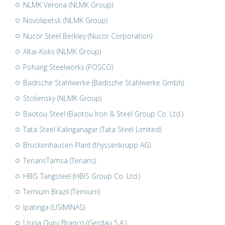
NLMK Verona (NLMK Group)
Novolipetsk (NLMK Group)
Nucor Steel Berkley (Nucor Corporation)
Altai-Koks (NLMK Group)
Pohang Steelworks (POSCO)
Badische Stahlwerke (Badische Stahlwerke Gmbh)
Stoliensky (NLMK Group)
Baotou Steel (Baotou Iron & Steel Group Co. Ltd.)
Tata Steel Kalinganagar (Tata Steel Limited)
Bruckenhausen Plant (thyssenkrupp AG)
TenarisTamsa (Tenaris)
HBIS Tangsteel (HBIS Group Co. Ltd.)
Ternium Brazil (Ternium)
Ipatinga (USIMINAS)
Usina Ouru Branco (Gerdau S.A.)