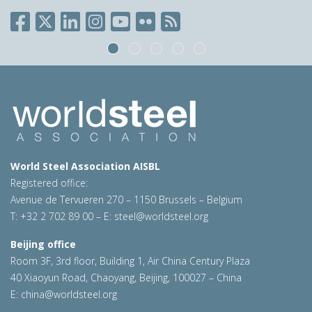
World Steel Association AISBL
Registered office:
Avenue de Tervueren 270 – 1150 Brussels – Belgium
T: +32 2 702 89 00 – E:
steel@worldsteel.org
Beijing office
Room 3F, 3rd floor, Building 1, Air China Century Plaza
40 Xiaoyun Road, Chaoyang, Beijing, 100027 – China
E:
china@worldsteel.org