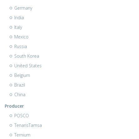
Germany
India
Italy
Mexico
Russia
South Korea
United States
Belgium
Brazil
China
Producer
POSCO
TenarisTamsa
Ternium