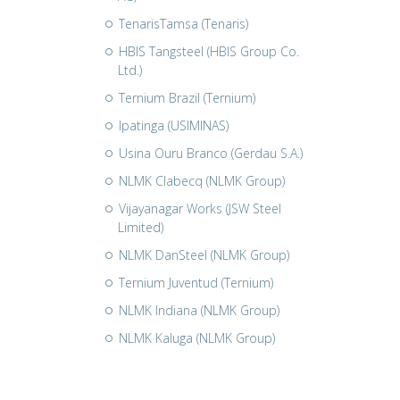
TenarisTamsa (Tenaris)
HBIS Tangsteel (HBIS Group Co.
Ltd.)
Ternium Brazil (Ternium)
Ipatinga (USIMINAS)
Usina Ouru Branco (Gerdau S.A.)
NLMK Clabecq (NLMK Group)
Vijayanagar Works (JSW Steel
Limited)
NLMK DanSteel (NLMK Group)
Ternium Juventud (Ternium)
NLMK Indiana (NLMK Group)
NLMK Kaluga (NLMK Group)