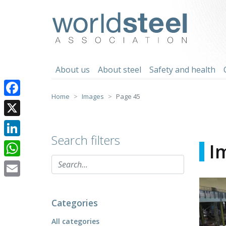
Skip
to
worldsteel
content
About us
About steel
Safety and health
Home
Images
Page 45
Facebook
X
Search filters
LinkedIn
I
WhatsApp
Email
Categories
All categories