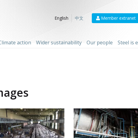
Member extranet
English
中文
Climate action
Wider sustainability
Our people
Steel is
mages