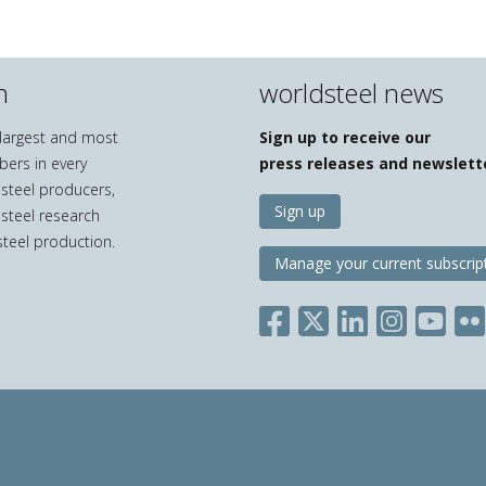
n
worldsteel news
e largest and most
Sign up to receive our
bers in every
press releases and newslett
 steel producers,
Sign up
 steel research
teel production.
Manage your current subscrip