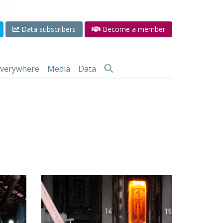
Data subscribers
Become a member
 everywhere
Media
Data