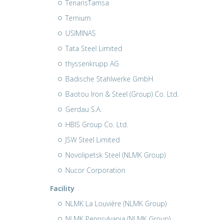
TenarisTamsa
Ternium
USIMINAS
Tata Steel Limited
thyssenkrupp AG
Badische Stahlwerke GmbH
Baotou Iron & Steel (Group) Co. Ltd.
Gerdau S.A.
HBIS Group Co. Ltd.
JSW Steel Limited
Novolipetsk Steel (NLMK Group)
Nucor Corporation
Facility
NLMK La Louvière (NLMK Group)
NLMK Pennsylvania (NLMK Group)