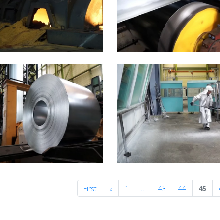
Previous
First
«
1
…
43
44
45