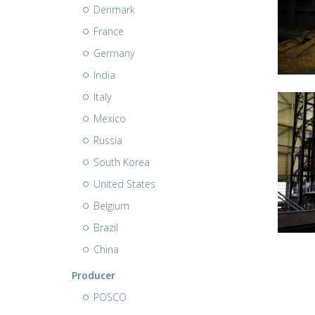
Denmark
France
Germany
India
Italy
Mexico
Russia
South Korea
United States
Belgium
Brazil
China
Producer
POSCO