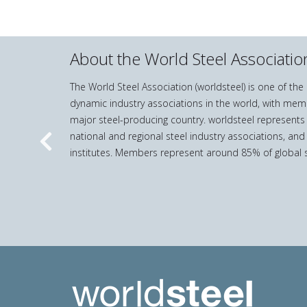
About the World Steel Associatio
The World Steel Association (worldsteel) is one of th
dynamic industry associations in the world, with mem
major steel-producing country. worldsteel represents
national and regional steel industry associations, and
Previous
institutes. Members represent around 85% of global s