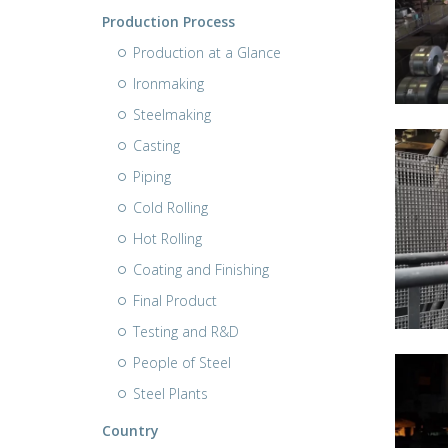
Production Process
Production at a Glance
Ironmaking
Steelmaking
Casting
Piping
Cold Rolling
Hot Rolling
Coating and Finishing
Final Product
Testing and R&D
People of Steel
Steel Plants
Country