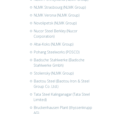
NLMK Strasbourg (NLMK Group)
NLMK Verona (NLMK Group)
Novolipetsk (NLMK Group)
Nucor Steel Berkley (Nucor
Corporation)
Altai-Koks (NLMK Group)
Pohang Steelworks (POSCO)
Badische Stahlwerke (Badische
Stahlwerke Gmbh)
Stoliensky (NLMK Group)
Baotou Steel (Baotou Iron & Steel
Group Co. Ltd.)
Tata Steel Kalinganagar (Tata Steel
Limited)
Bruckenhausen Plant (thyssenkrupp
AG)