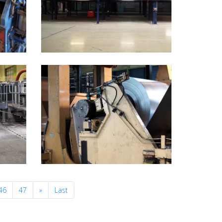
Next
46
47
»
Last