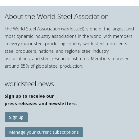
About the World Steel Association
The World Steel Association (worldsteel) is one of the largest and
most dynamic industry associations in the world, with members
in every major steel-producing country. worldsteel represents
steel producers, national and regional steel industry
associations, and steel research institutes. Members represent
around 85% of global steel production.
worldsteel news
Sign up to receive our
press releases and newsletters:
Sign up
Manage your current subscriptions