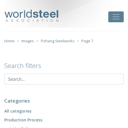
Skip
to
worldsteel
Toggle
content
Home
Images
Pohang Steelworks
Page 7
Search filters
Categories
All categories
Production Process