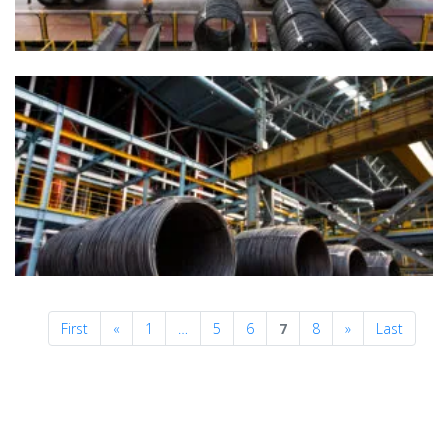
Previous
Next
First
«
1
…
5
6
7
8
»
Last