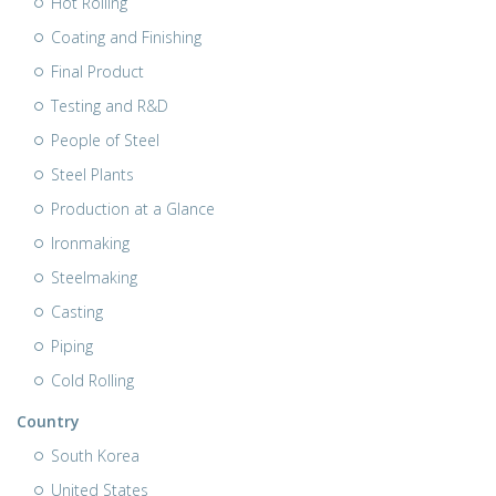
Hot Rolling
Coating and Finishing
Final Product
Testing and R&D
People of Steel
Steel Plants
Production at a Glance
Ironmaking
Steelmaking
Casting
Piping
Cold Rolling
Country
South Korea
United States