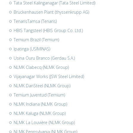
Tata Steel Kalinganagar (Tata Steel Limited)
Bruckenhausen Plant (thyssenkrupp AG)
TenarisTamsa (Tenaris)
HBIS Tangsteel (HBIS Group Co. Ltd.)
Ternium Brazil (Ternium)
Ipatinga (USIMINAS)
Usina Ouru Branco (Gerdau S.A.)
NLMK Clabecq (NLMK Group)
Vijayanagar Works (JSW Steel Limited)
NLMK DanSteel (NLMK Group)
Ternium Juventud (Ternium)
NLMK Indiana (NLMK Group)
NLMK Kaluga (NLMK Group)
NLMK La Louvière (NLMK Group)
NLMK Pennsylvania (NLMK Group)