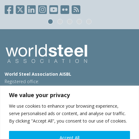
World Steel Association AISBL
Registered office:
Avenue de Tervueren 270 – 1150 Brussels – Belgium
We value your privacy
T: +32 2 702 89 00 – E:
steel@worldsteel.org
We use cookies to enhance your browsing experience,
Beijing office
serve personalised ads or content, and analyse our traffic.
Room 3F, 3rd floor, Building 1, Air China Century Plaza
By clicking "Accept All", you consent to our use of cookies.
40 Xiaoyun Road, Chaoyang, Beijing, 100027 – China
E:
china@worldsteel.org
Accept All