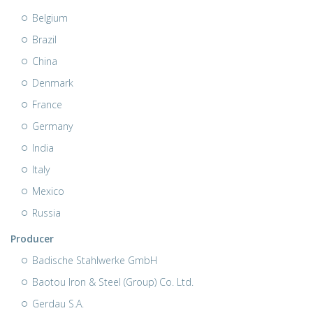
Belgium
Brazil
China
Denmark
France
Germany
India
Italy
Mexico
Russia
Producer
Badische Stahlwerke GmbH
Baotou Iron & Steel (Group) Co. Ltd.
Gerdau S.A.