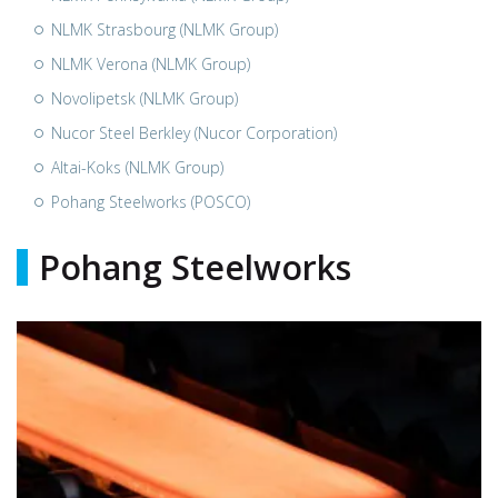
NLMK Strasbourg (NLMK Group)
NLMK Verona (NLMK Group)
Novolipetsk (NLMK Group)
Nucor Steel Berkley (Nucor Corporation)
Altai-Koks (NLMK Group)
Pohang Steelworks (POSCO)
Pohang Steelworks