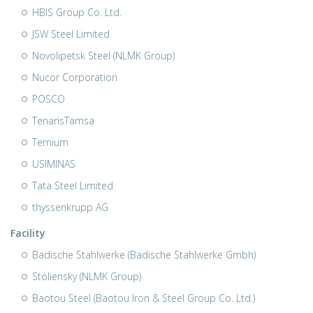
HBIS Group Co. Ltd.
JSW Steel Limited
Novolipetsk Steel (NLMK Group)
Nucor Corporation
POSCO
TenarisTamsa
Ternium
USIMINAS
Tata Steel Limited
thyssenkrupp AG
Facility
Badische Stahlwerke (Badische Stahlwerke Gmbh)
Stoliensky (NLMK Group)
Baotou Steel (Baotou Iron & Steel Group Co. Ltd.)